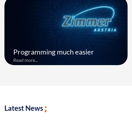
Programming much easier
Read more...
Latest News