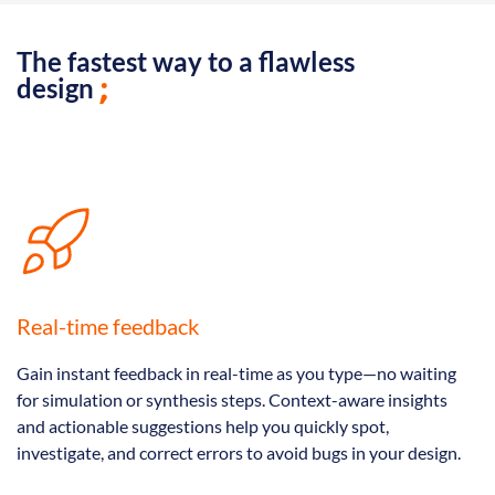
The fastest way to a flawless
design
Real-time feedback
Gain instant feedback in real-time as you type—no waiting
for simulation or synthesis steps. Context-aware insights
and actionable suggestions help you quickly spot,
investigate, and correct errors to avoid bugs in your design.