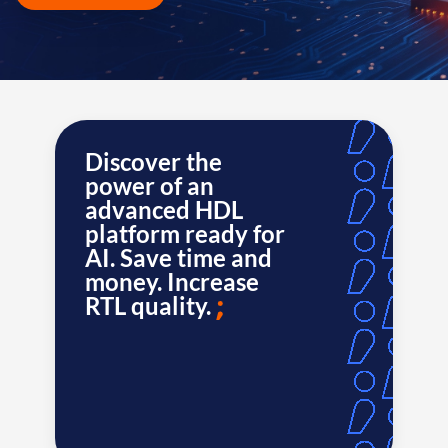
Discover the
power of an
advanced HDL
platform ready for
AI. Save time and
money. Increase
RTL quality.