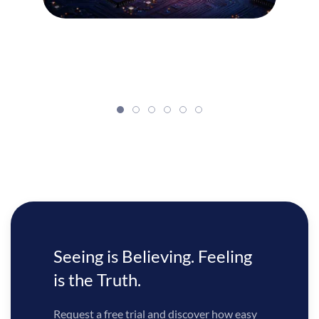
Seeing is Believing. Feeling
is the Truth.
Request a free trial and discover how easy