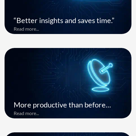
“Better insights and saves time.”
Read more...
More productive than before…
Read more...