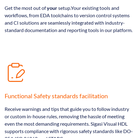
Get the most out of
your
setup.Your existing tools and
workflows, from EDA toolchains to version control systems
and CI solutions are seamlessly integrated with industry-
standard documentation and reporting tools in our platform.
Functional Safety standards facilitation
Receive warnings and tips that guide you to follow industry
or custom in-house rules, removing the hassle of meeting
even the most demanding requirements. Sigasi Visual HDL
supports compliance with rigorous safety standards like DO-