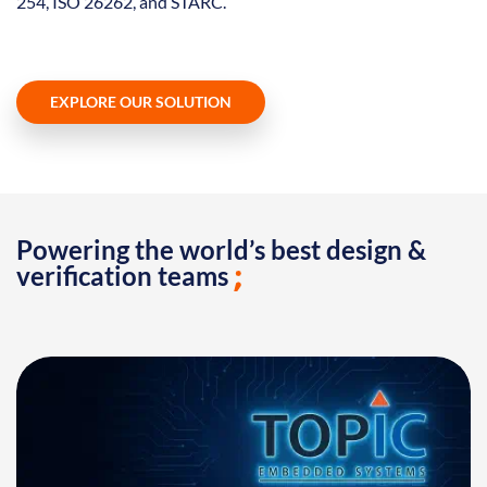
254, ISO 26262, and STARC.
EXPLORE OUR SOLUTION
Powering the world’s best design &
verification teams