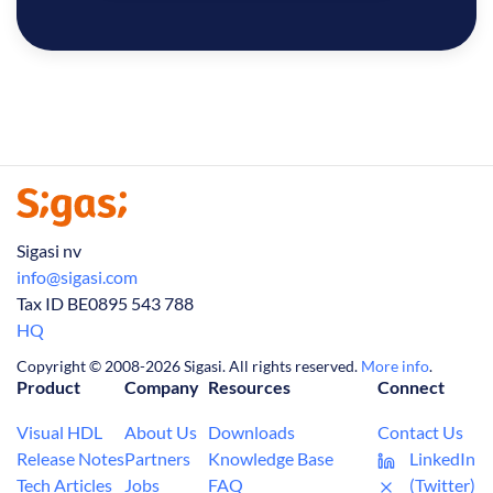
Sigasi nv
info@sigasi.com
Tax ID BE0895 543 788
HQ
Copyright © 2008-2026 Sigasi. All rights reserved.
More info
.
Product
Company
Resources
Connect
Visual HDL
About Us
Downloads
Contact Us
Release Notes
Partners
Knowledge Base
LinkedIn
Tech Articles
Jobs
FAQ
(Twitter)