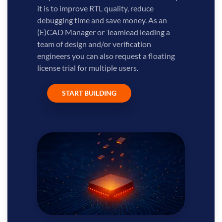
it is to improve RTL quality, reduce
debugging time and save money. As an
(E)CAD Manager or Teamlead leading a
team of design and/or verification
engineers you can also request a floating
license trial for multiple users.
START BUILDING