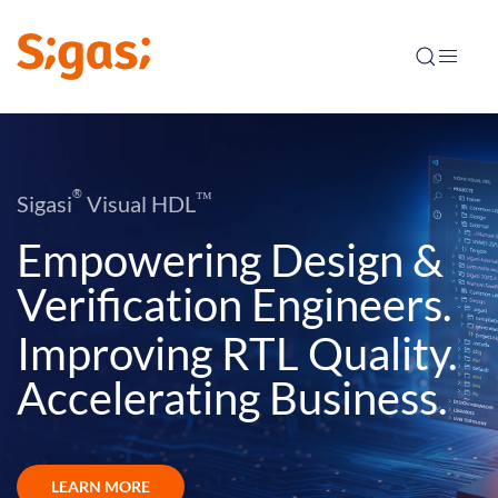
®
™
Sigasi
Visual HDL
Empowering Design &
Verification Engineers.
Improving RTL Quality.
Accelerating Business.
LEARN MORE