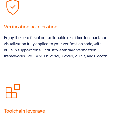
Verification acceleration
Enjoy the benefits of our actionable real-time feedback and
visualization fully applied to your verification code, with
built-in support for all industry-standard verification
frameworks like UVM, OSVVM, UVVM, VUnit, and Cocotb.
Toolchain leverage