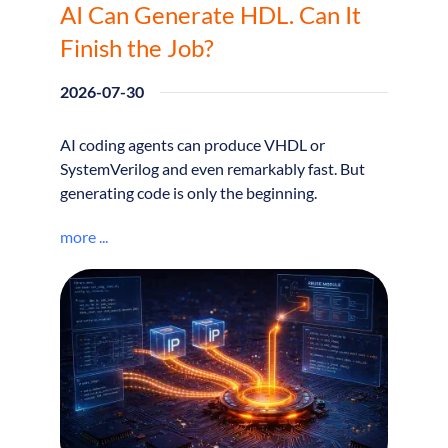
AI Can Generate HDL. Can It
Finish the Job?
2026-07-30
AI coding agents can produce VHDL or
SystemVerilog and even remarkably fast. But
generating code is only the beginning.
more ...