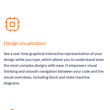
Design visualization
See a real-time graphical interactive representation of your
design while you type, which allows you to understand even
the most complex designs with ease. It empowers visual
thinking and smooth navigation between your code and the
visual overviews, including block and state machine
diagrams.