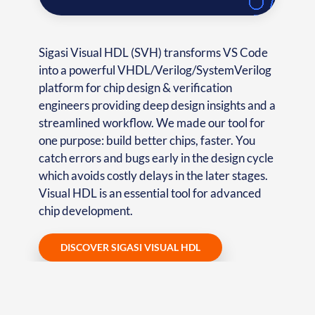
Sigasi Visual HDL (SVH) transforms VS Code
into a powerful VHDL/Verilog/SystemVerilog
platform for chip design & verification
engineers providing deep design insights and a
streamlined workflow. We made our tool for
one purpose: build better chips, faster. You
catch errors and bugs early in the design cycle
which avoids costly delays in the later stages.
Visual HDL is an essential tool for advanced
chip development.
DISCOVER SIGASI VISUAL HDL