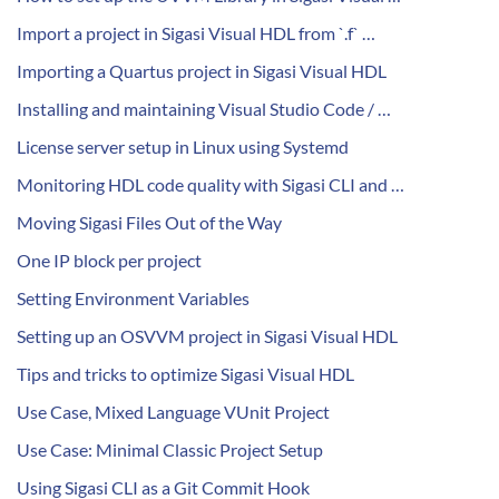
Import a project in Sigasi Visual HDL from `.f` …
Importing a Quartus project in Sigasi Visual HDL
Installing and maintaining Visual Studio Code / …
License server setup in Linux using Systemd
Monitoring HDL code quality with Sigasi CLI and …
Moving Sigasi Files Out of the Way
One IP block per project
Setting Environment Variables
Setting up an OSVVM project in Sigasi Visual HDL
Tips and tricks to optimize Sigasi Visual HDL
Use Case, Mixed Language VUnit Project
Use Case: Minimal Classic Project Setup
Using Sigasi CLI as a Git Commit Hook