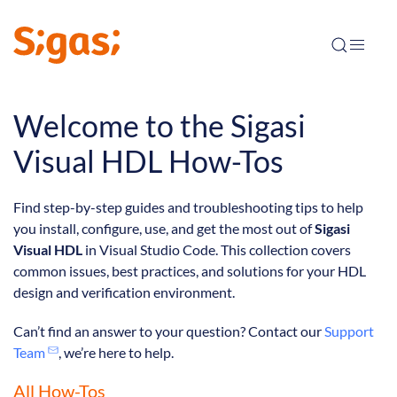
Welcome to the Sigasi
Visual HDL How-Tos
Find step-by-step guides and troubleshooting tips to help
you install, configure, use, and get the most out of
Sigasi
Visual HDL
in Visual Studio Code. This collection covers
common issues, best practices, and solutions for your HDL
design and verification environment.
Can’t find an answer to your question? Contact our
Support
Team
, we’re here to help.
All How-Tos