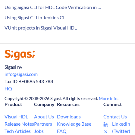
Using Sigasi CLI for HDL Code Verification in …
Using Sigasi CLI in Jenkins CI
VUnit projects in Sigasi Visual HDL
Sigasi nv
info@sigasi.com
Tax ID BE0895 543 788
HQ
Copyright © 2008-2026 Sigasi. All rights reserved.
More info
.
Product
Company
Resources
Connect
Visual HDL
About Us
Downloads
Contact Us
Release Notes
Partners
Knowledge Base
LinkedIn
Tech Articles
Jobs
FAQ
(Twitter)