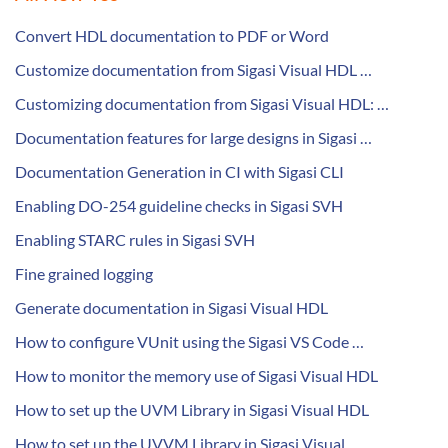
Convert HDL documentation to PDF or Word
Customize documentation from Sigasi Visual HDL …
Customizing documentation from Sigasi Visual HDL: …
Documentation features for large designs in Sigasi …
Documentation Generation in CI with Sigasi CLI
Enabling DO-254 guideline checks in Sigasi SVH
Enabling STARC rules in Sigasi SVH
Fine grained logging
Generate documentation in Sigasi Visual HDL
How to configure VUnit using the Sigasi VS Code …
How to monitor the memory use of Sigasi Visual HDL
How to set up the UVM Library in Sigasi Visual HDL
How to set up the UVVM Library in Sigasi Visual …