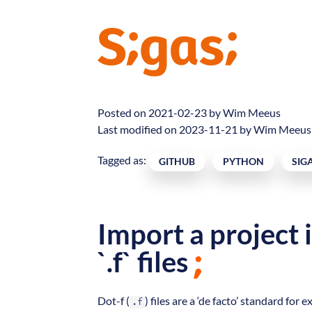
Posted on 2021-02-23 by
Wim Meeus
Last modified on 2023-11-21 by Wim Meeus
Tagged as:
GITHUB
PYTHON
SIG
Import a project 
`.f` files
Dot-f (
) files are a ‘de facto’ standard 
.f