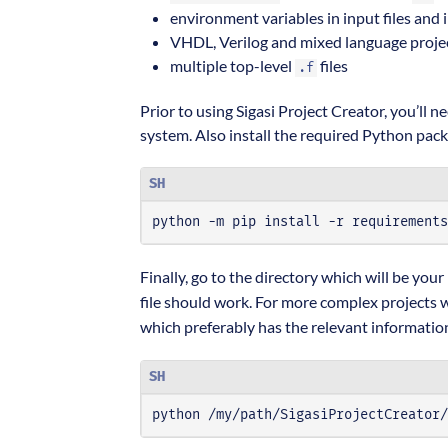
environment variables in input files and 
VHDL, Verilog and mixed language proje
multiple top-level
files
.f
Prior to using Sigasi Project Creator, you’ll 
system. Also install the required Python pac
SH
python -m pip install -r requirements
Finally, go to the directory which will be your
file should work. For more complex projects wi
which preferably has the relevant information,
SH
python /my/path/SigasiProjectCreator/