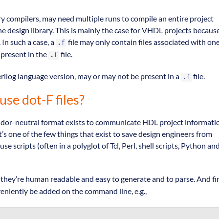
ary compilers, may need multiple runs to compile an entire project
 design library. This is mainly the case for VHDL projects becaus
 In such a case, a
file may only contain files associated with on
.f
 present in the
file.
.f
erilog language version, may or may not be present in a
file.
.f
use dot-F files?
endor-neutral format exists to communicate HDL project informati
’s one of the few things that exist to save design engineers from
se scripts (often in a polyglot of Tcl, Perl, shell scripts, Python an
 so they’re human readable and easy to generate and to parse. And fin
eniently be added on the command line, e.g.,