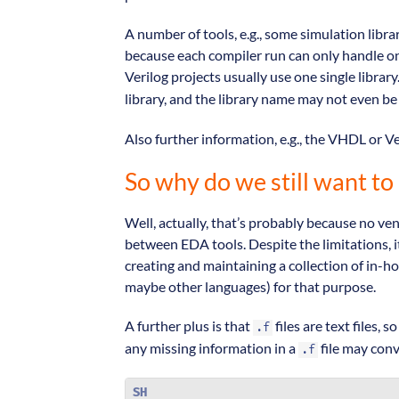
A number of tools, e.g., some simulation libr
because each compiler run can only handle one
Verilog projects usually use one single library.
library, and the library name may not even be
Also further information, e.g., the VHDL or V
So why do we still want to 
Well, actually, that’s probably because no v
between EDA tools. Despite the limitations, it
creating and maintaining a collection of in-hou
maybe other languages) for that purpose.
A further plus is that
files are text files,
.f
any missing information in a
file may conv
.f
SH