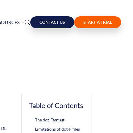
SOURCES
CONTACT US
START A TRIAL
Table of Contents
The dot-F
format
 HDL
Limitations of dot-F files