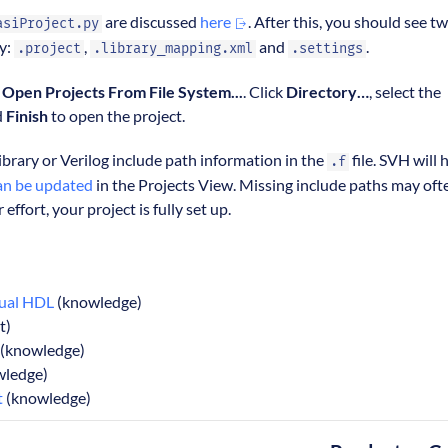
are discussed
here
. After this, you should see t
asiProject.py
ry:
,
and
.
.project
.library_mapping.xml
.settings
> Open Projects From File System...
. Click
Directory…
, select the
d
Finish
to open the project.
ibrary or Verilog include path information in the
file. SVH will 
.f
an be updated
in the Projects View. Missing include paths may oft
r effort, your project is fully set up.
sual HDL
(knowledge)
t)
(knowledge)
ledge)
t
(knowledge)