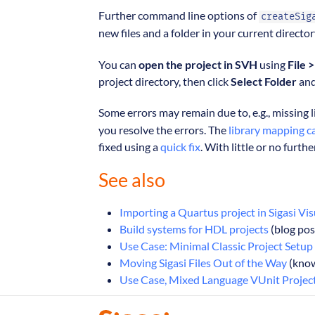
Further command line options of
createSig
new files and a folder in your current directo
You can
open the project in SVH
using
File 
project directory, then click
Select Folder
an
Some errors may remain due to, e.g., missing l
you resolve the errors. The
library mapping c
fixed using a
quick fix
. With little or no furthe
See also
Importing a Quartus project in Sigasi Vi
Build systems for HDL projects
(blog pos
Use Case: Minimal Classic Project Setup
Moving Sigasi Files Out of the Way
(know
Use Case, Mixed Language VUnit Projec