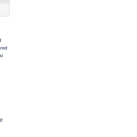
d
ered
si
 it