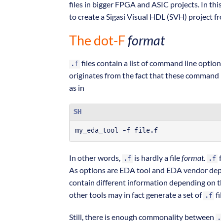
files in bigger FPGA and ASIC projects. In this
to create a Sigasi Visual HDL (SVH) project
The dot-F
format
files contain a list of command line optio
.f
originates from the fact that these command l
as in
SH
my_eda_tool -f file.f
In other words,
is hardly a file
format
.
f
.f
.f
As options are EDA tool and EDA vendor de
contain different information depending on t
other tools may in fact generate a set of
fi
.f
Still, there is enough commonality between
.