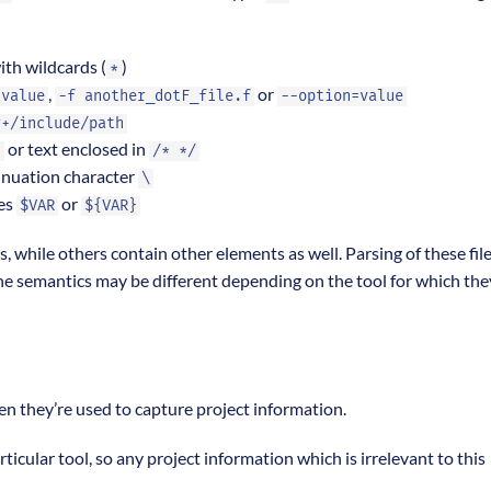
with wildcards (
)
*
,
or
 value
-f another_dotF_file.f
--option=value
r+/include/path
or text enclosed in
!
/* */
inuation character
\
les
or
$VAR
${VAR}
es, while others contain other elements as well. Parsing of these file
 the semantics may be different depending on the tool for which the
en they’re used to capture project information.
articular tool, so any project information which is irrelevant to this