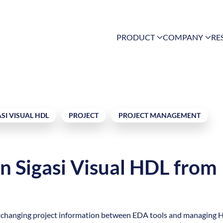
PRODUCT
COMPANY
RE
ASI VISUAL HDL
PROJECT
PROJECT MANAGEMENT
in Sigasi Visual HDL from
for exchanging project information between EDA tools and managing