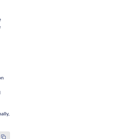
e
e
on
d
ally,