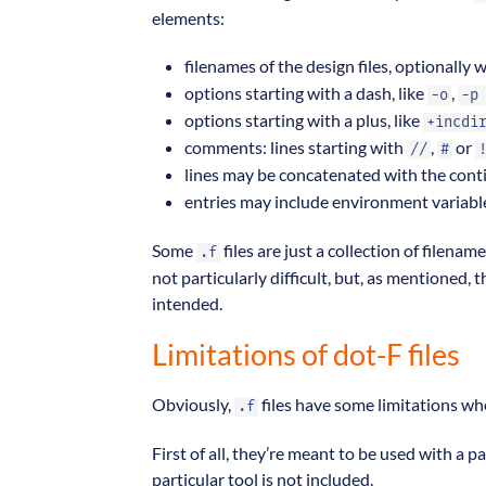
elements:
filenames of the design files, optionally 
options starting with a dash, like
,
-o
-p
options starting with a plus, like
+incdi
comments: lines starting with
,
or
//
#
lines may be concatenated with the cont
entries may include environment variab
Some
files are just a collection of filenam
.f
not particularly difficult, but, as mentioned,
intended.
Limitations of dot-F files
Obviously,
files have some limitations wh
.f
First of all, they’re meant to be used with a p
particular tool is not included.