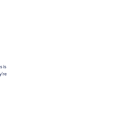
s is
y’re