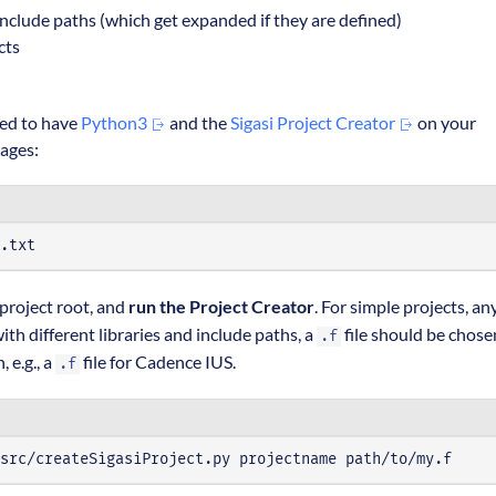
include paths (which get expanded if they are defined)
cts
need to have
Python3
and the
Sigasi Project Creator
on your
kages:
.txt
 project root, and
run the Project Creator
. For simple projects, an
th different libraries and include paths, a
file should be chose
.f
 e.g., a
file for Cadence IUS.
.f
src/createSigasiProject.py projectname path/to/my.f