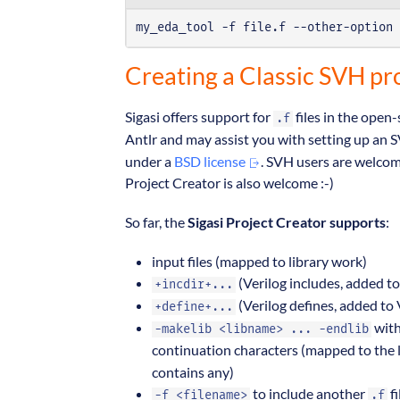
my_eda_tool -f file.f --other-option 
Creating a Classic SVH pro
Sigasi offers support for
files in the open
.f
Antlr and may assist you with setting up an
under a
BSD license
. SVH users are welco
Project Creator is also welcome :-)
So far, the
Sigasi Project Creator supports
:
input files (mapped to library work)
(Verilog includes, added to
+incdir+...
(Verilog defines, added to 
+define+...
with
-makelib <libname> ... -endlib
continuation characters (mapped to the 
contains any)
to include another
fi
-f <filename>
.f