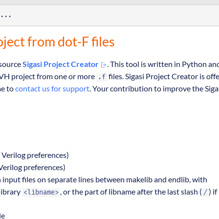
...
ject from dot-F files
-source
Sigasi Project Creator
. This tool is written in Python an
 SVH project from one or more
files. Sigasi Project Creator is off
.f
me to
contact us for support
. Your contribution to improve the Siga
 Verilog preferences)
Verilog preferences)
 input files on separate lines between makelib and endlib, with
library
, or the part of libname after the last slash (
) if
<libname>
/
le