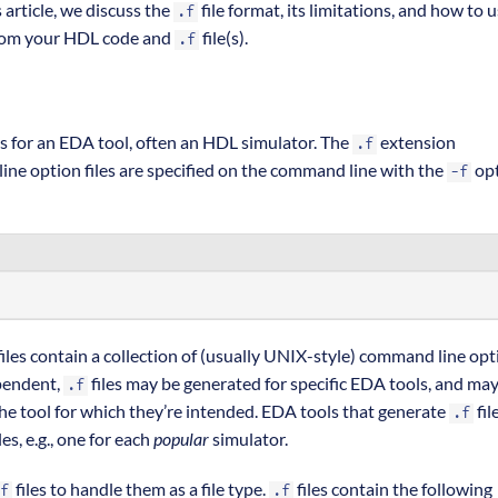
 article, we discuss the
file format, its limitations, and how to u
.f
 from your HDL code and
file(s).
.f
ns for an EDA tool, often an HDL simulator. The
extension
.f
ine option files are specified on the command line with the
opt
-f
iles contain a collection of (usually UNIX-style) command line opt
pendent,
files may be generated for specific EDA tools, and ma
.f
he tool for which they’re intended. EDA tools that generate
fil
.f
les, e.g., one for each
popular
simulator.
files to handle them as a file type.
files contain the following
f
.f