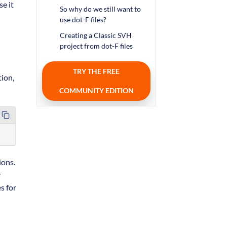
se it
So why do we still want to
use dot-F files?
Creating a Classic SVH
project from dot-F files
TRY THE FREE
ion,
COMMUNITY EDITION
ions.
y
es for