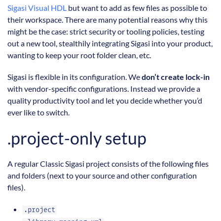
Sigasi Visual HDL
but want to add as few files as possible to
their workspace. There are many potential reasons why this
might be the case: strict security or tooling policies, testing
out a new tool, stealthily integrating Sigasi into your product,
wanting to keep your root folder clean, etc.
Sigasi is flexible in its configuration. We
don’t create lock-in
with vendor-specific configurations. Instead we provide a
quality productivity tool and let you decide whether you’d
ever like to switch.
.project-only setup
A regular Classic Sigasi project consists of the following files
and folders (next to your source and other configuration
files).
.project