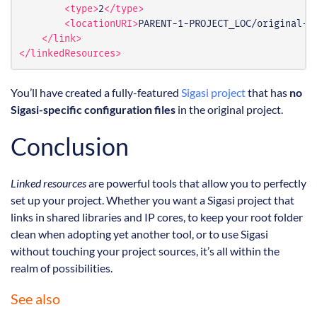
<type>
2
</type>
<locationURI>
PARENT-1-PROJECT_LOC/original-p
</link>
</linkedResources>
You’ll have created a fully-featured
Sigasi project
that has
no
Sigasi-specific configuration files
in the original project.
Conclusion
Linked resources
are powerful tools that allow you to perfectly
set up your project. Whether you want a Sigasi project that
links in shared libraries and IP cores, to keep your root folder
clean when adopting yet another tool, or to use Sigasi
without touching your project sources, it’s all within the
realm of possibilities.
See also