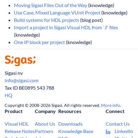
Moving Sigasi Files Out of the Way
(knowledge)
Use Case, Mixed Language VUnit Project
(knowledge)
Build systems for HDL projects
(blog post)
Import a project in Sigasi Visual HDL from `.f` files
(knowledge)
One IP block per project
(knowledge)
Sigasi nv
info@sigasi.com
Tax ID BE0895 543 788
HQ
Copyright © 2008-2026 Sigasi. All rights reserved.
More info
.
Product
Company
Resources
Connect
Visual HDL
About Us
Downloads
Contact Us
Release Notes
Partners
Knowledge Base
LinkedIn