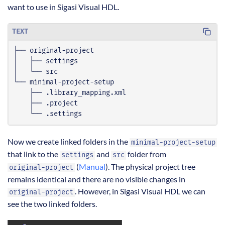
want to use in Sigasi Visual HDL.
TEXT
    └── .settings
Now we create linked folders in the
minimal-project-setup
that link to the
and
folder from
settings
src
(
Manual
). The physical project tree
original-project
remains identical and there are no visible changes in
. However, in Sigasi Visual HDL we can
original-project
see the two linked folders.