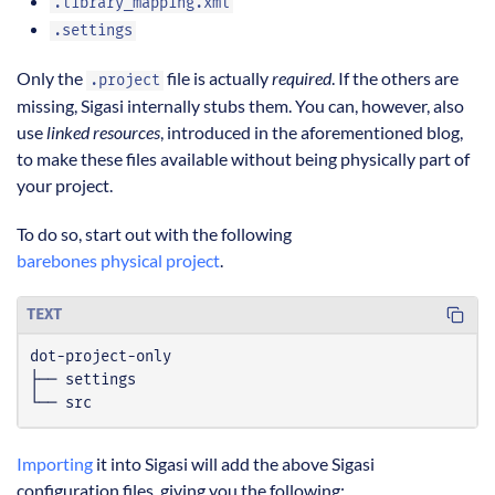
.library_mapping.xml
.settings
Only the
file is actually
required
. If the others are
.project
missing, Sigasi internally stubs them. You can, however, also
use
linked resources
, introduced in the aforementioned blog,
to make these files available without being physically part of
your project.
To do so, start out with the following
barebones physical project
.
TEXT
└── src
Importing
it into Sigasi will add the above Sigasi
configuration files, giving you the following: