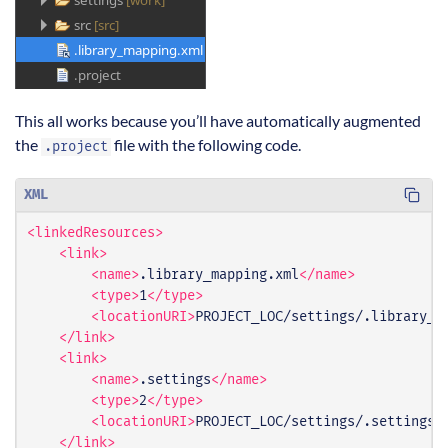
This all works because you’ll have automatically augmented
the
file with the following code.
.project
XML
<linkedResources>
<link>
<name>
.library_mapping.xml
</name>
<type>
1
</type>
<locationURI>
PROJECT_LOC/settings/.library_m
</link>
<link>
<name>
.settings
</name>
<type>
2
</type>
<locationURI>
PROJECT_LOC/settings/.settings
<
</link>