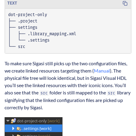
TEXT
└── src
To make sure Sigasi still picks up the two configuration files,
we create linked resources targeting them (
Manual
). The
physical file tree will look identical, but in Sigasi Visual HDL
you’ll see the linked resources with their iconic icons. You’ll
also see that the
folder is still mapped to the
library
src
src
signifying that the linked configuration files are picked up
correctly by Sigasi.