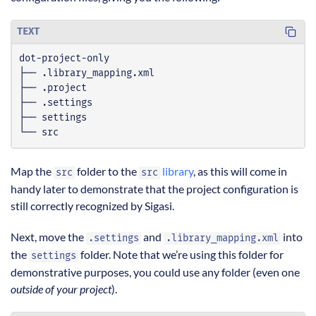
TEXT
└── src
Map the
folder to the
library
, as this will come in
src
src
handy later to demonstrate that the project configuration is
still correctly recognized by Sigasi.
Next, move the
and
into
.settings
.library_mapping.xml
the
folder. Note that we’re using this folder for
settings
demonstrative purposes, you could use any folder (even one
outside of your project
).