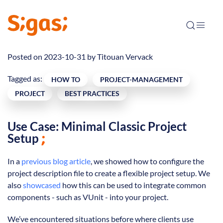
Posted on 2023-10-31 by
Titouan Vervack
Tagged as:
HOW TO
PROJECT-MANAGEMENT
PROJECT
BEST PRACTICES
Use Case: Minimal Classic Project
Setup
In a
previous blog article
, we showed how to configure the
project description file to create a flexible project setup. We
also
showcased
how this can be used to integrate common
components - such as VUnit - into your project.
We’ve encountered situations before where clients use