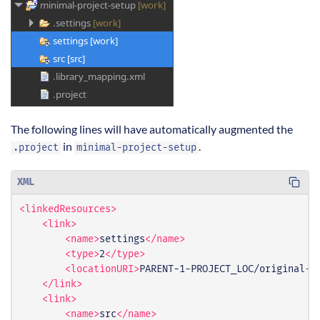
The following lines will have automatically augmented the
in
.
.project
minimal-project-setup
XML
<linkedResources>
<link>
<name>
settings
</name>
<type>
2
</type>
<locationURI>
PARENT-1-PROJECT_LOC/original-p
</link>
<link>
<name>
src
</name>