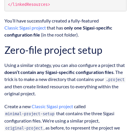
</linkedResources>
You’ll have successfully created a fully-featured
Classic Sigasi project
that has
only one Sigasi-specific
configuration file
(in the root folder).
Zero-file project setup
Using a similar strategy, you can also configure a project that
doesn’t contain any Sigasi-specific configuration files
. The
trick is to make a new directory that contains your
.project
and then create linked resources to everything within the
original project.
Create a new
Classic Sigasi project
called
that contains the three Sigasi
minimal-project-setup
configuration files. We’re using a similar project,
, as before, to represent the project we
original-project