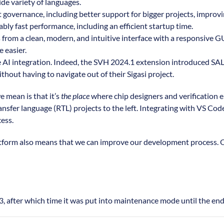
de variety of languages.
t governance, including better support for bigger projects, improv
ly fast performance, including an efficient startup time.
from a clean, modern, and intuitive interface with a responsive GUI.
 easier.
 AI integration. Indeed, the SVH 2024.1 extension introduced SAL, 
hout having to navigate out of their Sigasi project.
 mean is that it’s
the place
where chip designers and verification e
ansfer language (RTL) projects to the left. Integrating with VS Cod
cess.
platform also means that we can improve our development process.
 after which time it was put into maintenance mode until the end o