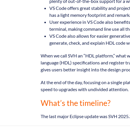
plenty of out-of-the-box support for a wi
VS Code offers great stability and projec
has a light memory footprint and remarkab
User experience in VS Code also benefits 
terminal, making command line use all the
VS Code also allows for easier generative
generate, check, and explain HDL code wit
When we call SVH an “HDL platform,” what we
language (HDL) specifications and register tr
gives users better insight into the design pro
At the end of the day, focusing on a single 
speed to upgrades with undivided attention.
What’s the timeline?
The last major Eclipse update was SVH 2025.3,