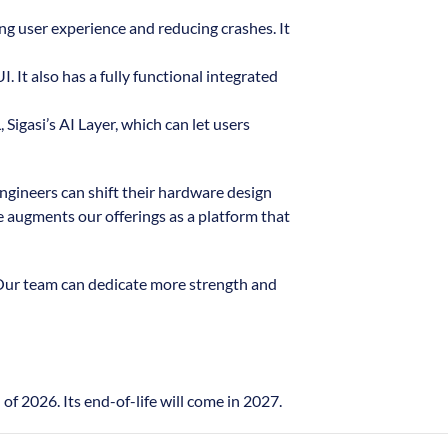
ing user experience and reducing crashes. It
 It also has a fully functional integrated
Sigasi’s AI Layer, which can let users
ngineers can shift their hardware design
e augments our offerings as a platform that
 Our team can dedicate more strength and
f 2026. Its end-of-life will come in 2027.