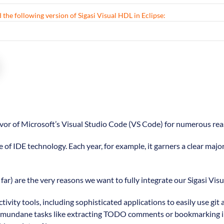
 the following version of Sigasi Visual HDL in Eclipse:
favor of Microsoft’s Visual Studio Code (VS Code) for numerous rea
e of IDE technology. Each year, for example, it garners a clear majo
far) are the very reasons we want to fully integrate our Sigasi Vis
tivity tools, including sophisticated applications to easily use 
litate mundane tasks like extracting TODO comments or bookmarking 