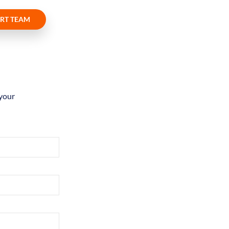
RT TEAM
 your