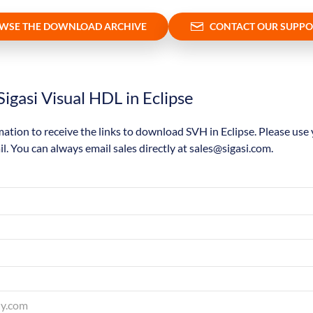
WSE THE DOWNLOAD ARCHIVE
CONTACT OUR SUPPO
igasi Visual HDL in Eclipse
mation to receive the links to download SVH in Eclipse. Please use
il. You can always email sales directly at sales@sigasi.com.