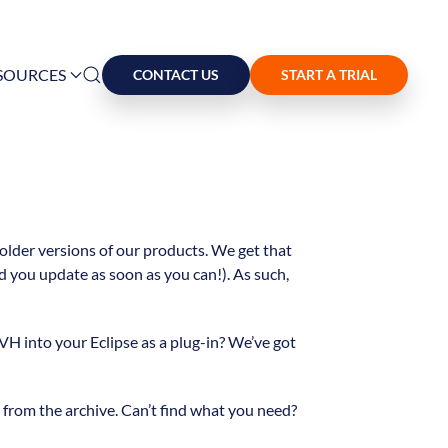
SOURCES
CONTACT US
START A TRIAL
 older versions of our products. We get that
 you update as soon as you can!). As such,
VH into your Eclipse as a plug-in? We’ve got
rom the archive. Can’t find what you need?