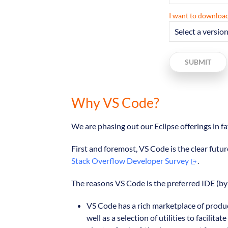
I want to download
SUBMIT
Why VS Code?
We are phasing out our Eclipse offerings in 
First and foremost, VS Code is the clear futur
Stack Overflow Developer Survey
.
The reasons VS Code is the preferred IDE (by 
VS Code has a rich marketplace of produc
well as a selection of utilities to faci