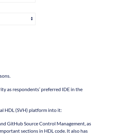
sons.
rity as respondents’ preferred IDE in the
ual HDL (SVH) platform into it:
git and GitHub Source Control Management, as
important sections in HDL code. It also has