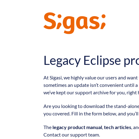
Legacy Eclipse pr
At Sigasi, we highly value our users and want
sometimes an update isn’t convenient until a
we’ve kept our support archive for you, right 
Are you looking to download the stand-alone v
you covered. Fill in the form below, and you’l
The
legacy product manual
,
tech articles
, a
Contact our support team.