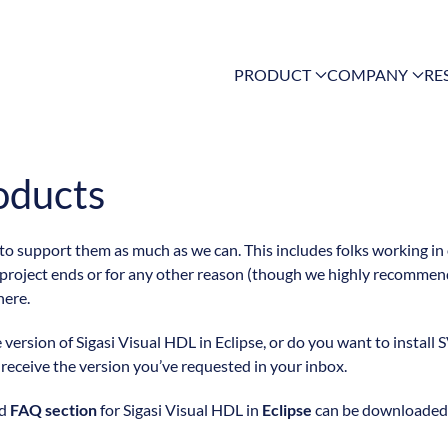
PRODUCT
COMPANY
RE
oducts
 to support them as much as we can. This includes folks working in
 project ends or for any other reason (though we highly recommend
here.
ersion of Sigasi Visual HDL in Eclipse, or do you want to install S
l receive the version you’ve requested in your inbox.
nd
FAQ section
for Sigasi Visual HDL in
Eclipse
can be downloaded f