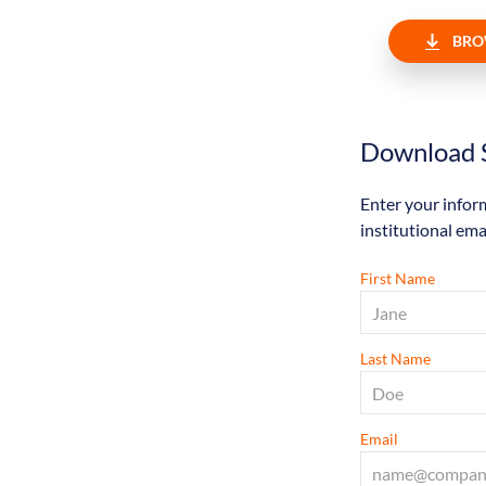
BRO
Download S
Enter your infor
institutional ema
First Name
Last Name
Email