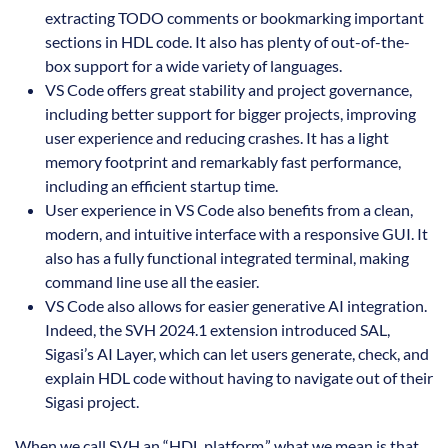
extracting TODO comments or bookmarking important
sections in HDL code. It also has plenty of out-of-the-
box support for a wide variety of languages.
VS Code offers great stability and project governance,
including better support for bigger projects, improving
user experience and reducing crashes. It has a light
memory footprint and remarkably fast performance,
including an efficient startup time.
User experience in VS Code also benefits from a clean,
modern, and intuitive interface with a responsive GUI. It
also has a fully functional integrated terminal, making
command line use all the easier.
VS Code also allows for easier generative AI integration.
Indeed, the SVH 2024.1 extension introduced SAL,
Sigasi’s AI Layer, which can let users generate, check, and
explain HDL code without having to navigate out of their
Sigasi project.
When we call SVH an “HDL platform,” what we mean is that