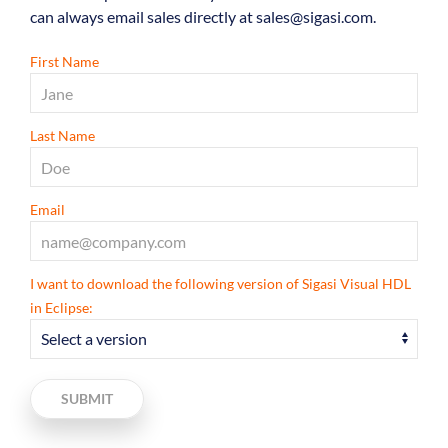
can always email sales directly at sales@sigasi.com.
First Name
Last Name
Email
I want to download the following version of Sigasi Visual HDL
in Eclipse:
SUBMIT