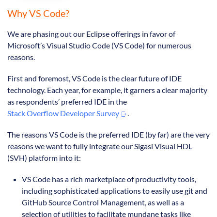
Why VS Code?
We are phasing out our Eclipse offerings in favor of
Microsoft’s Visual Studio Code (VS Code) for numerous
reasons.
First and foremost, VS Code is the clear future of IDE
technology. Each year, for example, it garners a clear majority
as respondents’ preferred IDE in the
Stack Overflow Developer Survey
.
The reasons VS Code is the preferred IDE (by far) are the very
reasons we want to fully integrate our Sigasi Visual HDL
(SVH) platform into it:
VS Code has a rich marketplace of productivity tools,
including sophisticated applications to easily use git and
GitHub Source Control Management, as well as a
selection of utilities to facilitate mundane tasks like