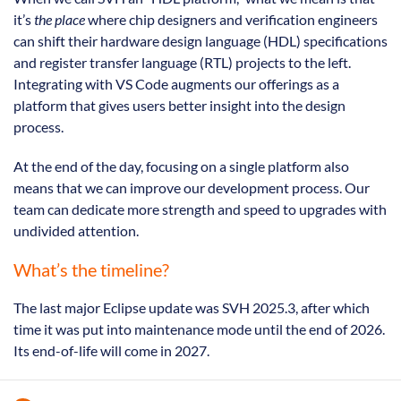
it’s
the place
where chip designers and verification engineers
can shift their hardware design language (HDL) specifications
and register transfer language (RTL) projects to the left.
Integrating with VS Code augments our offerings as a
platform that gives users better insight into the design
process.
At the end of the day, focusing on a single platform also
means that we can improve our development process. Our
team can dedicate more strength and speed to upgrades with
undivided attention.
What’s the timeline?
The last major Eclipse update was SVH 2025.3, after which
time it was put into maintenance mode until the end of 2026.
Its end-of-life will come in 2027.