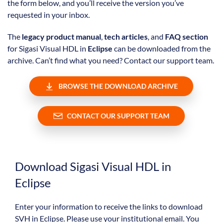
the form below, and you’ll receive the version you’ve
requested in your inbox.
The
legacy product manual
,
tech articles
, and
FAQ section
for Sigasi Visual HDL in
Eclipse
can be downloaded from the
archive. Can’t find what you need? Contact our support team.
BROWSE THE DOWNLOAD ARCHIVE
CONTACT OUR SUPPORT TEAM
Download Sigasi Visual HDL in
Eclipse
Enter your information to receive the links to download
SVH in Eclipse. Please use your institutional email. You