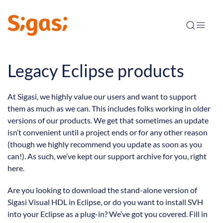
Legacy Eclipse products
At Sigasi, we highly value our users and want to support
them as much as we can. This includes folks working in older
versions of our products. We get that sometimes an update
isn’t convenient until a project ends or for any other reason
(though we highly recommend you update as soon as you
can!). As such, we’ve kept our support archive for you, right
here.
Are you looking to download the stand-alone version of
Sigasi Visual HDL in Eclipse, or do you want to install SVH
into your Eclipse as a plug-in? We’ve got you covered. Fill in