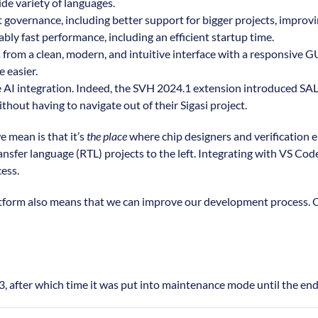
de variety of languages.
t governance, including better support for bigger projects, improv
ly fast performance, including an efficient startup time.
from a clean, modern, and intuitive interface with a responsive GUI.
 easier.
 AI integration. Indeed, the SVH 2024.1 extension introduced SAL, 
hout having to navigate out of their Sigasi project.
 mean is that it’s
the place
where chip designers and verification e
ansfer language (RTL) projects to the left. Integrating with VS Cod
cess.
platform also means that we can improve our development process.
 after which time it was put into maintenance mode until the end o