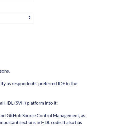
sons.
rity as respondents’ preferred IDE in the
ual HDL (SVH) platform into it:
git and GitHub Source Control Management, as
important sections in HDL code. It also has