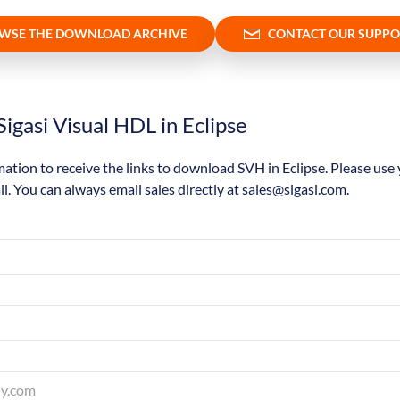
WSE THE DOWNLOAD ARCHIVE
CONTACT OUR SUPPO
igasi Visual HDL in Eclipse
mation to receive the links to download SVH in Eclipse. Please use
il. You can always email sales directly at sales@sigasi.com.