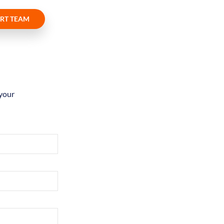
RT TEAM
 your