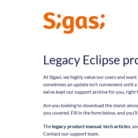
Legacy Eclipse pr
At Sigasi, we highly value our users and want
sometimes an update isn’t convenient until a
we’ve kept our support archive for you, right 
Are you looking to download the stand-alone v
you covered. Fill in the form below, and you’l
The
legacy product manual
,
tech articles
, a
Contact our support team.