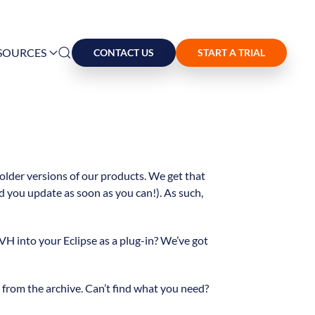
SOURCES
CONTACT US
START A TRIAL
 older versions of our products. We get that
 you update as soon as you can!). As such,
VH into your Eclipse as a plug-in? We’ve got
rom the archive. Can’t find what you need?