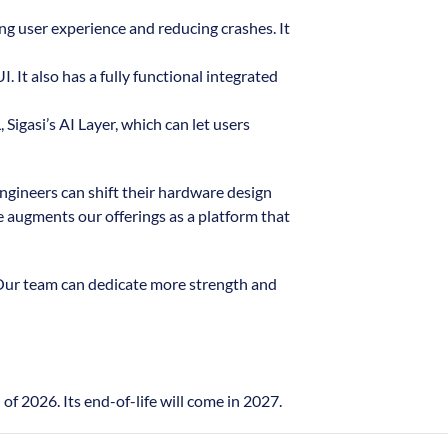
ing user experience and reducing crashes. It
 It also has a fully functional integrated
Sigasi’s AI Layer, which can let users
ngineers can shift their hardware design
e augments our offerings as a platform that
 Our team can dedicate more strength and
f 2026. Its end-of-life will come in 2027.