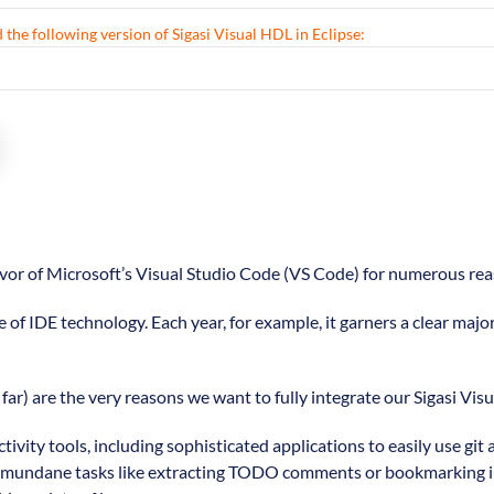
 the following version of Sigasi Visual HDL in Eclipse:
favor of Microsoft’s Visual Studio Code (VS Code) for numerous rea
e of IDE technology. Each year, for example, it garners a clear majo
far) are the very reasons we want to fully integrate our Sigasi Vis
tivity tools, including sophisticated applications to easily use 
litate mundane tasks like extracting TODO comments or bookmarking 