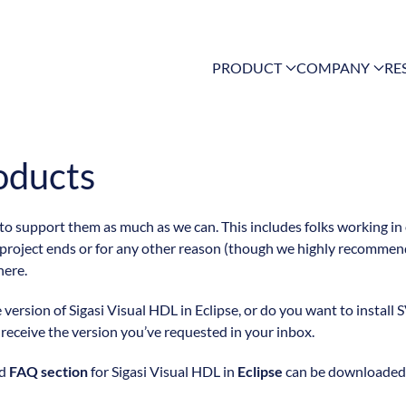
PRODUCT
COMPANY
RE
oducts
 to support them as much as we can. This includes folks working in
 project ends or for any other reason (though we highly recommend
here.
ersion of Sigasi Visual HDL in Eclipse, or do you want to install S
l receive the version you’ve requested in your inbox.
nd
FAQ section
for Sigasi Visual HDL in
Eclipse
can be downloaded f