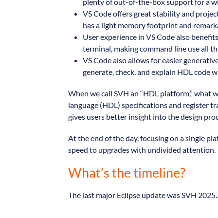
plenty of out-of-the-box support for a wi
VS Code offers great stability and projec
has a light memory footprint and remarkab
User experience in VS Code also benefits 
terminal, making command line use all the
VS Code also allows for easier generative
generate, check, and explain HDL code wit
When we call SVH an “HDL platform,” what we
language (HDL) specifications and register tr
gives users better insight into the design pro
At the end of the day, focusing on a single 
speed to upgrades with undivided attention.
What’s the timeline?
The last major Eclipse update was SVH 2025.3,