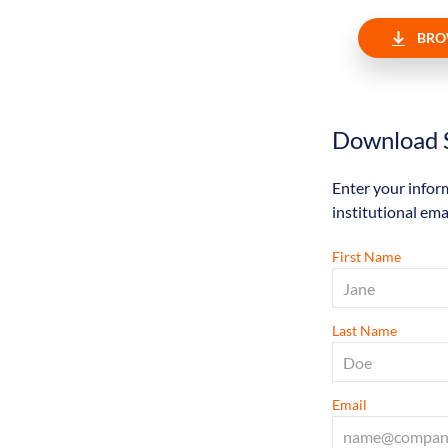
BRO
Download S
Enter your infor
institutional ema
First Name
Last Name
Email