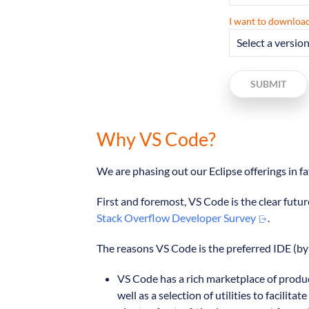
I want to download
SUBMIT
Why VS Code?
We are phasing out our Eclipse offerings in 
First and foremost, VS Code is the clear futur
Stack Overflow Developer Survey
.
The reasons VS Code is the preferred IDE (by 
VS Code has a rich marketplace of produc
well as a selection of utilities to faci