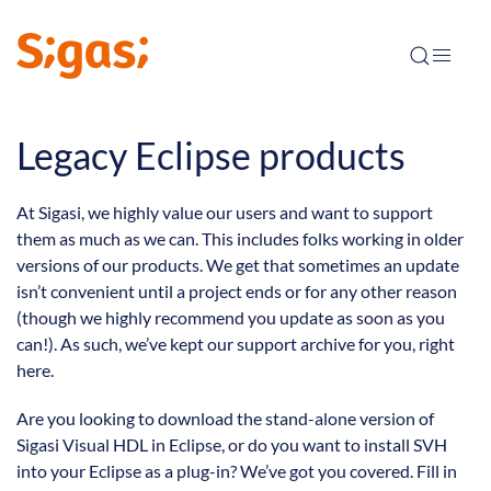
Legacy Eclipse products
At Sigasi, we highly value our users and want to support
them as much as we can. This includes folks working in older
versions of our products. We get that sometimes an update
isn’t convenient until a project ends or for any other reason
(though we highly recommend you update as soon as you
can!). As such, we’ve kept our support archive for you, right
here.
Are you looking to download the stand-alone version of
Sigasi Visual HDL in Eclipse, or do you want to install SVH
into your Eclipse as a plug-in? We’ve got you covered. Fill in