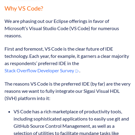
Why VS Code?
We are phasing out our Eclipse offerings in favor of
Microsoft’s Visual Studio Code (VS Code) for numerous
reasons.
First and foremost, VS Code is the clear future of IDE
technology. Each year, for example, it garners a clear majority
as respondents’ preferred IDE in the
Stack Overflow Developer Survey
.
The reasons VS Code is the preferred IDE (by far) are the very
reasons we want to fully integrate our Sigasi Visual HDL
(SVH) platform into it:
VS Code has a rich marketplace of productivity tools,
including sophisticated applications to easily use git and
GitHub Source Control Management, as well as a
selection of utilities to facilitate mundane tasks like