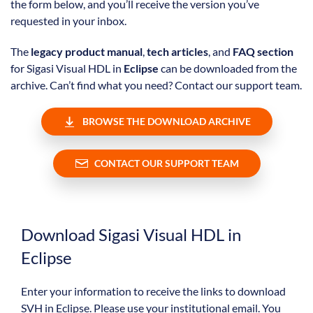
the form below, and you’ll receive the version you’ve
requested in your inbox.
The
legacy product manual
,
tech articles
, and
FAQ section
for Sigasi Visual HDL in
Eclipse
can be downloaded from the
archive. Can’t find what you need? Contact our support team.
BROWSE THE DOWNLOAD ARCHIVE
CONTACT OUR SUPPORT TEAM
Download Sigasi Visual HDL in
Eclipse
Enter your information to receive the links to download
SVH in Eclipse. Please use your institutional email. You