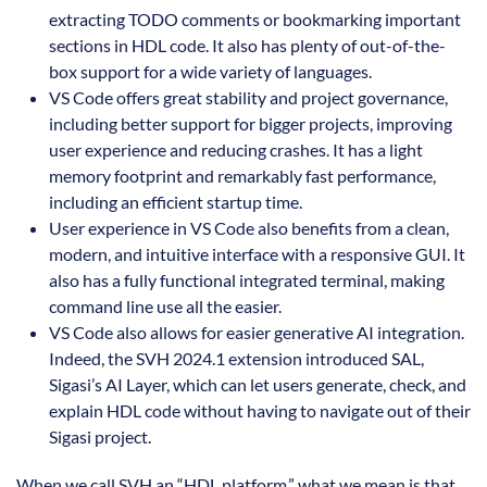
extracting TODO comments or bookmarking important
sections in HDL code. It also has plenty of out-of-the-
box support for a wide variety of languages.
VS Code offers great stability and project governance,
including better support for bigger projects, improving
user experience and reducing crashes. It has a light
memory footprint and remarkably fast performance,
including an efficient startup time.
User experience in VS Code also benefits from a clean,
modern, and intuitive interface with a responsive GUI. It
also has a fully functional integrated terminal, making
command line use all the easier.
VS Code also allows for easier generative AI integration.
Indeed, the SVH 2024.1 extension introduced SAL,
Sigasi’s AI Layer, which can let users generate, check, and
explain HDL code without having to navigate out of their
Sigasi project.
When we call SVH an “HDL platform,” what we mean is that