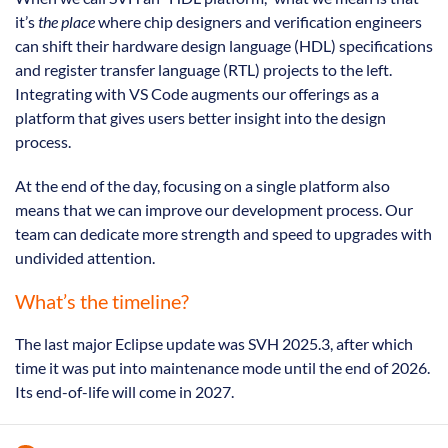
it’s
the place
where chip designers and verification engineers
can shift their hardware design language (HDL) specifications
and register transfer language (RTL) projects to the left.
Integrating with VS Code augments our offerings as a
platform that gives users better insight into the design
process.
At the end of the day, focusing on a single platform also
means that we can improve our development process. Our
team can dedicate more strength and speed to upgrades with
undivided attention.
What’s the timeline?
The last major Eclipse update was SVH 2025.3, after which
time it was put into maintenance mode until the end of 2026.
Its end-of-life will come in 2027.