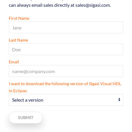
can always email sales directly at sales@sigasi.com.
First Name
Last Name
Email
I want to download the following version of Sigasi Visual HDL
in Eclipse:
SUBMIT