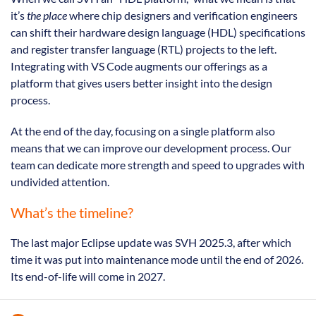
it’s
the place
where chip designers and verification engineers
can shift their hardware design language (HDL) specifications
and register transfer language (RTL) projects to the left.
Integrating with VS Code augments our offerings as a
platform that gives users better insight into the design
process.
At the end of the day, focusing on a single platform also
means that we can improve our development process. Our
team can dedicate more strength and speed to upgrades with
undivided attention.
What’s the timeline?
The last major Eclipse update was SVH 2025.3, after which
time it was put into maintenance mode until the end of 2026.
Its end-of-life will come in 2027.