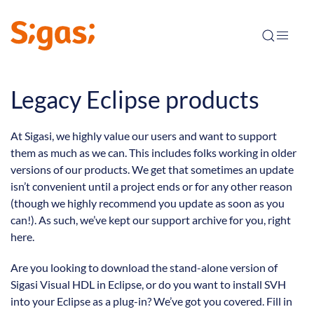
Legacy Eclipse products
At Sigasi, we highly value our users and want to support
them as much as we can. This includes folks working in older
versions of our products. We get that sometimes an update
isn’t convenient until a project ends or for any other reason
(though we highly recommend you update as soon as you
can!). As such, we’ve kept our support archive for you, right
here.
Are you looking to download the stand-alone version of
Sigasi Visual HDL in Eclipse, or do you want to install SVH
into your Eclipse as a plug-in? We’ve got you covered. Fill in