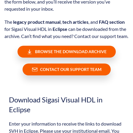
the form below, and you’ll receive the version you’ve
requested in your inbox.
The
legacy product manual
,
tech articles
, and
FAQ section
for Sigasi Visual HDL in
Eclipse
can be downloaded from the
archive. Can’t find what you need? Contact our support team.
BROWSE THE DOWNLOAD ARCHIVE
CONTACT OUR SUPPORT TEAM
Download Sigasi Visual HDL in
Eclipse
Enter your information to receive the links to download
SVH in Eclipse. Please use your institutional email. You