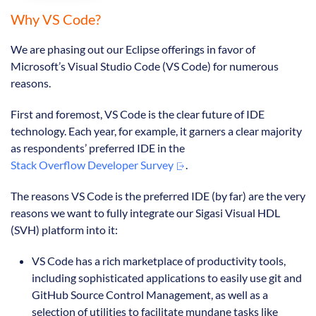
Why VS Code?
We are phasing out our Eclipse offerings in favor of
Microsoft’s Visual Studio Code (VS Code) for numerous
reasons.
First and foremost, VS Code is the clear future of IDE
technology. Each year, for example, it garners a clear majority
as respondents’ preferred IDE in the
Stack Overflow Developer Survey
.
The reasons VS Code is the preferred IDE (by far) are the very
reasons we want to fully integrate our Sigasi Visual HDL
(SVH) platform into it:
VS Code has a rich marketplace of productivity tools,
including sophisticated applications to easily use git and
GitHub Source Control Management, as well as a
selection of utilities to facilitate mundane tasks like