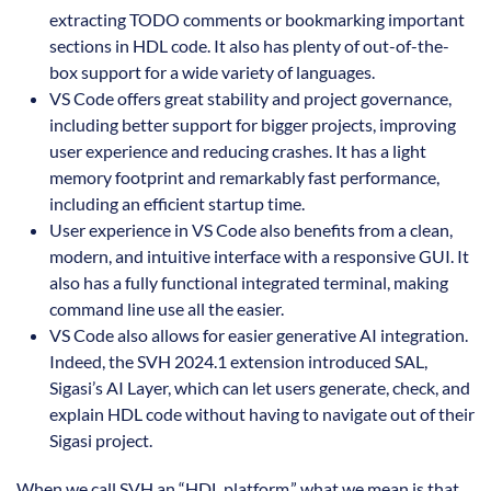
extracting TODO comments or bookmarking important
sections in HDL code. It also has plenty of out-of-the-
box support for a wide variety of languages.
VS Code offers great stability and project governance,
including better support for bigger projects, improving
user experience and reducing crashes. It has a light
memory footprint and remarkably fast performance,
including an efficient startup time.
User experience in VS Code also benefits from a clean,
modern, and intuitive interface with a responsive GUI. It
also has a fully functional integrated terminal, making
command line use all the easier.
VS Code also allows for easier generative AI integration.
Indeed, the SVH 2024.1 extension introduced SAL,
Sigasi’s AI Layer, which can let users generate, check, and
explain HDL code without having to navigate out of their
Sigasi project.
When we call SVH an “HDL platform,” what we mean is that