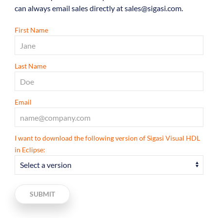
can always email sales directly at sales@sigasi.com.
First Name
Last Name
Email
I want to download the following version of Sigasi Visual HDL
in Eclipse:
SUBMIT