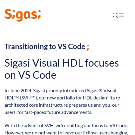
Transitioning to VS Code
Sigasi Visual HDL focuses
on VS Code
In June 2024, Sigasi proudly introduced Sigasi® Visual
HDL™ (SVH™), our new portfolio for HDL design! Its re-
architected core infrastructure prepares us and you, our
users, for fast-paced future advancements.
With the advent of SVH, we’re shifting our focus to VS Code.
However, we do not want to leave our Eclipse users hanging,