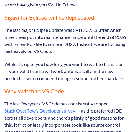
so we have given you SVH in Eclipse.
Sigasi for Eclipse will be deprecated
The last major Eclipse update was SVH 2025.3, after which
time it was put into maintenance mode until the end of 2026
with an end-of-life to come in 2027. Instead, we are focusing
exclusively on VS Code.
While it’s up to you how long you want to wait to transition
— your valid license will work automatically in the new
product — we recommend doing so sooner rather than later.
Why switch to VS Code
The last few years, VS Code has consistently topped
Stack Overflow’s Developer survey
as the preferred IDE
across all developers, and there’s plenty of good reasons for
this. It frictionlessly incorporates tools like source control
management (SCM), central repositories, gremlin tracking,