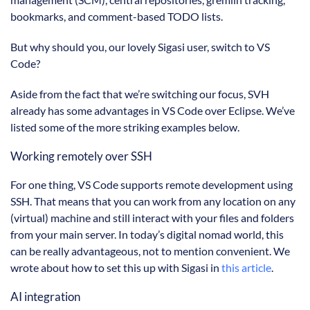
bookmarks, and comment-based TODO lists.
But why should you, our lovely Sigasi user, switch to VS
Code?
Aside from the fact that we’re switching our focus, SVH
already has some advantages in VS Code over Eclipse. We’ve
listed some of the more striking examples below.
Working remotely over SSH
For one thing, VS Code supports remote development using
SSH. That means that you can work from any location on any
(virtual) machine and still interact with your files and folders
from your main server. In today’s digital nomad world, this
can be really advantageous, not to mention convenient. We
wrote about how to set this up with Sigasi in
this article
.
AI integration