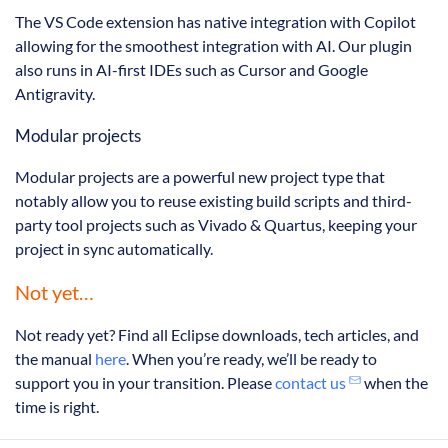
The VS Code extension has native integration with Copilot
allowing for the smoothest integration with AI. Our plugin
also runs in AI-first IDEs such as Cursor and Google
Antigravity.
Modular projects
Modular projects are a powerful new project type that
notably allow you to reuse existing build scripts and third-
party tool projects such as Vivado & Quartus, keeping your
project in sync automatically.
Not yet…
Not ready yet? Find all Eclipse downloads, tech articles, and
the manual
here
. When you’re ready, we’ll be ready to
support you in your transition. Please
contact us
when the
time is right.