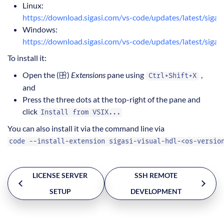
Linux:
https://download.sigasi.com/vs-code/updates/latest/sigasi-
Windows:
https://download.sigasi.com/vs-code/updates/latest/sigas
To install it:
Open the (
)
Extensions
pane using
,
Ctrl+Shift+X
and
Press the three dots at the top-right of the pane and
click
Install from VSIX...
You can also install it via the command line via
code --install-extension sigasi-visual-hdl-<os-versio
LICENSE SERVER
SSH REMOTE
SETUP
DEVELOPMENT