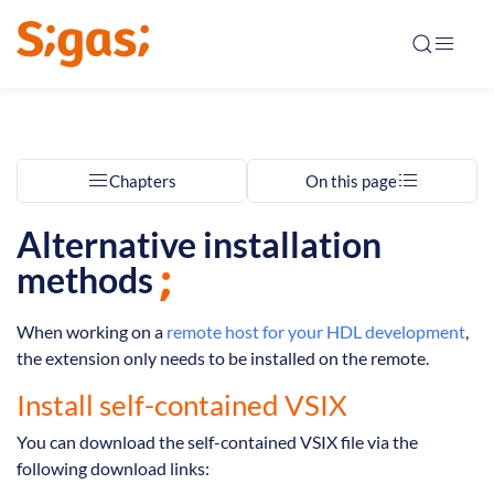
Chapters
On this page
Alternative installation
methods
When working on a
remote host for your HDL development
,
the extension only needs to be installed on the remote.
Install self-contained VSIX
You can download the self-contained VSIX file via the
following download links: