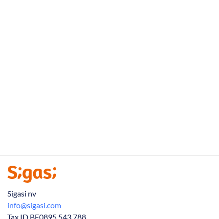
Sigasi nv
info@sigasi.com
Tax ID BE0895 543 788