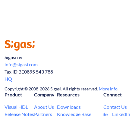
Sigasi nv
info@sigasi.com
Tax ID BE0895 543 788
HQ
Copyright © 2008-2026 Sigasi. All rights reserved.
More info
.
Product
Company
Resources
Connect
Visual HDL
About Us
Downloads
Contact Us
Release Notes
Partners
Knowledge Base
LinkedIn
Tech Articles
Jobs
FAQ
(Twitter)
Manual
News
Privacy Policy
YouTube