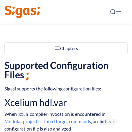
Chapters
Supported Configuration
Files
Sigasi supports the following configuration files:
Xcelium hdl.var
When
compiler invocation is encountered in
xrun
Modular project scripted target commands
, an
hdl.var
configuration file is also analyzed