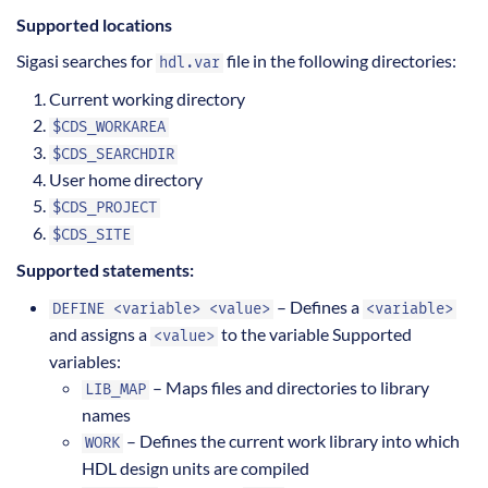
Supported locations
Sigasi searches for
file in the following directories:
hdl.var
Current working directory
$CDS_WORKAREA
$CDS_SEARCHDIR
User home directory
$CDS_PROJECT
$CDS_SITE
Supported statements:
– Defines a
DEFINE <variable> <value>
<variable>
and assigns a
to the variable Supported
<value>
variables:
– Maps files and directories to library
LIB_MAP
names
– Defines the current work library into which
WORK
HDL design units are compiled