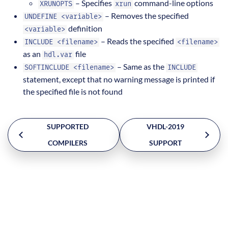
– Specifies
command-line options
XRUNOPTS
xrun
– Removes the specified
UNDEFINE <variable>
definition
<variable>
– Reads the specified
INCLUDE <filename>
<filename>
as an
file
hdl.var
– Same as the
SOFTINCLUDE <filename>
INCLUDE
statement, except that no warning message is printed if
the specified file is not found
SUPPORTED
VHDL-2019
COMPILERS
SUPPORT