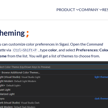
PRODUCT
COMPANY
RE
heming
 can customize color preferences in Sigasi. Open the
Command
ette
via
, type
color
, and select
Preferences: Colo
Ctrl+Shift+P
eme
from the list. You will get a list of themes to choose from.