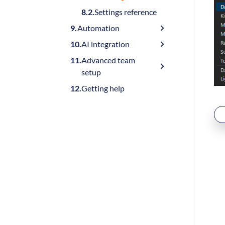
Settings reference
Automation
AI integration
Advanced team
setup
Getting help