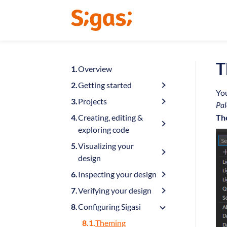
T
Overview
Getting started
You
Projects
Pal
Creating, editing &
Th
exploring code
Visualizing your
design
Inspecting your design
Verifying your design
Configuring Sigasi
Theming