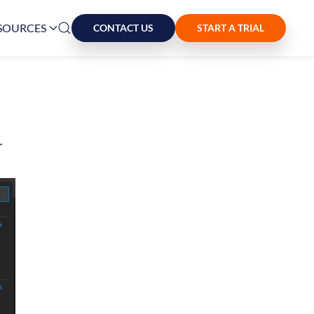
SOURCES
CONTACT US
START A TRIAL
r