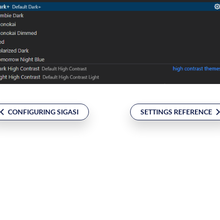
CONFIGURING SIGASI
SETTINGS REFERENCE