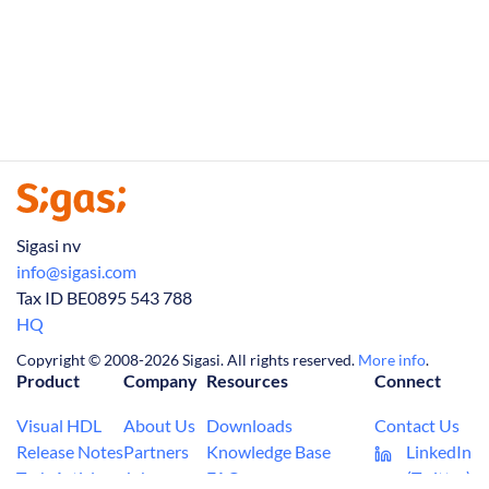
Sigasi nv
info@sigasi.com
Tax ID BE0895 543 788
HQ
Copyright © 2008-2026 Sigasi. All rights reserved.
More info
.
Product
Company
Resources
Connect
Visual HDL
About Us
Downloads
Contact Us
Release Notes
Partners
Knowledge Base
LinkedIn
Tech Articles
Jobs
FAQ
(Twitter)