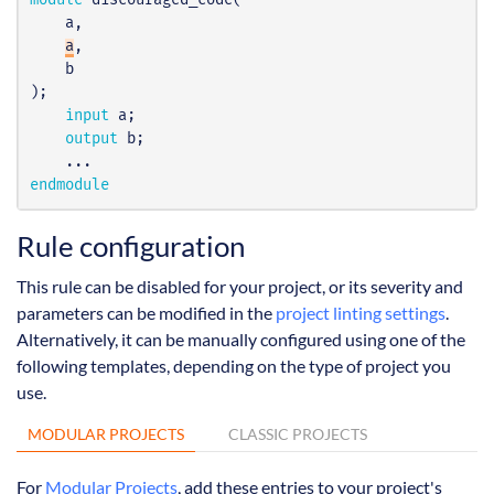
module
discouraged_code
(
a
,
a
,
b
);
input
a
;
output
b
;
...
endmodule
Rule configuration
This rule can be disabled for your project, or its severity and
parameters can be modified in the
project linting settings
.
Alternatively, it can be manually configured using one of the
following templates, depending on the type of project you
use.
MODULAR PROJECTS
CLASSIC PROJECTS
For
Modular Projects
, add these entries to your project's