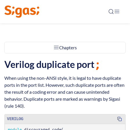
Chapters
Verilog duplicate port
When using the non-ANSI style, it is legal to have duplicate
ports in the port list. However, such duplicate ports are often
the result of a coding error and can cause unintended
behavior. Duplicate ports are marked as warnings by Sigasi
(rule 140).
VERILOG