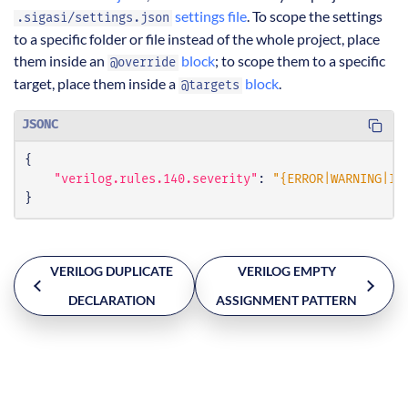
settings file
. To scope the settings
.sigasi/settings.json
to a specific folder or file instead of the whole project, place
them inside an
block
; to scope them to a specific
@override
target, place them inside a
block
.
@targets
JSONC
{
"verilog.rules.140.severity"
:
"{ERROR|WARNING|IN
}
VERILOG DUPLICATE
VERILOG EMPTY
DECLARATION
ASSIGNMENT PATTERN