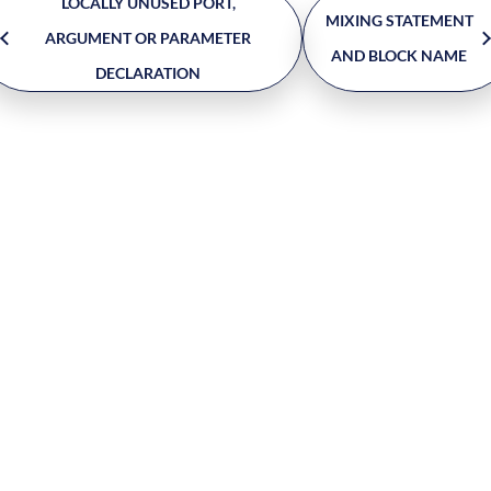
LOCALLY UNUSED PORT,
MIXING STATEMENT
ARGUMENT OR PARAMETER
AND BLOCK NAME
DECLARATION