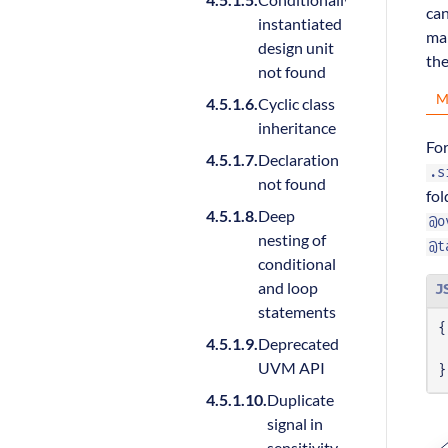
can
instantiated
man
design unit
the
not found
M
Cyclic class
inheritance
Fo
Declaration
.s
not found
fol
Deep
@o
nesting of
@t
conditional
and loop
J
statements
{
Deprecated
UVM API
}
Duplicate
signal in
sensitivity