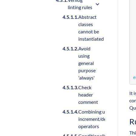
linting rules
Abstract
classes
cannot be
instantiated
Avoid
using
general
purpose
'always'
e
Check
It 
header
cor
comment
Qu
Combining unary and
increment/decrement
R
operators
Thi
Conditionally