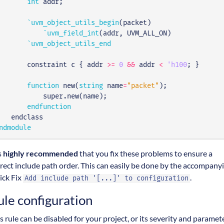
int
addr
;
`uvm_object_utils_begin
(
packet
)
`uvm_field_int
(
addr
,
UVM_ALL_ON
)
`uvm_object_utils_end
constraint
c
{
addr
>=
0
&&
addr
<
'h100
;
}
function
new
(
string
name
=
"packet"
);
super
.
new
(
name
);
endfunction
endclass
ndmodule
is
highly recommended
that you fix these problems to ensure a
rect include path order. This can easily be done by the accompany
ick Fix
.
Add include path '[...]' to configuration
ule configuration
s rule can be disabled for your project, or its severity and paramet