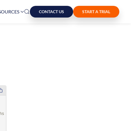
SOURCES
CONTACT US
START A TRIAL