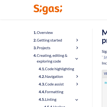
M
Overview
p
Getting started
Projects
Sig
Creating, editing &
`
i
exploring code
Inc
Code highlighting
V
Navigation
m
Code assist
Formatting
Linting
Verilog