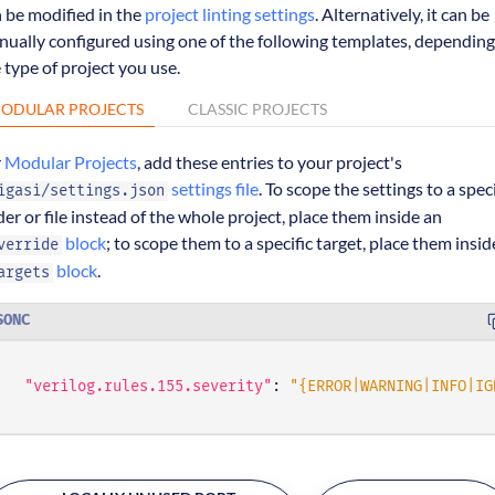
 be modified in the
project linting settings
. Alternatively, it can be
ually configured using one of the following templates, depending
 type of project you use.
ODULAR PROJECTS
CLASSIC PROJECTS
r
Modular Projects
, add these entries to your project's
settings file
. To scope the settings to a speci
igasi/settings.json
der or file instead of the whole project, place them inside an
block
; to scope them to a specific target, place them insid
verride
block
.
argets
SONC
"verilog.rules.155.severity"
:
"{ERROR|WARNING|INFO|IG