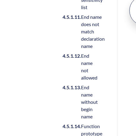
list
End name
does not
match
declaration
name
End
name
not
allowed
End
name
without
begin
name
Function
prototype