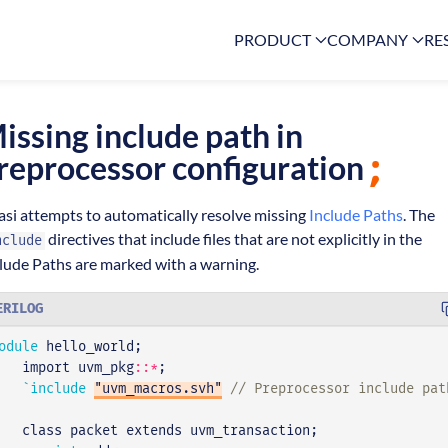
PRODUCT
COMPANY
RE
issing include path in
reprocessor configuration
asi attempts to automatically resolve missing
Include Paths
. The
directives that include files that are not explicitly in the
nclude
lude Paths are marked with a warning.
ERILOG
odule
hello_world
;
import
uvm_pkg
::*
;
`include
"uvm_macros.svh"
class
packet
extends
uvm_transaction
;