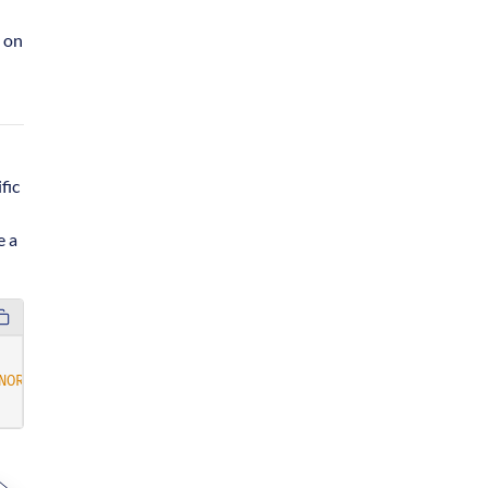
 on
fic
e a
NORE}"