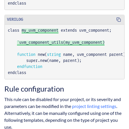
endclass
VERILOG
class
my_uvm_component
extends
uvm_component
;
`uvm_component_utils(my_uvm_component)
function
new
(
string
name
,
uvm_component
parent
);
super
.
new
(
name
,
parent
);
endfunction
endclass
Rule configuration
This rule can be disabled for your project, or its severity and
parameters can be modified in the
project linting settings
.
Alternatively, it can be manually configured using one of the
following templates, depending on the type of project you
use.