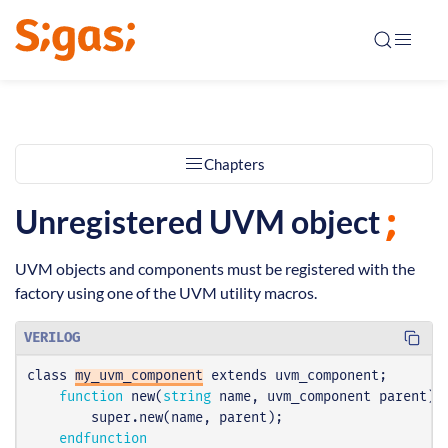
Chapters
Unregistered UVM object
UVM objects and components must be registered with the
factory using one of the UVM utility macros.
VERILOG
class
my_uvm_component
extends
uvm_component
;
function
new
(
string
name
,
uvm_component
parent
);
super
.
new
(
name
,
parent
);
endfunction