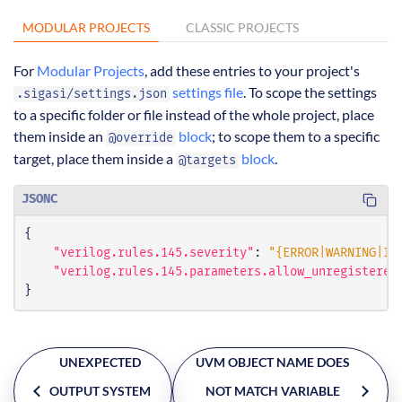
MODULAR PROJECTS
CLASSIC PROJECTS
For
Modular Projects
, add these entries to your project's
settings file
. To scope the settings
.sigasi/settings.json
to a specific folder or file instead of the whole project, place
them inside an
block
; to scope them to a specific
@override
target, place them inside a
block
.
@targets
JSONC
{
"verilog.rules.145.severity"
:
"{ERROR|WARNING|IN
"verilog.rules.145.parameters.allow_unregistered
}
UNEXPECTED
UVM OBJECT NAME DOES
OUTPUT SYSTEM
NOT MATCH VARIABLE