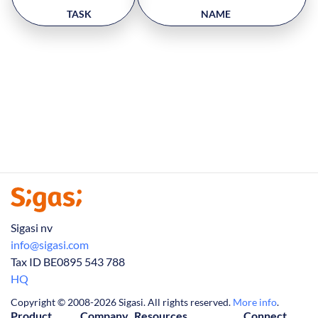
TASK
NAME
Sigasi nv
info@sigasi.com
Tax ID BE0895 543 788
HQ
Copyright © 2008-2026 Sigasi. All rights reserved.
More info
.
Product
Company
Resources
Connect