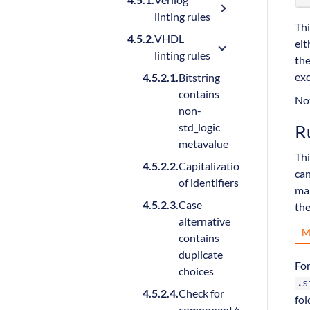
linting rules
Thi
VHDL
eit
linting rules
the
exc
Bitstring
contains
Not
non-
R
std_logic
metavalue
Thi
Capitalization
can
of identifiers
man
Case
the
alternative
M
contains
duplicate
Fo
choices
.s
Check for
fol
component/entity