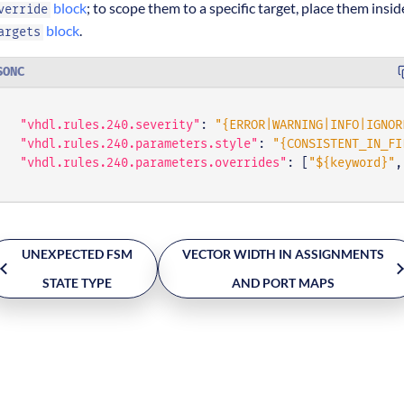
block
; to scope them to a specific target, place them insid
verride
block
.
argets
SONC
"vhdl.rules.240.severity"
:
"{ERROR|WARNING|INFO|IGNOR
"vhdl.rules.240.parameters.style"
:
"{CONSISTENT_IN_FI
"vhdl.rules.240.parameters.overrides"
:
[
"${keyword}"
,
UNEXPECTED FSM
VECTOR WIDTH IN ASSIGNMENTS
STATE TYPE
AND PORT MAPS