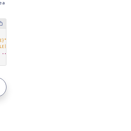
e a
E}"
,
LE|UPPERCASE|LOWERCASE}"
,
...
]