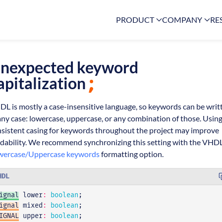
PRODUCT
COMPANY
RE
nexpected keyword
apitalization
L is mostly a case-insensitive language, so keywords can be writ
any case: lowercase, uppercase, or any combination of those. Using
sistent casing for keywords throughout the project may improve
dability. We recommend synchronizing this setting with the VHD
wercase/Uppercase keywords
formatting option.
HDL
ignal
lower
:
boolean
;
ignal
mixed
:
boolean
;
IGNAL
upper
:
boolean
;