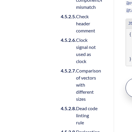
@o
mismatch
@t
Check
header
J
comment
{
Clock
signal not
used as
}
clock
Comparison
of vectors
with
different
sizes
Dead code
linting
rule
Declaration