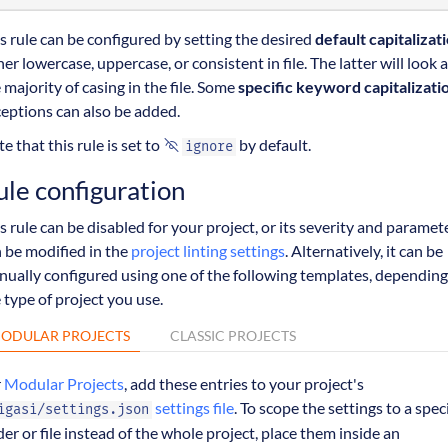
s rule can be configured by setting the desired
default capitalizat
her lowercase, uppercase, or consistent in file. The latter will look a
 majority of casing in the file. Some
specific keyword capitalizati
eptions can also be added.
e that this rule is set to
by default.
ignore
ule configuration
s rule can be disabled for your project, or its severity and paramet
 be modified in the
project linting settings
. Alternatively, it can be
ually configured using one of the following templates, depending
 type of project you use.
ODULAR PROJECTS
CLASSIC PROJECTS
r
Modular Projects
, add these entries to your project's
settings file
. To scope the settings to a speci
igasi/settings.json
der or file instead of the whole project, place them inside an