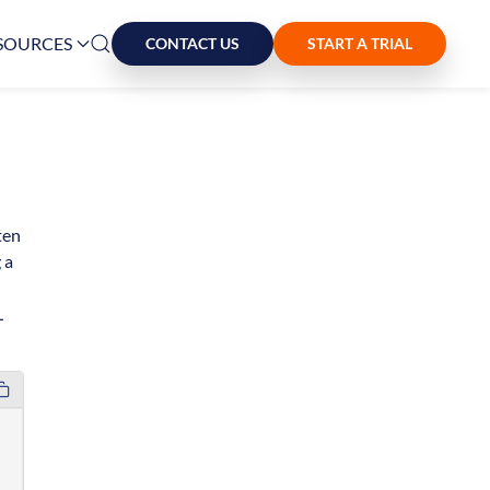
SOURCES
CONTACT US
START A TRIAL
ten
 a
L