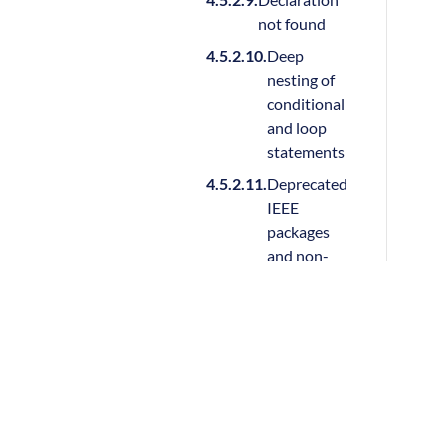
not found
Deep
nesting of
conditional
and loop
statements
Deprecated
IEEE
packages
and non-
standard
packages
Duplicate
design
Sigasi nv
units
info@sigasi.com
Encrypted
Tax ID BE0895 543 788
file is used