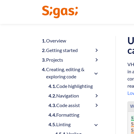
U
Overview
c
Getting started
Projects
VHD
Creating, editing &
in 
exploring code
con
rea
Code highlighting
Lo
Navigation
Code assist
V
Formatting
s
Linting
S
S
Verilog