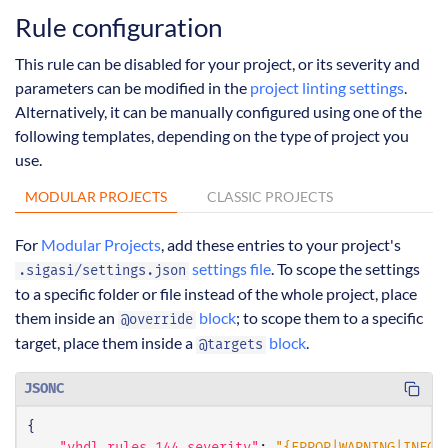
Rule configuration
This rule can be disabled for your project, or its severity and
parameters can be modified in the
project linting settings
.
Alternatively, it can be manually configured using one of the
following templates, depending on the type of project you
use.
MODULAR PROJECTS
CLASSIC PROJECTS
For
Modular Projects
, add these entries to your project's
settings file
. To scope the settings
.sigasi/settings.json
to a specific folder or file instead of the whole project, place
them inside an
block
; to scope them to a specific
@override
target, place them inside a
block
.
@targets
JSONC
{