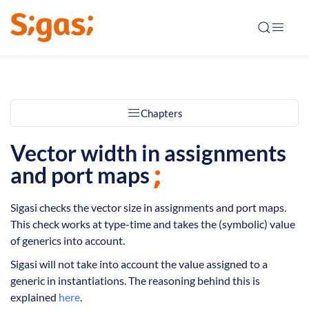
Chapters
Vector width in assignments
and port maps
Sigasi checks the vector size in assignments and port maps.
This check works at type-time and takes the (symbolic) value
of generics into account.
Sigasi will not take into account the value assigned to a
generic in instantiations. The reasoning behind this is
explained
here
.