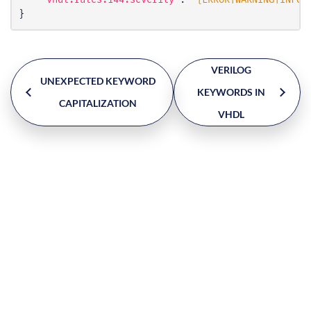
"vhdl.rules.144.severity"
:
"{ERROR|WARNING|INFO|
}
VERILOG
UNEXPECTED KEYWORD
KEYWORDS IN
CAPITALIZATION
VHDL