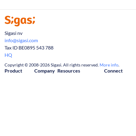
Sigasi nv
info@sigasi.com
Tax ID BE0895 543 788
HQ
Copyright © 2008-2026 Sigasi. All rights reserved.
More info
.
Product
Company
Resources
Connect
Visual HDL
About Us
Downloads
Contact Us
Release Notes
Partners
Knowledge Base
LinkedIn
Tech Articles
Jobs
FAQ
(Twitter)
Manual
News
Privacy Policy
YouTube
Trial
Customers
Cookie Policy
Events
License Agreement
Webinars