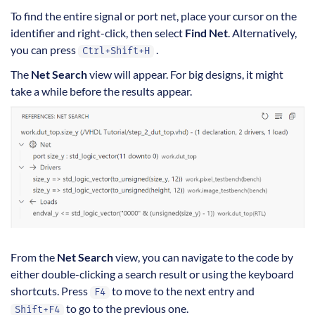
To find the entire signal or port net, place your cursor on the
identifier and right-click, then select
Find Net
. Alternatively,
you can press
.
Ctrl+Shift+H
The
Net Search
view will appear. For big designs, it might
take a while before the results appear.
From the
Net Search
view, you can navigate to the code by
either double-clicking a search result or using the keyboard
shortcuts. Press
to move to the next entry and
F4
to go to the previous one.
Shift+F4