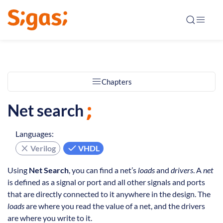
Chapters
Net search
Languages:
Verilog
VHDL
Using
Net Search
, you can find a net’s
loads
and
drivers
. A
net
is defined as a signal or port and all other signals and ports
that are directly connected to it anywhere in the design. The
loads
are where you read the value of a net, and the drivers
are where you write to it.