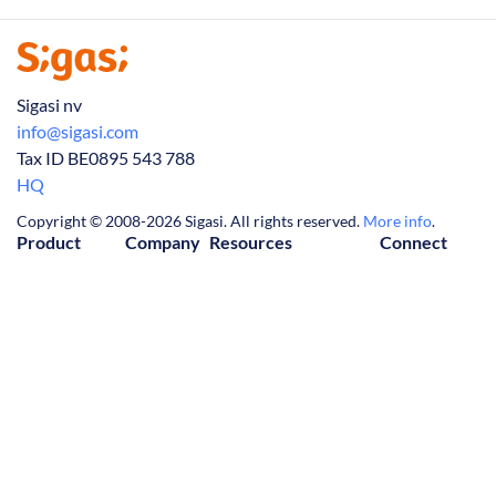
Sigasi nv
info@sigasi.com
Tax ID BE0895 543 788
HQ
Copyright © 2008-2026 Sigasi. All rights reserved.
More info
.
Product
Company
Resources
Connect
Visual HDL
About Us
Downloads
Contact Us
Release Notes
Partners
Knowledge Base
LinkedIn
Tech Articles
Jobs
FAQ
(Twitter)
Manual
News
Privacy Policy
YouTube
Trial
Customers
Cookie Policy
Events
License Agreement
Webinars