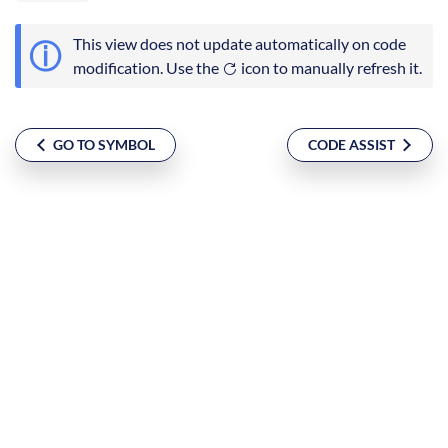
This view does not update automatically on code
modification. Use the
icon to manually refresh it.
GO TO SYMBOL
CODE ASSIST