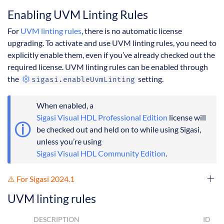
Enabling UVM Linting Rules
For
UVM linting rules
, there is no automatic license
upgrading. To activate and use UVM linting rules, you need to
explicitly enable them, even if you’ve already checked out the
required license. UVM linting rules can be enabled through
the
setting.
sigasi.enableUvmLinting
When enabled, a
Sigasi Visual HDL Professional Edition
license will
be checked out and held on to while using Sigasi,
unless you’re using
Sigasi Visual HDL Community Edition
.
⚠️ For Sigasi 2024.1
UVM linting rules
DESCRIPTION
ID