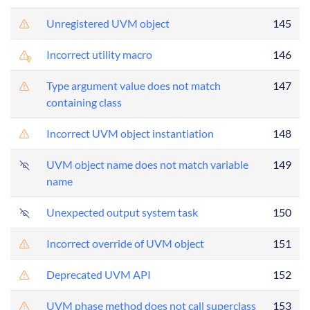
Unregistered UVM object
145
Incorrect utility macro
146
Type argument value does not match
147
containing class
Incorrect UVM object instantiation
148
UVM object name does not match variable
149
name
Unexpected output system task
150
Incorrect override of UVM object
151
Deprecated UVM API
152
UVM phase method does not call superclass
153