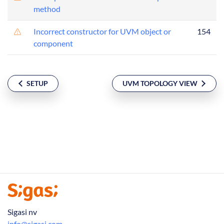
method
Incorrect constructor for UVM object or
154
component
SETUP
UVM TOPOLOGY VIEW
Sigasi nv
info@sigasi.com