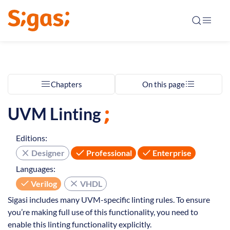
Chapters
On this page
UVM Linting
Editions:
Designer
Professional
Enterprise
Languages:
Verilog
VHDL
Sigasi includes many UVM-specific linting rules. To ensure
you’re making full use of this functionality, you need to
enable this linting functionality explicitly.