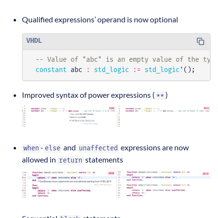
Qualified expressions’ operand is now optional
VHDL
-- Value of "abc" is an empty value of the typ
constant
abc
:
std_logic
:=
std_logic
'();
Improved syntax of power expressions (
)
**
-
and
expressions are now
when
else
unaffected
allowed in
statements
return