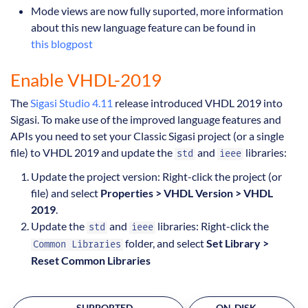
Mode views are now fully suported, more information
about this new language feature can be found in
this blogpost
Enable VHDL-2019
The
Sigasi Studio 4.11
release introduced VHDL 2019 into
Sigasi. To make use of the improved language features and
APIs you need to set your Classic Sigasi project (or a single
file) to VHDL 2019 and update the
and
libraries:
std
ieee
Update the project version: Right-click the project (or
file) and select
Properties > VHDL Version > VHDL
2019
.
Update the
and
libraries: Right-click the
std
ieee
folder, and select
Set Library >
Common Libraries
Reset Common Libraries
SUPPORTED
ON-DISK