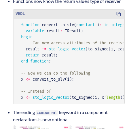
Functions now know the return value’s type of receiver
VHDL
function
convert_to_slv
(
constant
i
:
in
integer
variable
result
:
TResult
;
begin
-- Can now access attributes of the receiver
result
:=
std_logic_vector
(
to_signed
(
i
,
resu
return
result
;
end
function
;
-- Now we can do the following
x
<=
convert_to_slv
(
i
);
-- Instead of
x
<=
std_logic_vector
(
to_signed
(
i
,
x
'length
));
The ending
keyword in a component
component
declarations is now optional