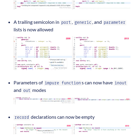
A trailing semicolon in
,
, and
port
generic
parameter
lists is now allowed
Parameters of
s can now have
impure function
inout
and
modes
out
declarations can now be empty
record