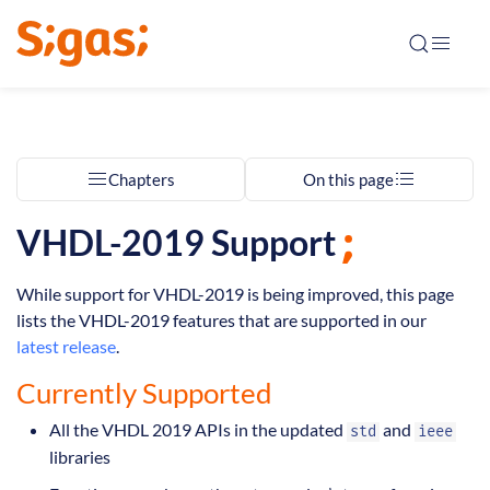
Chapters
On this page
VHDL-2019 Support
While support for VHDL-2019 is being improved, this page
lists the VHDL-2019 features that are supported in our
latest release
.
Currently Supported
All the VHDL 2019 APIs in the updated
and
std
ieee
libraries