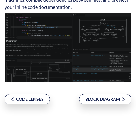
your inline code documentation.
CODE LENSES
BLOCK DIAGRAM