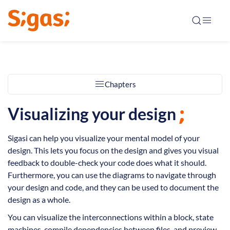
Chapters
Visualizing your design
Sigasi can help you visualize your mental model of your
design. This lets you focus on the design and gives you visual
feedback to double-check your code does what it should.
Furthermore, you can use the diagrams to navigate through
your design and code, and they can be used to document the
design as a whole.
You can visualize the interconnections within a block, state
machines, compile dependencies between files, and preview