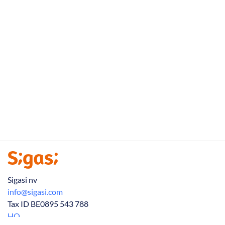
Sigasi nv
info@sigasi.com
Tax ID BE0895 543 788
HQ