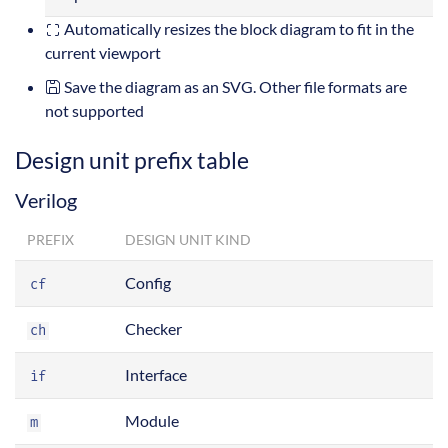
Automatically resizes the block diagram to fit in the
current viewport
Save the diagram as an SVG. Other file formats are
not supported
Design unit prefix table
Verilog
PREFIX
DESIGN UNIT KIND
Config
cf
Checker
ch
Interface
if
Module
m