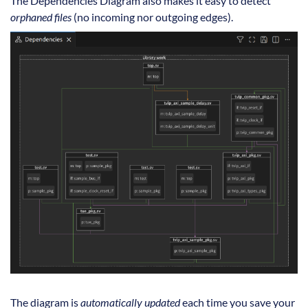
The Dependencies Diagram also makes it easy to detect
orphaned files
(no incoming nor outgoing edges).
The diagram is
automatically updated
each time you save your