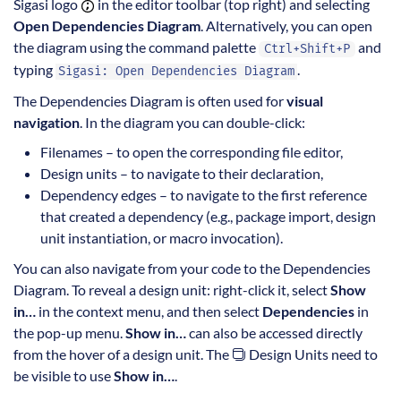
Sigasi logo
in the editor toolbar (top right) and selecting
Open Dependencies Diagram
. Alternatively, you can open
the diagram using the command palette
and
Ctrl+Shift+P
typing
.
Sigasi: Open Dependencies Diagram
The Dependencies Diagram is often used for
visual
navigation
. In the diagram you can double-click:
Filenames – to open the corresponding file editor,
Design units – to navigate to their declaration,
Dependency edges – to navigate to the first reference
that created a dependency (e.g., package import, design
unit instantiation, or macro invocation).
You can also navigate from your code to the Dependencies
Diagram. To reveal a design unit: right-click it, select
Show
in…
in the context menu, and then select
Dependencies
in
the pop-up menu.
Show in…
can also be accessed directly
from the hover of a design unit. The
Design Units need to
be visible to use
Show in…
.