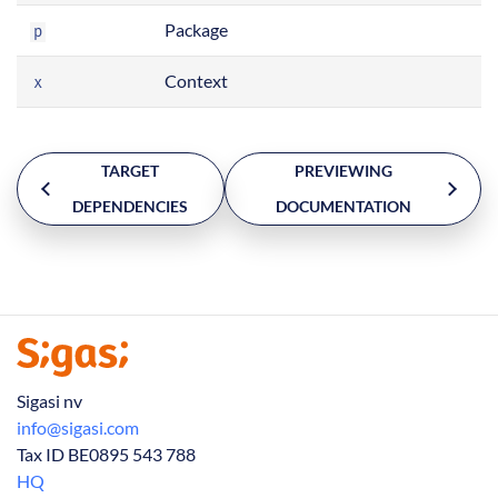
Package
p
Context
x
TARGET
PREVIEWING
DEPENDENCIES
DOCUMENTATION
Sigasi nv
info@sigasi.com
Tax ID BE0895 543 788
HQ