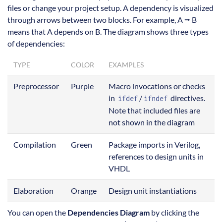
files or change your project setup. A dependency is visualized
through arrows between two blocks. For example, A ⭢ B
means that A depends on B. The diagram shows three types
of dependencies:
TYPE
COLOR
EXAMPLES
Preprocessor
Purple
Macro invocations or checks
in
/
directives.
ifdef
ifndef
Note that included files are
not shown in the diagram
Compilation
Green
Package imports in Verilog,
references to design units in
VHDL
Elaboration
Orange
Design unit instantiations
You can open the
Dependencies Diagram
by clicking the