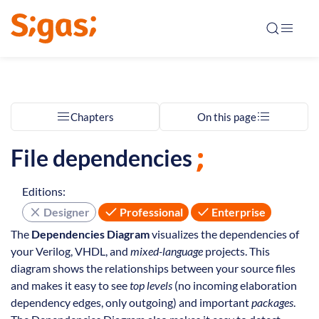
Chapters
On this page
File dependencies
Editions:
Designer
Professional
Enterprise
The
Dependencies Diagram
visualizes the dependencies of
your Verilog, VHDL, and
mixed-language
projects. This
diagram shows the relationships between your source files
and makes it easy to see
top levels
(no incoming elaboration
dependency edges, only outgoing) and important
packages
.