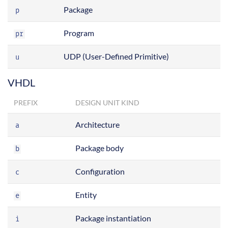
Package
p
Program
pr
UDP (User-Defined Primitive)
u
VHDL
PREFIX
DESIGN UNIT KIND
Architecture
a
Package body
b
Configuration
c
Entity
e
Package instantiation
i