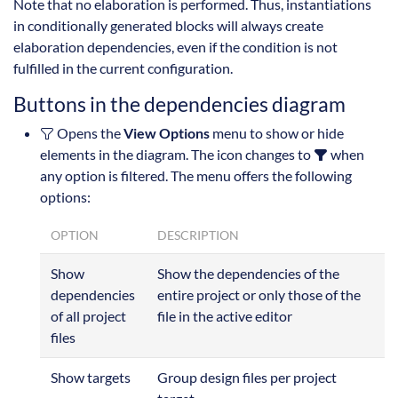
Note that no elaboration is performed. Thus, instantiations
in conditionally generated blocks will always create
elaboration dependencies, even if the condition is not
fulfilled in the current configuration.
Buttons in the dependencies diagram
Opens the
View Options
menu to show or hide
elements in the diagram. The icon changes to
when
any option is filtered. The menu offers the following
options:
OPTION
DESCRIPTION
Show
Show the dependencies of the
dependencies
entire project or only those of the
of all project
file in the active editor
files
Show targets
Group design files per project