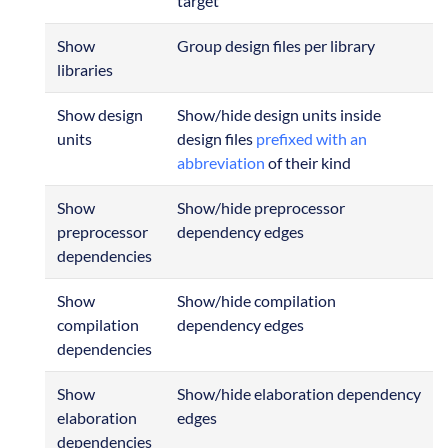
target
Show
Group design files per library
libraries
Show design
Show/hide design units inside
units
design files
prefixed with an
abbreviation
of their kind
Show
Show/hide preprocessor
preprocessor
dependency edges
dependencies
Show
Show/hide compilation
compilation
dependency edges
dependencies
Show
Show/hide elaboration dependency
elaboration
edges
dependencies