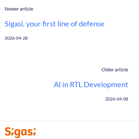
Newer article
Sigasi, your first line of defense
2026-04-28
Older article
AI in RTL Development
2026-04-08