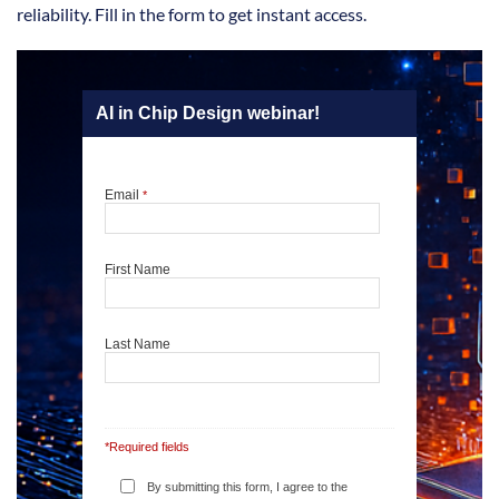
reliability. Fill in the form to get instant access.