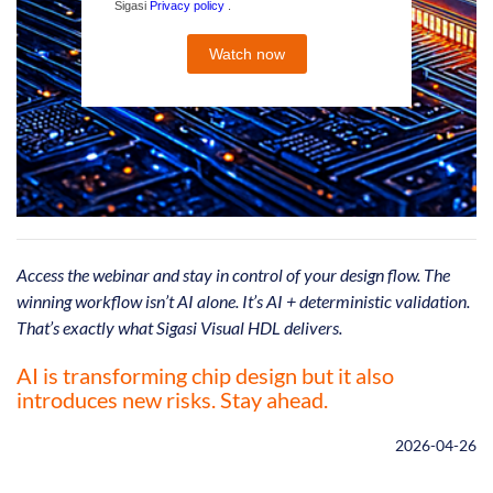
Access the webinar and stay in control of your design flow. The
winning workflow isn’t AI alone. It’s AI + deterministic validation.
That’s exactly what Sigasi Visual HDL delivers.
AI is transforming chip design but it also
introduces new risks. Stay ahead.
2026-04-26