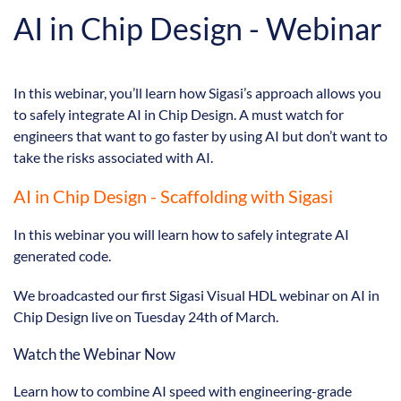
AI in Chip Design - Webinar
In this webinar, you’ll learn how Sigasi’s approach allows you
to safely integrate AI in Chip Design. A must watch for
engineers that want to go faster by using AI but don’t want to
take the risks associated with AI.
AI in Chip Design - Scaffolding with Sigasi
In this webinar you will learn how to safely integrate AI
generated code.
We broadcasted our first Sigasi Visual HDL webinar on AI in
Chip Design live on Tuesday 24th of March.
Watch the Webinar Now
Learn how to combine AI speed with engineering-grade