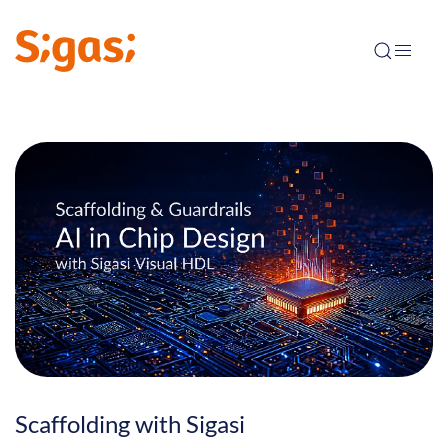
Scaffolding with Sigasi