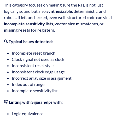
This category focuses on making sure the RTL is not just
logically sound but also
synthesizable
, deterministic, and
robust. If left unchecked, even well-structured code can yield
incomplete sensitivity lists
,
vector size mismatches
, or
missing resets for registers
.
🔍 Typical issues detected:
Incomplete reset branch
Clock signal not used as clock
Inconsistent reset style
Inconsistent clock edge usage
Incorrect array size in assignment
Index out of range
Incomplete sensitivity list
💡 Linting with Sigasi helps with:
Logic equivalence