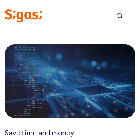
Save time and money