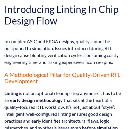
Introducing Linting In Chip
Design Flow
In complex ASIC and FPGA designs, quality cannot be
postponed to simulation. Issues introduced during RTL
design cause bloating verification cycles, consuming costly
engineering time, and risking expensive silicon re-spins.
A Methodological Pillar for Quality-Driven RTL
Development
Linting
is not an optional cleanup step anymore, it has to be
an
early design methodology
that sits at the heart of a
quality-focused RTL workflow. It’s not just about “style”:
intelligent, well-configured linting ensures good design
practices and early identifies architectural flaws, logic
mismatches, and synthesis issues
even before simulation