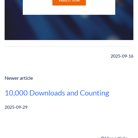
2025-09-16
Newer article
10,000 Downloads and Counting
2025-09-29