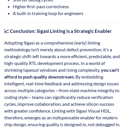
Higher first-pass correctness
A built-in training loop for engineers
📈 Conclusion: Sigasi Linting is a Strategic Enabler
Adopting Sigasi as a comprehensive (early) linting
methodology isn’t merely about defect prevention; it’s a
strategic shift-left towards a more efficient, predictable, and
high-quality RTL development process. In a world of
shrinking tapeout windows and rising complexity,
you can’t
afford to push quality downstream
. By embedding
intelligent, real-time feedback and addressing design issues
across multiple categories —from state machine integrity to
coding style— teams can significantly reduce verification
cycles, improve collaboration, and achieve silicon success
with greater confidence. Linting with Sigasi Visual HDL,
therefore, emerges as an indispensable enabler for modern
chip design, ensuring quality is designed in, not debugged in.