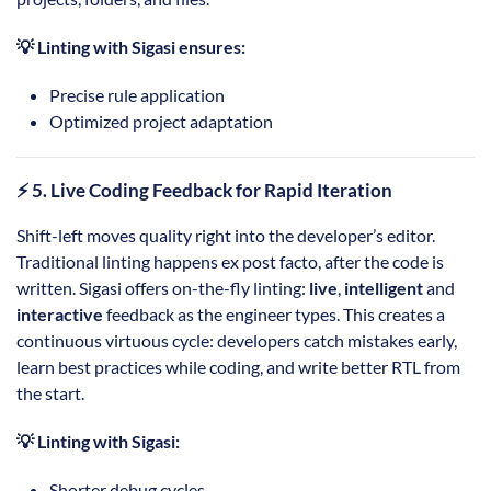
💡 Linting with Sigasi ensures:
Precise rule application
Optimized project adaptation
⚡ 5. Live Coding Feedback for Rapid Iteration
Shift-left moves quality right into the developer’s editor.
Traditional linting happens ex post facto, after the code is
written. Sigasi offers on-the-fly linting:
live
,
intelligent
and
interactive
feedback as the engineer types. This creates a
continuous virtuous cycle: developers catch mistakes early,
learn best practices while coding, and write better RTL from
the start.
💡 Linting with Sigasi:
Shorter debug cycles