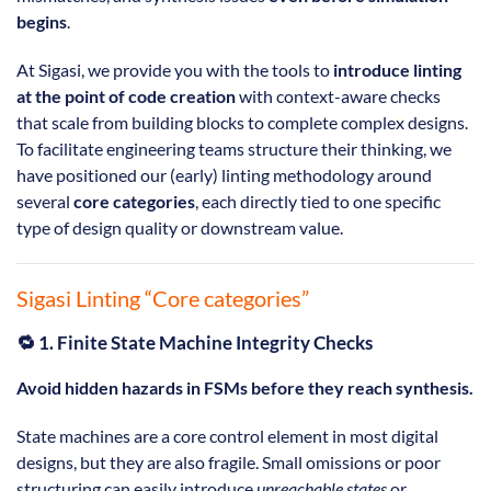
begins
.
At Sigasi, we provide you with the tools to
introduce linting
at the point of code creation
with context-aware checks
that scale from building blocks to complete complex designs.
To facilitate engineering teams structure their thinking, we
have positioned our (early) linting methodology around
several
core categories
, each directly tied to one specific
type of design quality or downstream value.
Sigasi Linting “Core categories”
🔁 1. Finite State Machine Integrity Checks
Avoid hidden hazards in FSMs before they reach synthesis.
State machines are a core control element in most digital
designs, but they are also fragile. Small omissions or poor
structuring can easily introduce
unreachable states
or