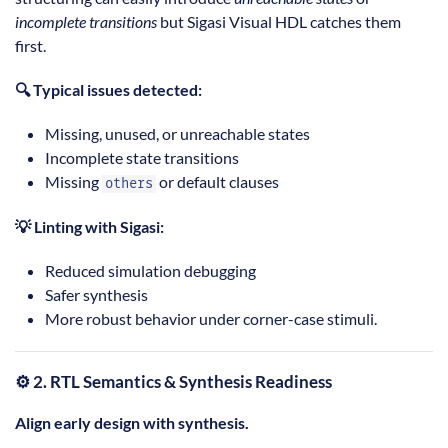
incomplete transitions
but Sigasi Visual HDL catches them
first.
🔍 Typical issues detected:
Missing, unused, or unreachable states
Incomplete state transitions
Missing
or default clauses
others
💡 Linting with Sigasi:
Reduced simulation debugging
Safer synthesis
More robust behavior under corner-case stimuli.
⚙️ 2. RTL Semantics & Synthesis Readiness
Align early design with synthesis.