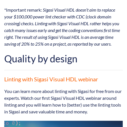
*Important remark:
Sigasi Visual HDL doesn’t aim to replace
your $100,000 power lint checker with CDC (clock domain
crossing) checks. Linting with Sigasi Visual HDL rather helps you
catch many issues early and get the coding conventions first time
right. The result of using Sigasi Visual HDL is an average time
saving of 20% to 25% on a project, as reported by our users.
Quality by design
Linting with Sigasi Visual HDL webinar
You can learn more about linting with Sigasi for free from our
experts. Watch our first Sigasi Visual HDL webinar around
linting and you will learn how to (better) use the linting tools
in Sigasi and save valuable time and money.