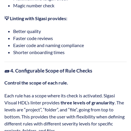
Magic number check
💡 Linting with Sigasi provides:
Better quality
Faster code reviews
Easier code and naming compliance
Shorter onboarding times
🧱 4. Configurable Scope of Rule Checks
Control the scope of each rule.
Each rule has a scope where its check is activated. Sigasi
Visual HDL’s linter provides
three levels of granularity
. The
levels are “project”, “folder”, and “file”, going from top to
bottom. This provides the user with flexibility when defining
different rules with different severity levels for specific
projects, folders, and files.