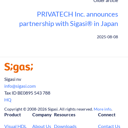
Older article
PRIVATECH Inc. announces
partnership with Sigasi® in Japan
2025-08-08
Sigasi nv
info@sigasi.com
Tax ID BE0895 543 788
HQ
Copyright © 2008-2026 Sigasi. All rights reserved.
More info
.
Product
Company
Resources
Connect
Visual HDL
About Us
Downloads
Contact Us