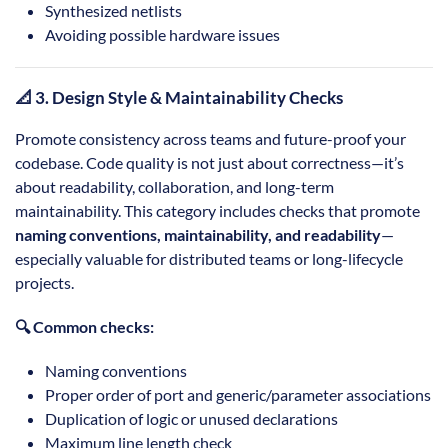
Synthesized netlists
Avoiding possible hardware issues
📐 3. Design Style & Maintainability Checks
Promote consistency across teams and future-proof your
codebase. Code quality is not just about correctness—it’s
about readability, collaboration, and long-term
maintainability. This category includes checks that promote
naming conventions, maintainability, and readability
—
especially valuable for distributed teams or long-lifecycle
projects.
🔍 Common checks:
Naming conventions
Proper order of port and generic/parameter associations
Duplication of logic or unused declarations
Maximum line length check