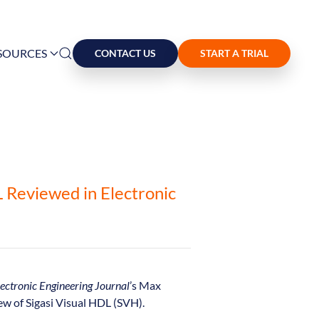
SOURCES
CONTACT US
START A TRIAL
L Reviewed in Electronic
ectronic Engineering Journal
’s Max
ew of Sigasi Visual HDL (SVH).