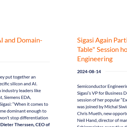
AI and Domain-
Sigasi Again Part
Table" Session h
Engineering
2024-08-14
ey put together an
ific silicon and AI.
Semiconductor Engineerin
industry leaders like
Sigasi’s VP for Business
ht, Siemens EDA,
session of her popular “Ex
Sigasi: “When it comes to
was joined by Michal Siwin
ecome dominant enough to
Chris Mueth, new opportu
on’t stop differentiation
Neil Hand, director of ma
s
Dieter Therssen, CEO of
Schirrmeister, executive d