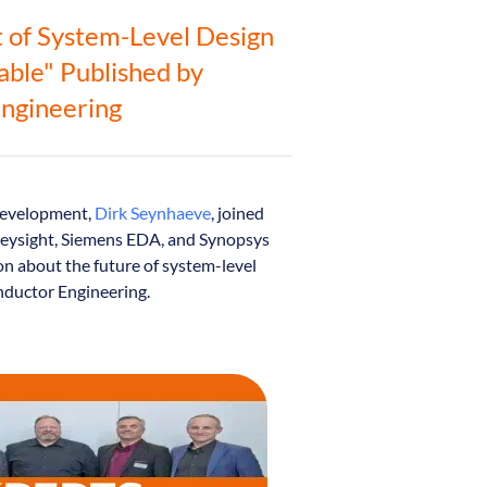
t of System-Level Design
Table" Published by
ngineering
 Development,
Dirk Seynhaeve
, joined
 Keysight, Siemens EDA, and Synopsys
on about the future of system-level
nductor Engineering.