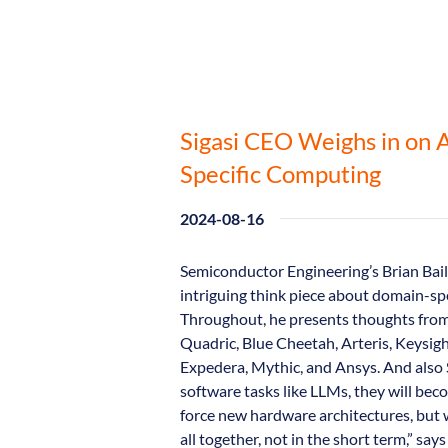
Sigasi CEO Weighs in on 
Specific Computing
2024-08-16
Semiconductor Engineering’s Brian Bail
intriguing think piece about domain-spec
Throughout, he presents thoughts from 
Quadric, Blue Cheetah, Arteris, Keysig
Expedera, Mythic, and Ansys. And also 
software tasks like LLMs, they will b
force new hardware architectures, but w
all together, not in the short term,” say