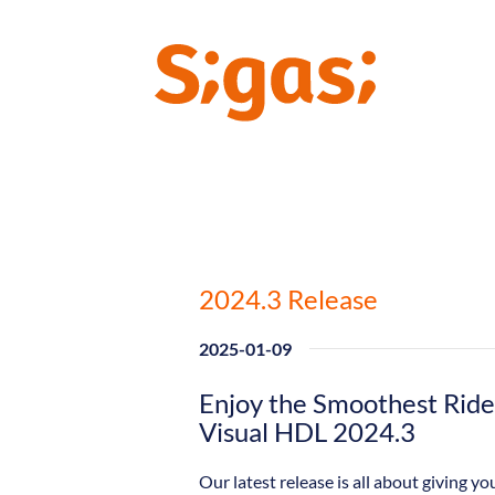
2024.3 Release
2025-01-09
Enjoy the Smoothest Ride 
Visual HDL 2024.3
Our latest release is all about giving 