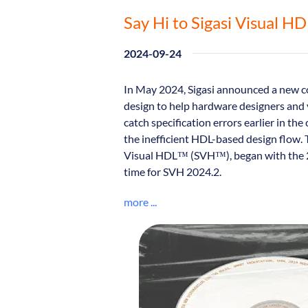
Say Hi to Sigasi Visual H
2024-09-24
In May 2024, Sigasi announced a new c
design to help hardware designers and 
catch specification errors earlier in the 
the inefficient HDL-based design flow. 
Visual HDL™ (SVH™), began with the 20
time for SVH 2024.2.
more ...