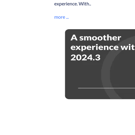
experience. With..
more ...