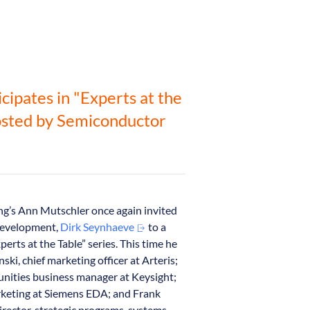
icipates in "Experts at the
osted by Semiconductor
g’s Ann Mutschler once again invited
 Development,
Dirk Seynhaeve
to a
perts at the Table” series. This time he
ski, chief marketing officer at Arteris;
nities business manager at Keysight;
rketing at Siemens EDA; and Frank
irector, strategic programs, systems