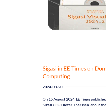
Sigasi in EE Times on Dom
Computing
2024-08-20
On 15 August 2024,
EE Times
published
Sigasi CEO Dieter Therssen
, about th