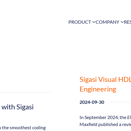
PRODUCT
COMPANY
RE
Sigasi Visual HD
Engineering
2024-09-30
with Sigasi
In September 2024, the
El
Maxfield published a revi
you the smoothest coding