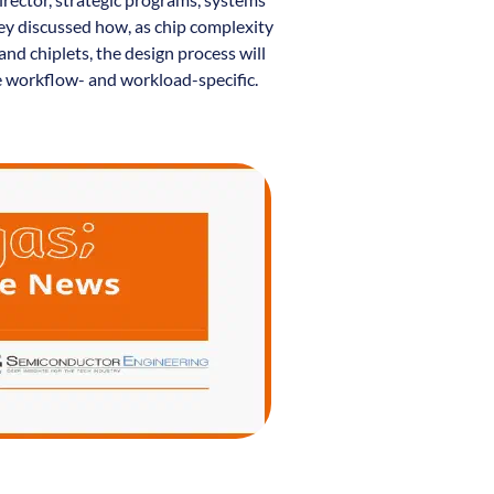
ey discussed how, as chip complexity
and chiplets, the design process will
 workflow- and workload-specific.