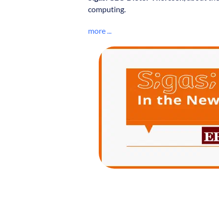
computing.
more ...