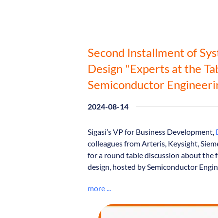
Second Installment of Sy
Design "Experts at the Ta
Semiconductor Engineeri
2024-08-14
Sigasi’s VP for Business Development,
colleagues from Arteris, Keysight, Si
for a round table discussion about the 
design, hosted by Semiconductor Engin
more ...