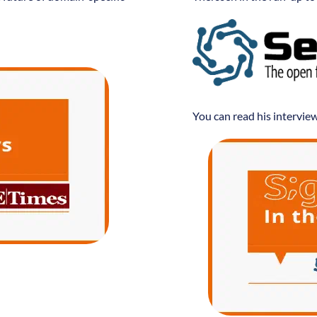
You can read his intervie