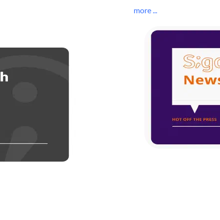
more ...