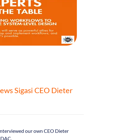
iews Sigasi CEO Dieter
interviewed our own CEO Dieter
o DAC.