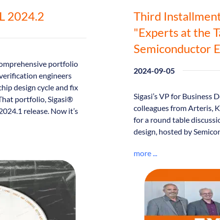
DL 2024.2
Third Installmen
"Experts at the 
Semiconductor E
omprehensive portfolio
2024-09-05
verification engineers
chip design cycle and fix
Sigasi’s VP for Business
That portfolio, Sigasi®
colleagues from Arteris,
24.1 release. Now it’s
for a round table discussi
design, hosted by Semico
more ...