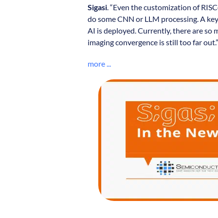
Sigasi
. “Even the customization of RISC
do some CNN or LLM processing. A key 
AI is deployed. Currently, there are so
imaging convergence is still too far out.
more ...