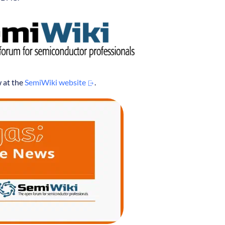
w at the
SemiWiki website
.