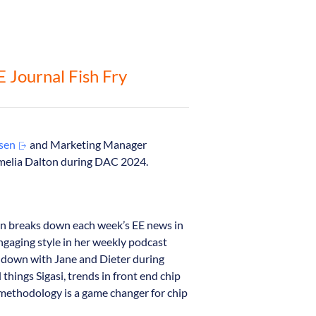
EE Journal Fish Fry
ssen
and Marketing Manager
melia Dalton during DAC 2024.
on breaks down each week’s EE news in
engaging style in her weekly podcast
at down with Jane and Dieter during
things Sigasi, trends in front end chip
t methodology is a game changer for chip