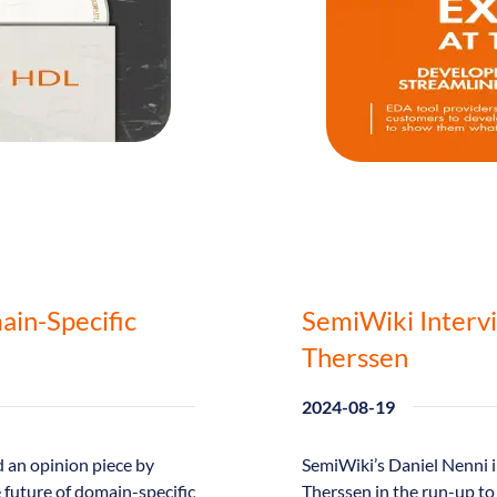
ain-Specific
SemiWiki Interv
Therssen
2024-08-19
 an opinion piece by
SemiWiki’s Daniel Nenni 
e future of domain-specific
Therssen in the run-up t