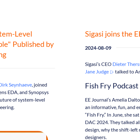
stem-Level
Sigasi joins the 
ble" Published by
2024-08-09
ng
Sigasi’s CEO
Dieter Ther
Jane Judge
talked to A
Fish Fry Podcast
Dirk Seynhaeve
, joined
emens EDA, and Synopsys
future of system-level
EE Journal’s Amelia Dalt
eering.
an informative, fun, and 
“Fish Fry.” In June, she s
DAC 2024. They talked all 
design, why the shift-lef
designers.