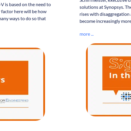
-V is based on the need to
solutions at Synopsys. Th
factor here will be how
rises with disaggregation 
 many ways to do so that
become increasingly more
”
more ...