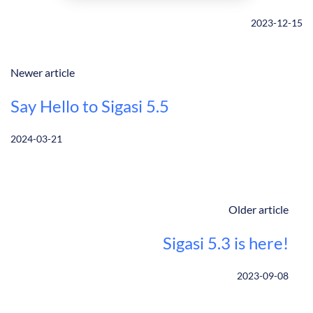
2023-12-15
Newer article
Say Hello to Sigasi 5.5
2024-03-21
Older article
Sigasi 5.3 is here!
2023-09-08