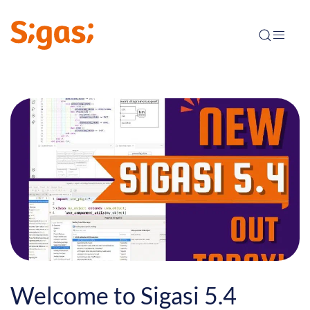
Welcome to Sigasi 5.4