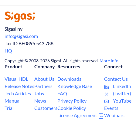
Sigasi nv
info@sigasi.com
Tax ID BE0895 543 788
HQ
Copyright © 2008-2026 Sigasi. All rights reserved.
More info
.
Product
Company
Resources
Connect
Visual HDL
About Us
Downloads
Contact Us
Release Notes
Partners
Knowledge Base
LinkedIn
Tech Articles
Jobs
FAQ
(Twitter)
Manual
News
Privacy Policy
YouTube
Trial
Customers
Cookie Policy
Events
License Agreement
Webinars