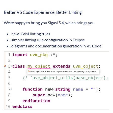
Better VS Code Experience, Better Linting
We’re happy to bring you Sigasi 5.4, which brings you
new UVM linting rules
simpler linting rule configuration in Eclipse
diagrams and documentation generation in VS Code