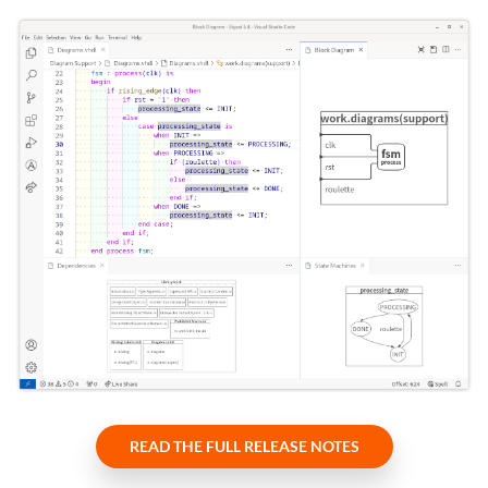
READ THE FULL RELEASE NOTES