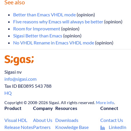
See also
Better than Emacs VHDL mode
(opinion)
Five reasons why Emacs will always be better
(opinion)
Room for Improvement
(opinion)
Sigasi Better than Emacs
(opinion)
No VHDL Rename in Emacs VHDL mode
(opinion)
Sigasi nv
info@sigasi.com
Tax ID BE0895 543 788
HQ
Copyright © 2008-2026 Sigasi. All rights reserved.
More info
.
Product
Company
Resources
Connect
Visual HDL
About Us
Downloads
Contact Us
Release Notes
Partners
Knowledge Base
LinkedIn