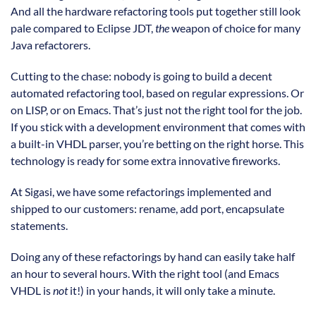
And all the hardware refactoring tools put together still look
pale compared to Eclipse JDT,
the
weapon of choice for many
Java refactorers.
Cutting to the chase: nobody is going to build a decent
automated refactoring tool, based on regular expressions. Or
on LISP, or on Emacs. That’s just not the right tool for the job.
If you stick with a development environment that comes with
a built-in VHDL parser, you’re betting on the right horse. This
technology is ready for some extra innovative fireworks.
At Sigasi, we have some refactorings implemented and
shipped to our customers: rename, add port, encapsulate
statements.
Doing any of these refactorings by hand can easily take half
an hour to several hours. With the right tool (and Emacs
VHDL is
not
it!) in your hands, it will only take a minute.