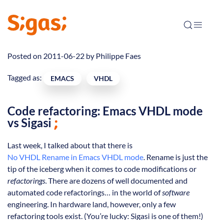
Posted on 2011-06-22 by
Philippe Faes
Tagged as:
EMACS
VHDL
Code refactoring: Emacs VHDL mode
vs Sigasi
Last week, I talked about that there is
No VHDL Rename in Emacs VHDL mode
. Rename is just the
tip of the iceberg when it comes to code modifications or
refactorings
. There are dozens of well documented and
automated code refactorings… in the world of
software
engineering. In hardware land, however, only a few
refactoring tools exist. (You’re lucky: Sigasi is one of them!)