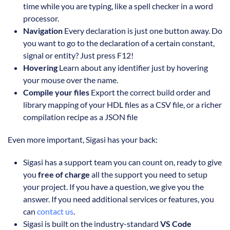
time while you are typing, like a spell checker in a word
processor.
Navigation
Every declaration is just one button away. Do
you want to go to the declaration of a certain constant,
signal or entity? Just press F12!
Hovering
Learn about any identifier just by hovering
your mouse over the name.
Compile your files
Export the correct build order and
library mapping of your HDL files as a CSV file, or a richer
compilation recipe as a JSON file
Even more important, Sigasi has your back:
Sigasi has a support team you can count on, ready to give
you
free of charge
all the support you need to setup
your project. If you have a question, we give you the
answer. If you need additional services or features, you
can
contact us
.
Sigasi is built on the industry-standard
VS Code