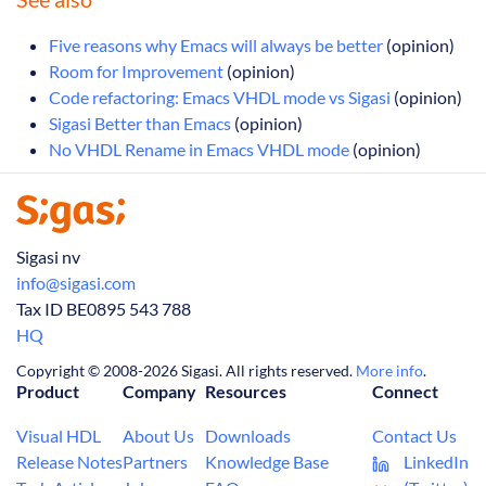
Five reasons why Emacs will always be better
(opinion)
Room for Improvement
(opinion)
Code refactoring: Emacs VHDL mode vs Sigasi
(opinion)
Sigasi Better than Emacs
(opinion)
No VHDL Rename in Emacs VHDL mode
(opinion)
Sigasi nv
info@sigasi.com
Tax ID BE0895 543 788
HQ
Copyright © 2008-2026 Sigasi. All rights reserved.
More info
.
Product
Company
Resources
Connect
Visual HDL
About Us
Downloads
Contact Us
Release Notes
Partners
Knowledge Base
LinkedIn