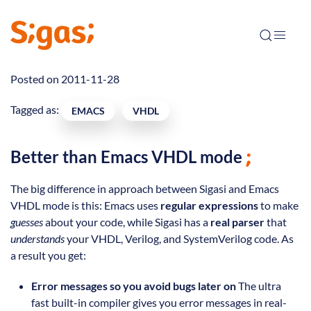
Posted on 2011-11-28
Tagged as:
EMACS
VHDL
Better than Emacs VHDL mode
The big difference in approach between Sigasi and Emacs
VHDL mode is this: Emacs uses
regular expressions
to make
guesses
about your code, while Sigasi has a
real parser
that
understands
your VHDL, Verilog, and SystemVerilog code. As
a result you get:
Error messages so you avoid bugs later on
The ultra
fast built-in compiler gives you error messages in real-