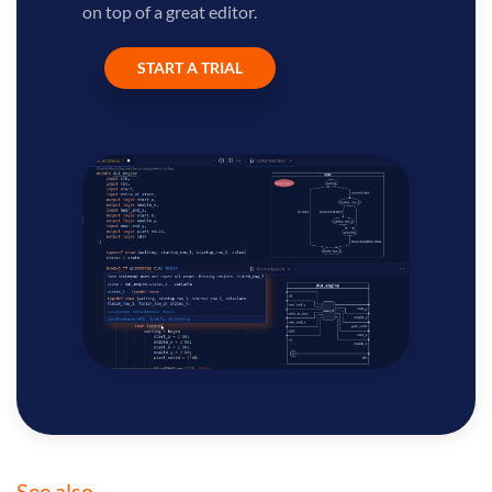
on top of a great editor.
START A TRIAL
See also