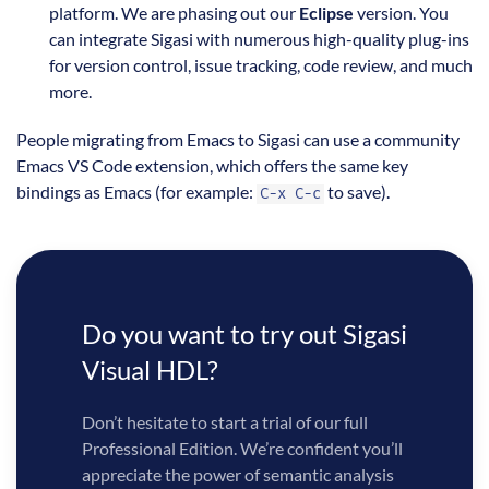
platform. We are phasing out our
Eclipse
version. You
can integrate Sigasi with numerous high-quality plug-ins
for version control, issue tracking, code review, and much
more.
People migrating from Emacs to Sigasi can use a community
Emacs VS Code extension, which offers the same key
bindings as Emacs (for example:
to save).
C-x C-c
Do you want to try out Sigasi
Visual HDL?
Don’t hesitate to start a trial of our full
Professional Edition. We’re confident you’ll
appreciate the power of semantic analysis