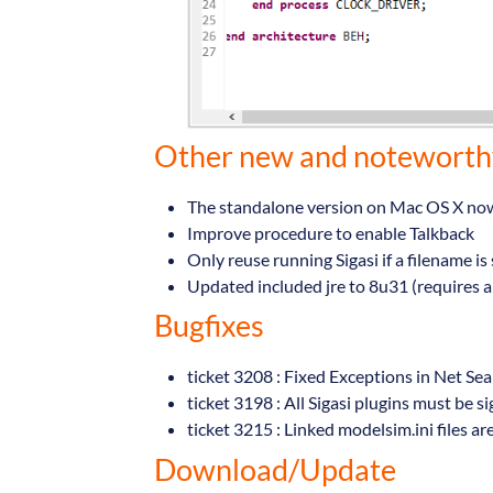
Other new and notewort
The standalone version on Mac OS X now 
Improve procedure to enable Talkback
Only reuse running Sigasi if a filename i
Updated included jre to 8u31 (requires a
Bugfixes
ticket 3208 : Fixed Exceptions in Net Se
ticket 3198 : All Sigasi plugins must be s
ticket 3215 : Linked modelsim.ini files ar
Download/Update