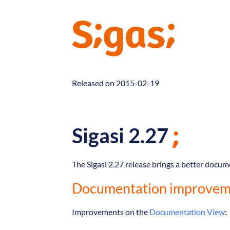
Released on 2015-02-19
Sigasi 2.27
The Sigasi 2.27 release brings a better docu
Documentation improvem
Improvements on the
Documentation View
: