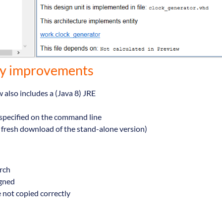
hy improvements
also includes a (Java 8) JRE
s specified on the command line
 fresh download of the stand-alone version)
arch
igned
e not copied correctly