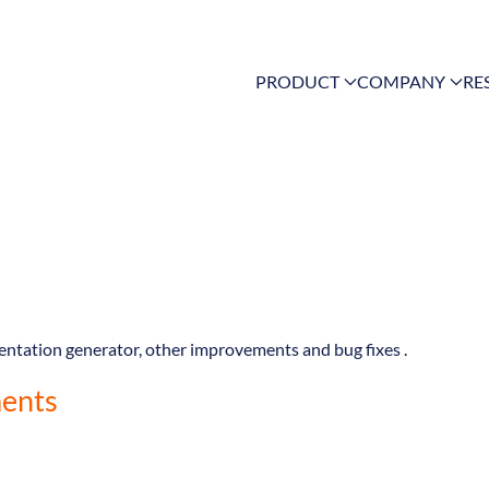
PRODUCT
COMPANY
RE
mentation generator, other improvements and bug fixes .
ents