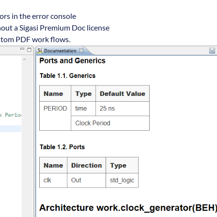
rs in the error console
out a Sigasi Premium Doc license
ustom PDF work flows.