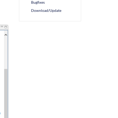
Bugfixes
Download/Update