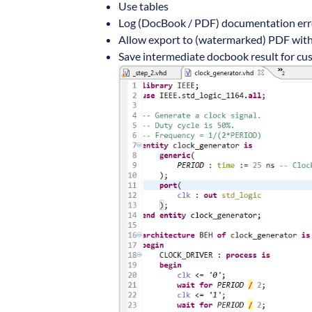
Use tables
Log (DocBook / PDF) documentation erro
Allow export to (watermarked) PDF with
Save intermediate docbook result for c