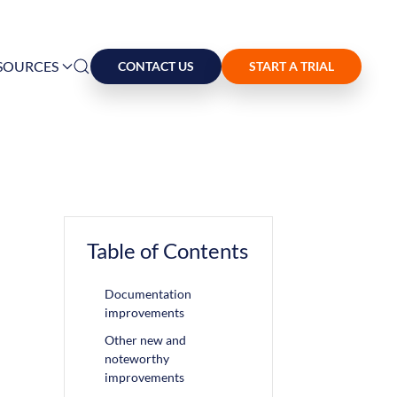
SOURCES
CONTACT US
START A TRIAL
Table of Contents
Documentation
improvements
Other new and
noteworthy
improvements