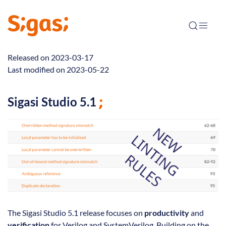
Released on 2023-03-17
Last modified on 2023-05-22
Sigasi Studio 5.1
The Sigasi Studio 5.1 release focuses on
productivity
and
verification
for Verilog and SystemVerilog. Building on the