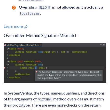
Overriding
is not allowed as it is actually a
HEIGHT
.
localparam
Learn more
Overridden Method Signature Mismatch
In SystemVerilog, the types, names, qualifiers, and directions
of the arguments of
method overrides must match
virtual
their prototype. There are even more checks on the return