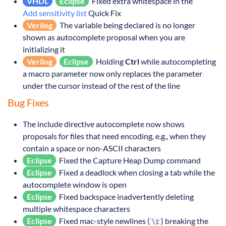
VHDL
Eclipse
Fixed extra whitespace in the
Add sensitivity list
Quick Fix
Verilog
The variable being declared is no longer
shown as autocomplete proposal when you are
initializing it
Verilog
Eclipse
Holding
Ctrl
while autocompleting
a macro parameter now only replaces the parameter
under the cursor instead of the rest of the line
Bug Fixes
The include directive autocomplete now shows
proposals for files that need encoding, e.g., when they
contain a space or non-ASCII characters
Eclipse
Fixed the Capture Heap Dump command
Eclipse
Fixed a deadlock when closing a tab while the
autocomplete window is open
Eclipse
Fixed backspace inadvertently deleting
multiple whitespace characters
Eclipse
Fixed mac-style newlines (
) breaking the
\r