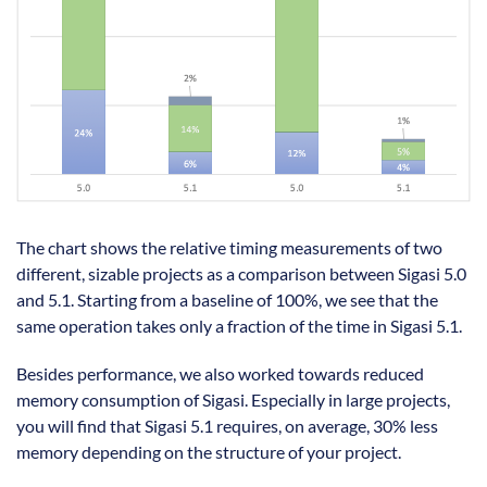
The chart shows the relative timing measurements of two
different, sizable projects as a comparison between Sigasi 5.0
and 5.1. Starting from a baseline of 100%, we see that the
same operation takes only a fraction of the time in Sigasi 5.1.
Besides performance, we also worked towards reduced
memory consumption of Sigasi. Especially in large projects,
you will find that Sigasi 5.1 requires, on average, 30% less
memory depending on the structure of your project.