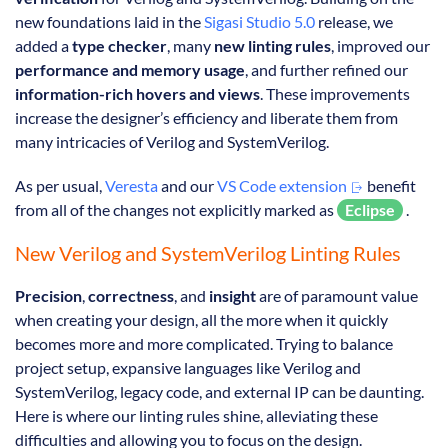
new foundations laid in the
Sigasi Studio 5.0
release, we
added a
type checker
, many
new linting rules
, improved our
performance and memory usage
, and further refined our
information-rich hovers and views
. These improvements
increase the designer’s efficiency and liberate them from
many intricacies of Verilog and SystemVerilog.
As per usual,
Veresta
and our
VS Code extension
benefit
from all of the changes not explicitly marked as
Eclipse
.
New Verilog and SystemVerilog Linting Rules
Precision
,
correctness
, and
insight
are of paramount value
when creating your design, all the more when it quickly
becomes more and more complicated. Trying to balance
project setup, expansive languages like Verilog and
SystemVerilog, legacy code, and external IP can be daunting.
Here is where our linting rules shine, alleviating these
difficulties and allowing you to focus on the design.