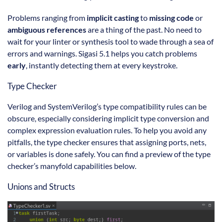
Problems ranging from
implicit casting
to
missing code
or
ambiguous references
are a thing of the past. No need to
wait for your linter or synthesis tool to wade through a sea of
errors and warnings. Sigasi 5.1 helps you catch problems
early
, instantly detecting them at every keystroke.
Type Checker
Verilog and SystemVerilog’s type compatibility rules can be
obscure, especially considering implicit type conversion and
complex expression evaluation rules. To help you avoid any
pitfalls, the type checker ensures that assigning ports, nets,
or variables is done safely. You can find a preview of the type
checker’s manyfold capabilities below.
Unions and Structs