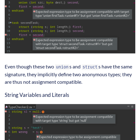
Even though these two
s and
s have the same
union
struct
signature, they implicitly define two anonymous types; they
are thus not assignment compatible.
String Variables and Literals