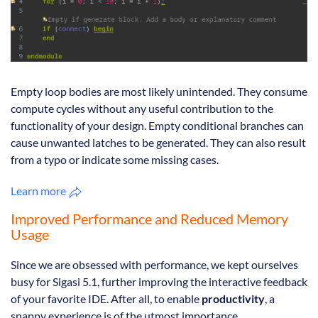
Empty loop bodies are most likely unintended. They consume
compute cycles without any useful contribution to the
functionality of your design. Empty conditional branches can
cause unwanted latches to be generated. They can also result
from a typo or indicate some missing cases.
Learn more
Improved Performance and Reduced Memory
Usage
Since we are obsessed with performance, we kept ourselves
busy for Sigasi 5.1, further improving the interactive feedback
of your favorite IDE. After all, to enable
productivity
, a
snappy experience is of the utmost importance.