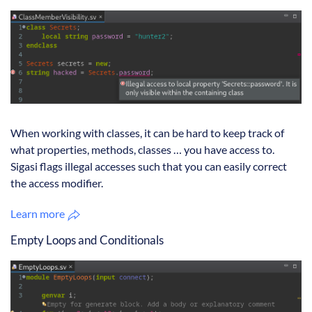
When working with classes, it can be hard to keep track of
what properties, methods, classes … you have access to.
Sigasi flags illegal accesses such that you can easily correct
the access modifier.
Learn more
Empty Loops and Conditionals