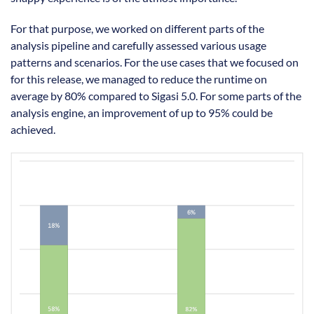
For that purpose, we worked on different parts of the
analysis pipeline and carefully assessed various usage
patterns and scenarios. For the use cases that we focused on
for this release, we managed to reduce the runtime on
average by 80% compared to Sigasi 5.0. For some parts of the
analysis engine, an improvement of up to 95% could be
achieved.