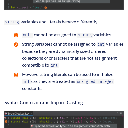
variables and literals behave differently.
string
cannot be assigned to
variables.
null
string
String variables cannot be assigned to
variables
int
because they are dynamically sized ordered
collections of characters that are not assignment
compatible to
.
int
However, string literals can be used to initialize
s as they are treated as
int
unsigned integer
constants.
Syntax Confusion and Implicit Casting