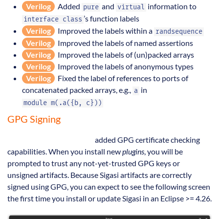
Verilog
Added
and
information to
pure
virtual
’s function labels
interface class
Verilog
Improved the labels within a
randsequence
Verilog
Improved the labels of named assertions
Verilog
Improved the labels of (un)packed arrays
Verilog
Improved the labels of anonymous types
Verilog
Fixed the label of references to ports of
concatenated packed arrays, e.g.,
in
a
module m(.a({b, c}))
GPG Signing
Eclipse 4.26 (2022-12)
added GPG certificate checking
capabilities. When you install new
plugins
, you will be
prompted to trust any not-yet-trusted GPG keys or
unsigned artifacts. Because Sigasi artifacts are correctly
signed using GPG, you can expect to see the following screen
the first time you install or update Sigasi in an Eclipse >= 4.26.