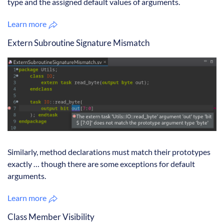
type and the assigned default values of arguments.
Learn more
Extern Subroutine Signature Mismatch
Similarly, method declarations must match their prototypes
exactly … though there are some exceptions for default
arguments.
Learn more
Class Member Visibility