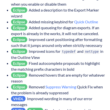
when you enable or disable them
Eclipse
Added a description to the Export Marker
wizard
Eclipse
Added missing keybind for
Quick Outline
Eclipse
Added queueing for diagram exports. If an
export is already in the works, it will not be canceled.
Eclipse
Improved caret positioning after formatting
such that it jumps around only when strictly necessary
Eclipse
Improved icons for
and
in
typedef
nettype
the Outline View
Eclipse
Fixed autocomplete proposals to highlight
the matching prefix characters in bold
Eclipse
Removed hovers that are empty for whatever
reason
Eclipse
Removed
Suppress Warning
Quick Fix when
the problem is already suppressed
VHDL
Improved wording in many of our error
messages