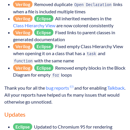
Verilog
Removed duplicate
links
Open Declaration
when a file is included multiple times
Verilog
Eclipse
All inherited members in the
Class Hierarchy View
are now colored consistently
Verilog
Eclipse
Fixed links to parent classes in
generated documentation
Verilog
Eclipse
Fixed empty Class Hierarchy View
when opening it on a class that has a
and
task
with the same name
function
Verilog
Eclipse
Removed empty blocks in the Block
Diagram for empty
loops
for
Thank you for all the
bug reports
and for enabling
Talkback
.
All your reports have helped us fix many issues that would
otherwise go unnoticed.
Updates
Eclipse
Updated to Chromium 95 for rendering