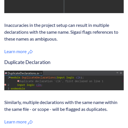
Inaccuracies in the project setup can result in multiple
declarations with the same name. Sigasi flags references to
these names as ambiguous.
Learn more
Duplicate Declaration
Similarly, multiple declarations with the same name within
the same file - or scope - will be flagged as duplicates.
Learn more