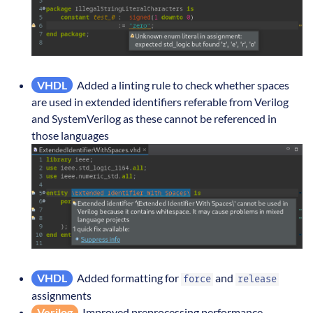
VHDL
Added a linting rule to check whether spaces
are used in extended identifiers referable from Verilog
and SystemVerilog as these cannot be referenced in
those languages
VHDL
Added formatting for
and
force
release
assignments
Verilog
Improved preprocessing performance