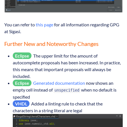
You can refer to
this page
for all information regarding GPG
at Sigasi.
Further New and Noteworthy Changes
Eclipse
The upper limit for the amount of
autocomplete proposals has been increased. In practice,
this means that important proposals will always be
included.
Eclipse
Generated documentation
now shows an
empty cell instead of
when no default is
unspecified
specified
VHDL
Added a linting rule to check that the
characters in a string literal are legal