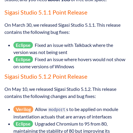
Sigasi Studio 5.1.1 Point Release
On March 30, we released Sigasi Studio 5.1.1. This release
contains the following bug fixes:
Eclipse
Fixed an issue with Talkback where the
version was not being sent
Eclipse
Fixed an issue where hovers would not show
on some versions of Windows
Sigasi Studio 5.1.2 Point Release
On May 10, we released Sigasi Studio 5.1.2. This release
contains the following changes and bug fixes:
Verilog
Allow
s to be applied on module
modport
instantiation actuals that are arrays of interfaces
Eclipse
Upgraded Chromium to 95 from 80,
maintaining the stability of 80 but improving its