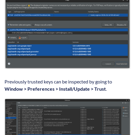
Previously trusted keys can be inspected by going to
Window > Preferences > Install/Update > Trust
.