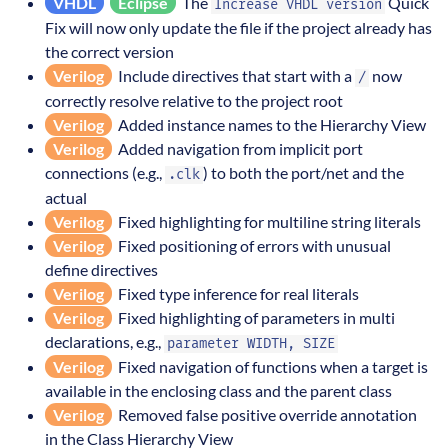
VHDL
Eclipse
The
Quick
Increase VHDL version
Fix will now only update the file if the project already has
the correct version
Verilog
Include directives that start with a
now
/
correctly resolve relative to the project root
Verilog
Added instance names to the Hierarchy View
Verilog
Added navigation from implicit port
connections (e.g.,
) to both the port/net and the
.clk
actual
Verilog
Fixed highlighting for multiline string literals
Verilog
Fixed positioning of errors with unusual
define directives
Verilog
Fixed type inference for real literals
Verilog
Fixed highlighting of parameters in multi
declarations, e.g.,
parameter WIDTH, SIZE
Verilog
Fixed navigation of functions when a target is
available in the enclosing class and the parent class
Verilog
Removed false positive override annotation
in the Class Hierarchy View