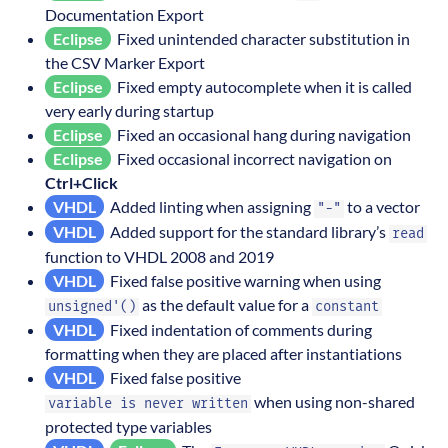
Documentation Export
Eclipse
Fixed unintended character substitution in
the CSV Marker Export
Eclipse
Fixed empty autocomplete when it is called
very early during startup
Eclipse
Fixed an occasional hang during navigation
Eclipse
Fixed occasional incorrect navigation on
Ctrl+Click
VHDL
Added linting when assigning
to a vector
"-"
VHDL
Added support for the standard library’s
read
function to VHDL 2008 and 2019
VHDL
Fixed false positive warning when using
as the default value for a
unsigned'()
constant
VHDL
Fixed indentation of comments during
formatting when they are placed after instantiations
VHDL
Fixed false positive
when using non-shared
variable is never written
protected type variables