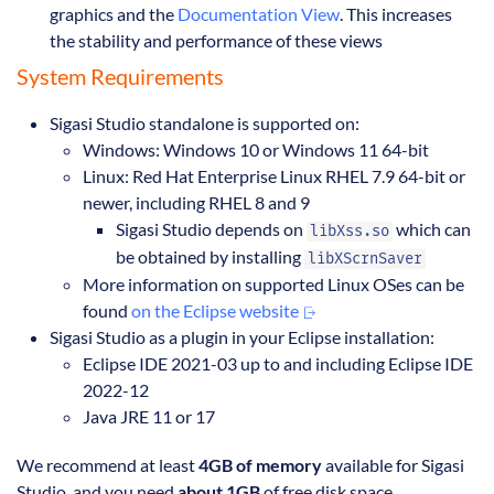
graphics and the
Documentation View
. This increases
the stability and performance of these views
System Requirements
Sigasi Studio standalone is supported on:
Windows: Windows 10 or Windows 11 64-bit
Linux: Red Hat Enterprise Linux RHEL 7.9 64-bit or
newer, including RHEL 8 and 9
Sigasi Studio depends on
which can
libXss.so
be obtained by installing
libXScrnSaver
More information on supported Linux OSes can be
found
on the Eclipse website
Sigasi Studio as a plugin in your Eclipse installation:
Eclipse IDE 2021-03 up to and including Eclipse IDE
2022-12
Java JRE 11 or 17
We recommend at least
4GB of memory
available for Sigasi
Studio, and you need
about 1GB
of free disk space.