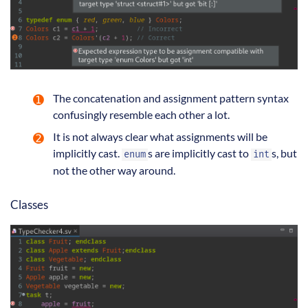
The concatenation and assignment pattern syntax
confusingly resemble each other a lot.
It is not always clear what assignments will be
implicitly cast.
s are implicitly cast to
s, but
enum
int
not the other way around.
Classes