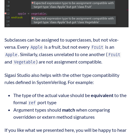
Subclasses can be assigned to superclasses, but not vice-
versa. Every
is a fruit, but not every
is an
Apple
Fruit
. Similarly, classes unrelated to one another (
Apple
Fruit
and
) are not assignment compatible.
Vegetable
Sigasi Studio also helps with the other type compatibility
rules defined in SystemVerilog. For example:
The type of the actual value should be
equivalent
to the
formal
port type
ref
Argument types should
match
when comparing
overridden or extern method signatures
If you like what we presented here, you will be happy to hear