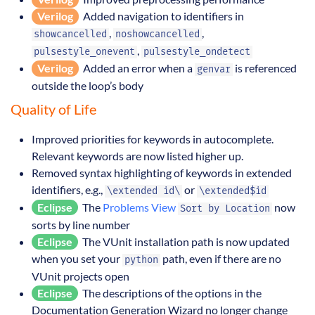
Verilog
Added navigation to identifiers in
,
,
showcancelled
noshowcancelled
,
pulsestyle_onevent
pulsestyle_ondetect
Verilog
Added an error when a
is referenced
genvar
outside the loop’s body
Quality of Life
Improved priorities for keywords in autocomplete.
Relevant keywords are now listed higher up.
Removed syntax highlighting of keywords in extended
identifiers, e.g.,
or
\extended id\
\extended$id
Eclipse
The
Problems View
now
Sort by Location
sorts by line number
Eclipse
The VUnit installation path is now updated
when you set your
path, even if there are no
python
VUnit projects open
Eclipse
The descriptions of the options in the
Documentation Generation Wizard no longer change