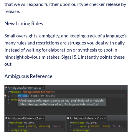
that we will expand further upon our type checker release by
release.
New Linting Rules
Small oversights, ambiguity, and keeping track of a language’s
many rules and restrictions are struggles you deal with daily.
Instead of waiting for elaboration or synthesis to spot in
hindsight obvious mistakes, Sigasi 5.1 instantly points these
out.
Ambiguous Reference