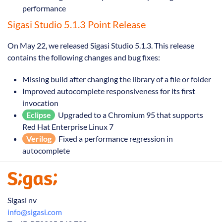
performance
Sigasi Studio 5.1.3 Point Release
On May 22, we released Sigasi Studio 5.1.3. This release
contains the following changes and bug fixes:
Missing build after changing the library of a file or folder
Improved autocomplete responsiveness for its first
invocation
Eclipse
Upgraded to a Chromium 95 that supports
Red Hat Enterprise Linux 7
Verilog
Fixed a performance regression in
autocomplete
Sigasi nv
info@sigasi.com