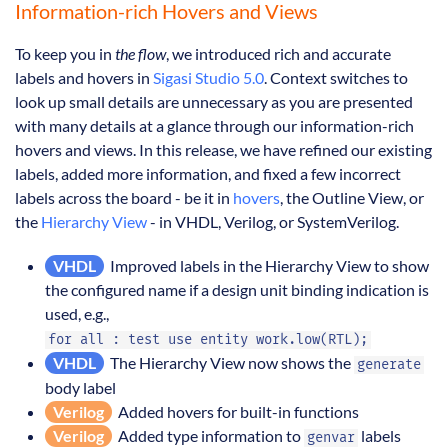
Information-rich Hovers and Views
To keep you in
the flow
, we introduced rich and accurate
labels and hovers in
Sigasi Studio 5.0
. Context switches to
look up small details are unnecessary as you are presented
with many details at a glance through our information-rich
hovers and views. In this release, we have refined our existing
labels, added more information, and fixed a few incorrect
labels across the board - be it in
hovers
, the Outline View, or
the
Hierarchy View
- in VHDL, Verilog, or SystemVerilog.
VHDL
Improved labels in the Hierarchy View to show
the configured name if a design unit binding indication is
used, e.g.,
for all : test use entity work.low(RTL);
VHDL
The Hierarchy View now shows the
generate
body label
Verilog
Added hovers for built-in functions
Verilog
Added type information to
labels
genvar