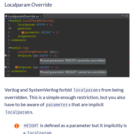
Localparam Override
Verilog and SystemVerilog forbid
s from being
localparam
overridden. This is a simple enough restriction, but you also
have to be aware of
s that are implicit
parameter
s.
localparam
is defined as a parameter but it implicitly is
HEIGHT
a
.
localparam