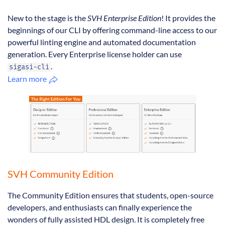
New to the stage is the
SVH Enterprise Edition
! It provides the
beginnings of our CLI by offering command-line access to our
powerful linting engine and automated documentation
generation. Every Enterprise license holder can use
.
sigasi-cli
Learn more
SVH Community Edition
The Community Edition ensures that students, open-source
developers, and enthusiasts can finally experience the
wonders of fully assisted HDL design. It is completely free