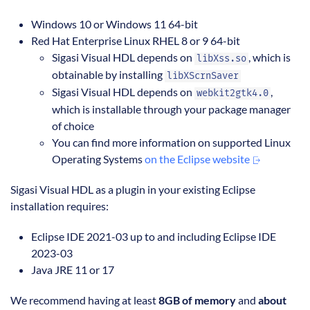
Windows 10 or Windows 11 64-bit
Red Hat Enterprise Linux RHEL 8 or 9 64-bit
Sigasi Visual HDL depends on
, which is
libXss.so
obtainable by installing
libXScrnSaver
Sigasi Visual HDL depends on
,
webkit2gtk4.0
which is installable through your package manager
of choice
You can find more information on supported Linux
Operating Systems
on the Eclipse website
Sigasi Visual HDL as a plugin in your existing Eclipse
installation requires:
Eclipse IDE 2021-03 up to and including Eclipse IDE
2023-03
Java JRE 11 or 17
We recommend having at least
8GB of memory
and
about