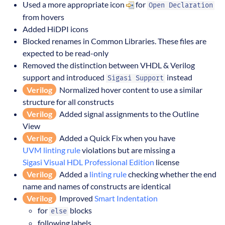
Used a more appropriate icon
for
Open Declaration
from hovers
Added HiDPI icons
Blocked renames in Common Libraries. These files are
expected to be read-only
Removed the distinction between VHDL & Verilog
support and introduced
instead
Sigasi Support
Verilog
Normalized hover content to use a similar
structure for all constructs
Verilog
Added signal assignments to the Outline
View
Verilog
Added a Quick Fix when you have
UVM linting rule
violations but are missing a
Sigasi Visual HDL Professional Edition
license
Verilog
Added a
linting rule
checking whether the end
name and names of constructs are identical
Verilog
Improved
Smart Indentation
for
blocks
else
following labels