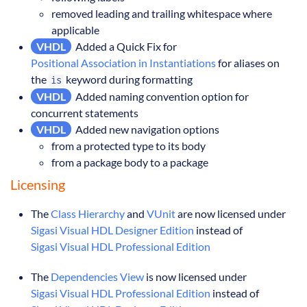
removed leading and trailing whitespace where
applicable
VHDL
Added a Quick Fix for
Positional Association in Instantiations
for aliases on
the
keyword during formatting
is
VHDL
Added naming convention option for
concurrent statements
VHDL
Added new navigation options
from a protected type to its body
from a package body to a package
Licensing
The
Class Hierarchy
and
VUnit
are now licensed under
Sigasi Visual HDL Designer Edition
instead of
Sigasi Visual HDL Professional Edition
The
Dependencies View
is now licensed under
Sigasi Visual HDL Professional Edition
instead of