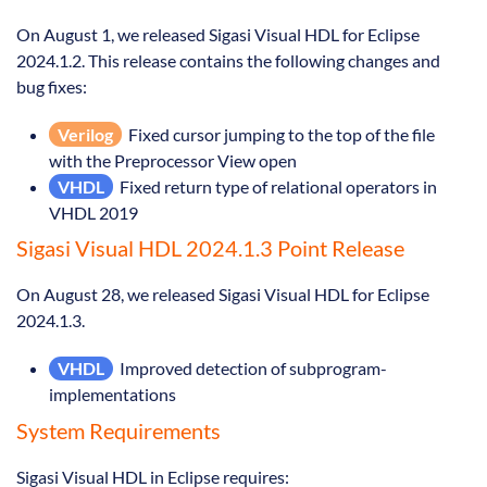
On August 1, we released Sigasi Visual HDL for Eclipse
2024.1.2. This release contains the following changes and
bug fixes:
Verilog
Fixed cursor jumping to the top of the file
with the Preprocessor View open
VHDL
Fixed return type of relational operators in
VHDL 2019
Sigasi Visual HDL 2024.1.3 Point Release
On August 28, we released Sigasi Visual HDL for Eclipse
2024.1.3.
VHDL
Improved detection of subprogram-
implementations
System Requirements
Sigasi Visual HDL in Eclipse requires: