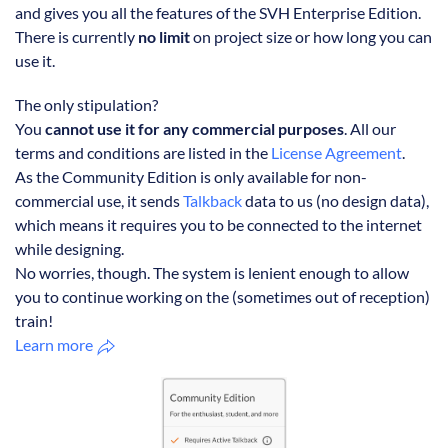
and gives you all the features of the SVH Enterprise Edition.
There is currently
no limit
on project size or how long you can
use it.
The only stipulation?
You
cannot use it for any commercial purposes
. All our
terms and conditions are listed in the
License Agreement
.
As the Community Edition is only available for non-
commercial use, it sends
Talkback
data to us (no design data),
which means it requires you to be connected to the internet
while designing.
No worries, though. The system is lenient enough to allow
you to continue working on the (sometimes out of reception)
train!
Learn more