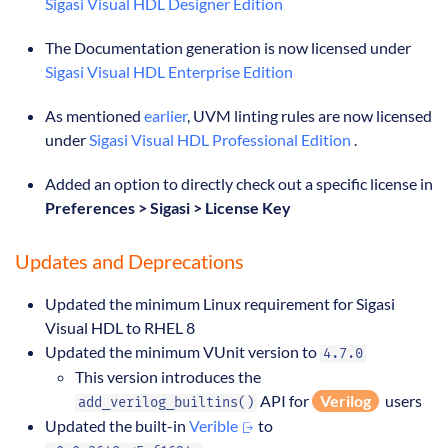
Sigasi Visual HDL Designer Edition
The Documentation generation is now licensed under
Sigasi Visual HDL Enterprise Edition
As mentioned
earlier
, UVM linting rules are now licensed
under
Sigasi Visual HDL Professional Edition
.
Added an option to directly check out a specific license in
Preferences > Sigasi > License Key
Updates and Deprecations
Updated the minimum Linux requirement for Sigasi
Visual HDL to RHEL 8
Updated the minimum VUnit version to
4.7.0
This version introduces the
API for
Verilog
users
add_verilog_builtins()
Updated the built-in
Verible
to