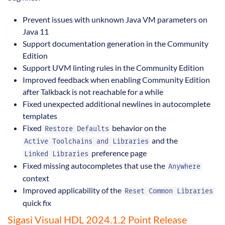
Prevent issues with unknown Java VM parameters on
Java 11
Support documentation generation in the Community
Edition
Support UVM linting rules in the Community Edition
Improved feedback when enabling Community Edition
after Talkback is not reachable for a while
Fixed unexpected additional newlines in autocomplete
templates
Fixed
behavior on the
Restore Defaults
and the
Active Toolchains and Libraries
preference page
Linked Libraries
Fixed missing autocompletes that use the
Anywhere
context
Improved applicability of the
Reset Common Libraries
quick fix
Sigasi Visual HDL 2024.1.2 Point Release