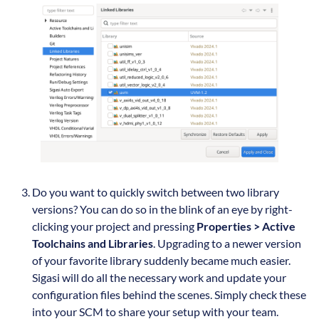
Do you want to quickly switch between two library
versions? You can do so in the blink of an eye by right-
clicking your project and pressing
Properties > Active
Toolchains and Libraries
. Upgrading to a newer version
of your favorite library suddenly became much easier.
Sigasi will do all the necessary work and update your
configuration files behind the scenes. Simply check these
into your SCM to share your setup with your team.