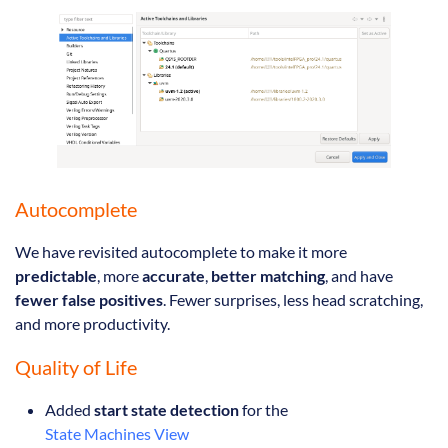
Autocomplete
We have revisited autocomplete to make it more
predictable
, more
accurate
,
better matching
, and have
fewer false positives
. Fewer surprises, less head scratching,
and more productivity.
Quality of Life
Added
start state detection
for the
State Machines View