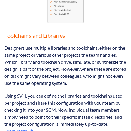
Toolchains and Libraries
Designers use multiple libraries and toolchains, either on the
same project or various other projects the team handles.
Which library and toolchain drive, simulate, or synthesize the
design is part of the project. However, where these are stored
on disk might vary between colleagues, who might not even
use the same operating system.
Using SVH, you can define the libraries and toolchains used
per project and share this configuration with your team by
checking it into your SCM. Now, individual team members
simply need to point to their specific install directories, and
the project configuration is immediately up-to-date.
Learn more