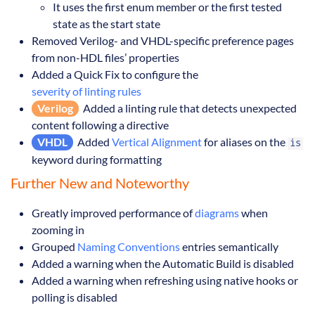
It uses the first enum member or the first tested
state as the start state
Removed Verilog- and VHDL-specific preference pages
from non-HDL files’ properties
Added a Quick Fix to configure the
severity of linting rules
Verilog
Added a linting rule that detects unexpected
content following a directive
VHDL
Added
Vertical Alignment
for aliases on the
is
keyword during formatting
Further New and Noteworthy
Greatly improved performance of
diagrams
when
zooming in
Grouped
Naming Conventions
entries semantically
Added a warning when the Automatic Build is disabled
Added a warning when refreshing using native hooks or
polling is disabled