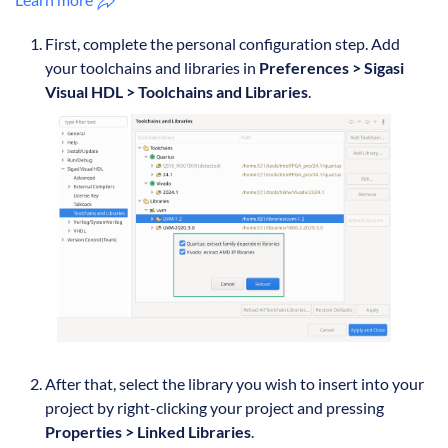
First, complete the personal configuration step. Add
your toolchains and libraries in
Preferences > Sigasi
Visual HDL > Toolchains and Libraries
.
After that, select the library you wish to insert into your
project by right-clicking your project and pressing
Properties > Linked Libraries
.