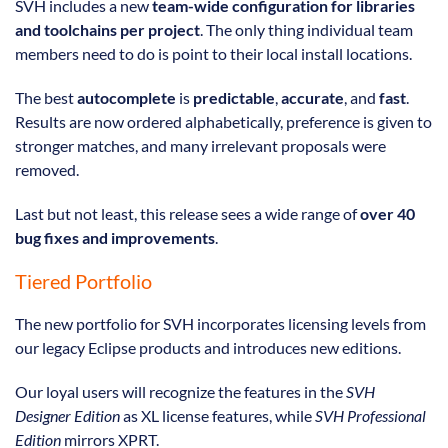
SVH includes a new
team-wide configuration for libraries
and toolchains per project
. The only thing individual team
members need to do is point to their local install locations.
The best
autocomplete
is
predictable
,
accurate
, and
fast
.
Results are now ordered alphabetically, preference is given to
stronger matches, and many irrelevant proposals were
removed.
Last but not least, this release sees a wide range of
over 40
bug fixes and improvements
.
Tiered Portfolio
The new portfolio for SVH incorporates licensing levels from
our legacy Eclipse products and introduces new editions.
Our loyal users will recognize the features in the
SVH
Designer Edition
as XL license features, while
SVH Professional
Edition
mirrors XPRT.