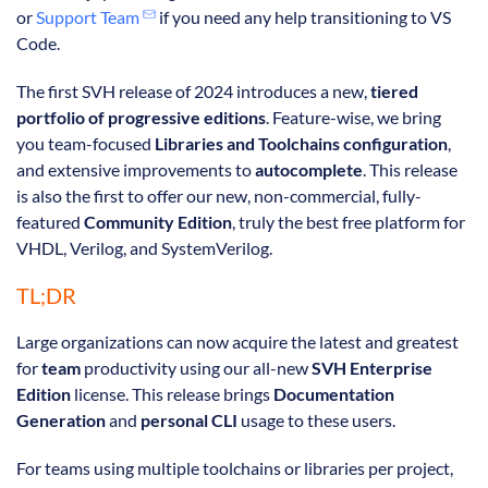
or
Support Team
if you need any help transitioning to VS
Code.
The first SVH release of 2024 introduces a new,
tiered
portfolio of progressive editions
. Feature-wise, we bring
you team-focused
Libraries and Toolchains configuration
,
and extensive improvements to
autocomplete
. This release
is also the first to offer our new, non-commercial, fully-
featured
Community Edition
, truly the best free platform for
VHDL, Verilog, and SystemVerilog.
TL;DR
Large organizations can now acquire the latest and greatest
for
team
productivity using our all-new
SVH Enterprise
Edition
license. This release brings
Documentation
Generation
and
personal CLI
usage to these users.
For teams using multiple toolchains or libraries per project,