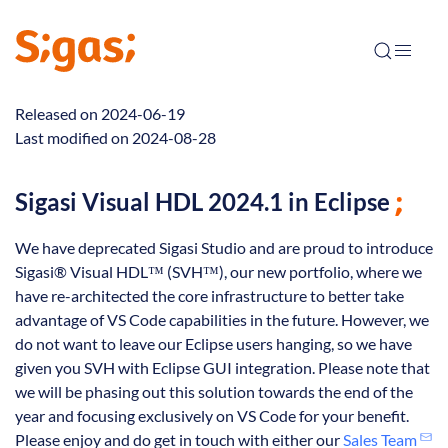
Released on 2024-06-19
Last modified on 2024-08-28
Sigasi Visual HDL 2024.1 in Eclipse
We have deprecated Sigasi Studio and are proud to introduce
Sigasi® Visual HDL™ (SVH™), our new portfolio, where we
have re-architected the core infrastructure to better take
advantage of VS Code capabilities in the future. However, we
do not want to leave our Eclipse users hanging, so we have
given you SVH with Eclipse GUI integration. Please note that
we will be phasing out this solution towards the end of the
year and focusing exclusively on VS Code for your benefit.
Please enjoy and do get in touch with either our
Sales Team