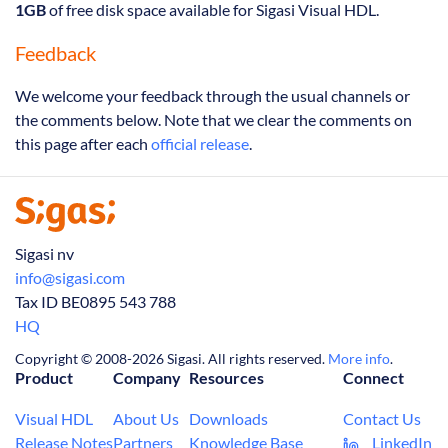
1GB
of free disk space available for Sigasi Visual HDL.
Feedback
We welcome your feedback through the usual channels or
the comments below. Note that we clear the comments on
this page after each
official release
.
Sigasi nv
info@sigasi.com
Tax ID BE0895 543 788
HQ
Copyright © 2008-2026 Sigasi. All rights reserved.
More info
.
Product
Company
Resources
Connect
Visual HDL
About Us
Downloads
Contact Us
Release Notes
Partners
Knowledge Base
LinkedIn