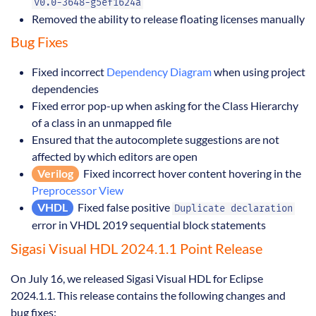
v0.0-3648-g5ef1624a
Removed the ability to release floating licenses manually
Bug Fixes
Fixed incorrect
Dependency Diagram
when using project
dependencies
Fixed error pop-up when asking for the Class Hierarchy
of a class in an unmapped file
Ensured that the autocomplete suggestions are not
affected by which editors are open
Verilog
Fixed incorrect hover content hovering in the
Preprocessor View
VHDL
Fixed false positive
Duplicate declaration
error in VHDL 2019 sequential block statements
Sigasi Visual HDL 2024.1.1 Point Release
On July 16, we released Sigasi Visual HDL for Eclipse
2024.1.1. This release contains the following changes and
bug fixes: