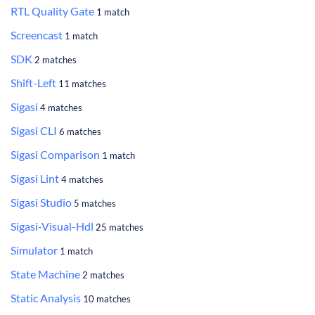
RTL Quality Gate
1 match
Screencast
1 match
SDK
2 matches
Shift-Left
11 matches
Sigasi
4 matches
Sigasi CLI
6 matches
Sigasi Comparison
1 match
Sigasi Lint
4 matches
Sigasi Studio
5 matches
Sigasi-Visual-Hdl
25 matches
Simulator
1 match
State Machine
2 matches
Static Analysis
10 matches