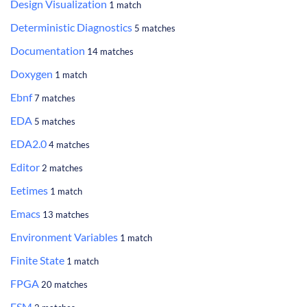
Design Visualization
1 match
Deterministic Diagnostics
5 matches
Documentation
14 matches
Doxygen
1 match
Ebnf
7 matches
EDA
5 matches
EDA2.0
4 matches
Editor
2 matches
Eetimes
1 match
Emacs
13 matches
Environment Variables
1 match
Finite State
1 match
FPGA
20 matches
FSM