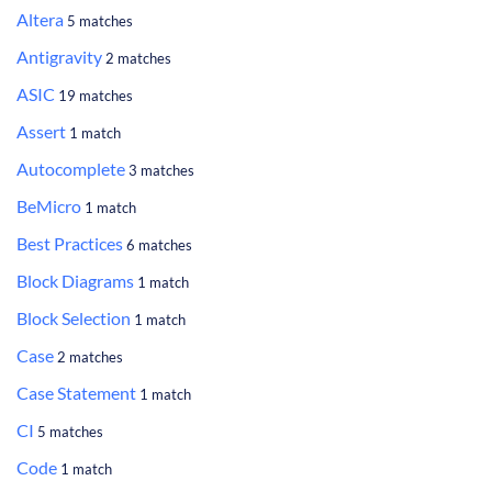
Altera
5 matches
Antigravity
2 matches
ASIC
19 matches
Assert
1 match
Autocomplete
3 matches
BeMicro
1 match
Best Practices
6 matches
Block Diagrams
1 match
Block Selection
1 match
Case
2 matches
Case Statement
1 match
CI
5 matches
Code
1 match