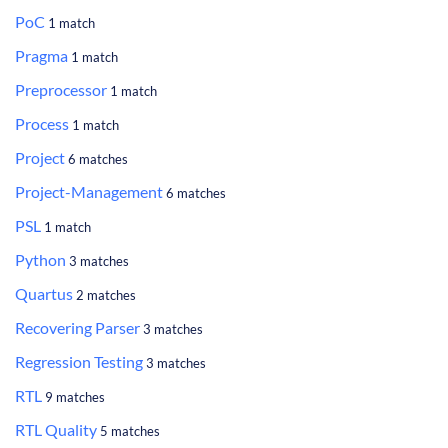
PoC
1 match
Pragma
1 match
Preprocessor
1 match
Process
1 match
Project
6 matches
Project-Management
6 matches
PSL
1 match
Python
3 matches
Quartus
2 matches
Recovering Parser
3 matches
Regression Testing
3 matches
RTL
9 matches
RTL Quality
5 matches