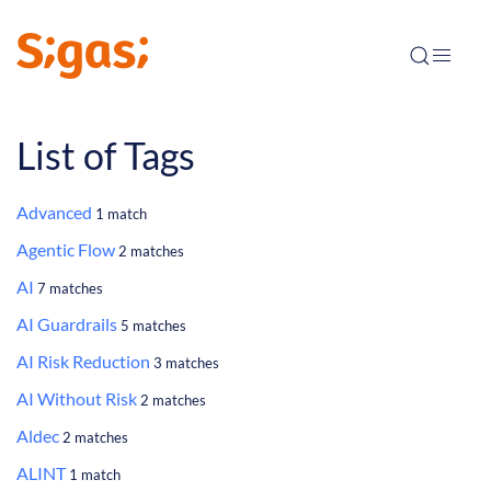
List of Tags
Advanced
1 match
Agentic Flow
2 matches
AI
7 matches
AI Guardrails
5 matches
AI Risk Reduction
3 matches
AI Without Risk
2 matches
Aldec
2 matches
ALINT
1 match