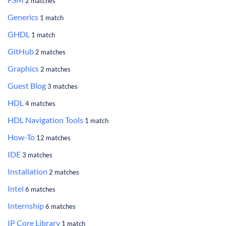
2 matches
Generics
1 match
GHDL
1 match
GitHub
2 matches
Graphics
2 matches
Guest Blog
3 matches
HDL
4 matches
HDL Navigation Tools
1 match
How-To
12 matches
IDE
3 matches
Installation
2 matches
Intel
6 matches
Internship
6 matches
IP Core Library
1 match