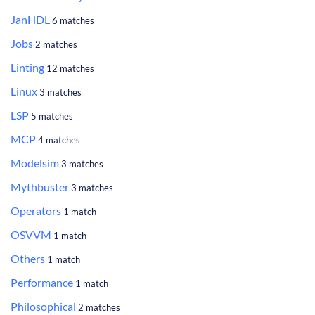
JanHDL
6 matches
Jobs
2 matches
Linting
12 matches
Linux
3 matches
LSP
5 matches
MCP
4 matches
Modelsim
3 matches
Mythbuster
3 matches
Operators
1 match
OSVVM
1 match
Others
1 match
Performance
1 match
Philosophical
2 matches