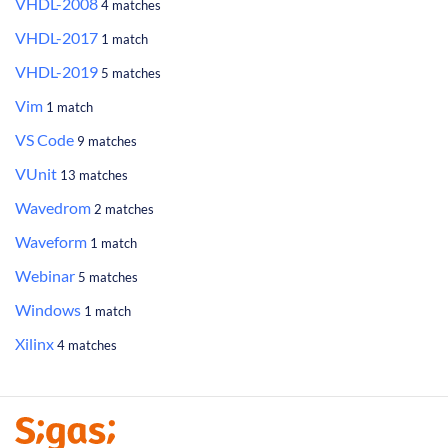
VHDL-2008
4 matches
VHDL-2017
1 match
VHDL-2019
5 matches
Vim
1 match
VS Code
9 matches
VUnit
13 matches
Wavedrom
2 matches
Waveform
1 match
Webinar
5 matches
Windows
1 match
Xilinx
4 matches