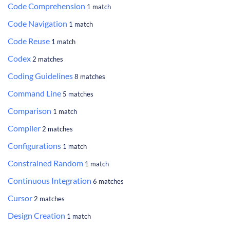
Code Comprehension
1 match
Code Navigation
1 match
Code Reuse
1 match
Codex
2 matches
Coding Guidelines
8 matches
Command Line
5 matches
Comparison
1 match
Compiler
2 matches
Configurations
1 match
Constrained Random
1 match
Continuous Integration
6 matches
Cursor
2 matches
Design Creation
1 match