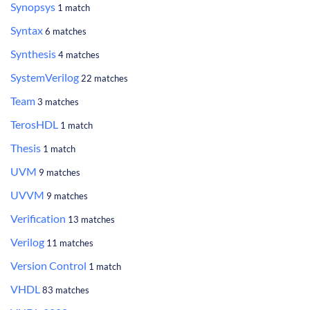
Synopsys
1 match
Syntax
6 matches
Synthesis
4 matches
SystemVerilog
22 matches
Team
3 matches
TerosHDL
1 match
Thesis
1 match
UVM
9 matches
UVVM
9 matches
Verification
13 matches
Verilog
11 matches
Version Control
1 match
VHDL
83 matches