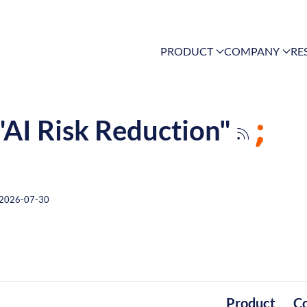
PRODUCT
COMPANY
RE
 "AI Risk Reduction"
2026-07-30
Product
C