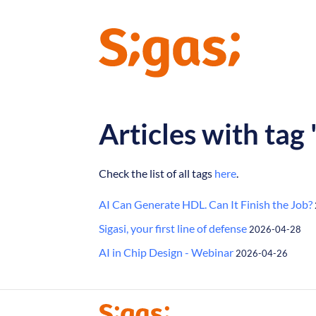
Articles with tag
Check the list of all tags
here
.
AI Can Generate HDL. Can It Finish the Job?
Sigasi, your first line of defense
2026-04-28
AI in Chip Design - Webinar
2026-04-26