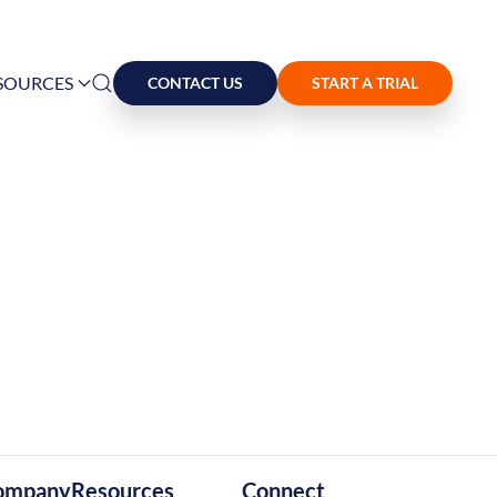
SOURCES
CONTACT US
START A TRIAL
ompany
Resources
Connect