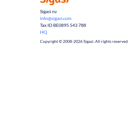
Sigasi nv
info@sigasi.com
Tax ID BE0895 543 788
HQ
Copyright © 2008-2026 Sigasi. All rights reserved