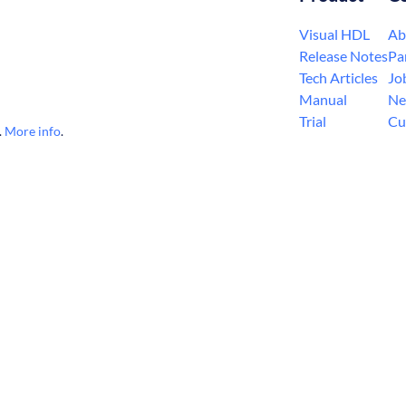
Visual HDL
Ab
Release Notes
Pa
Tech Articles
Jo
Manual
Ne
Trial
Cu
.
More info
.