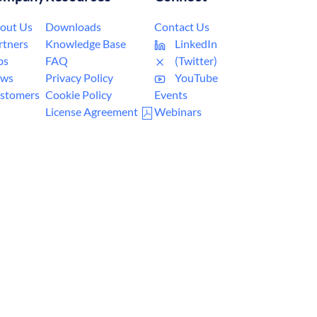
out Us
Downloads
Contact Us
rtners
Knowledge Base
LinkedIn
bs
FAQ
(Twitter)
ws
Privacy Policy
YouTube
stomers
Cookie Policy
Events
License Agreement
Webinars