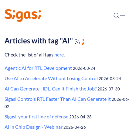
Articles with tag "AI"
Check the list of all tags
here
.
Agentic AI for RTL Development
2026-03-24
Use AI to Accelerate Without Losing Control
2026-03-24
AI Can Generate HDL. Can It Finish the Job?
2026-07-30
Sigasi Controls RTL Faster Than AI Can Generate It
2026-06-
02
Sigasi, your first line of defense
2026-04-28
AI in Chip Design - Webinar
2026-04-26