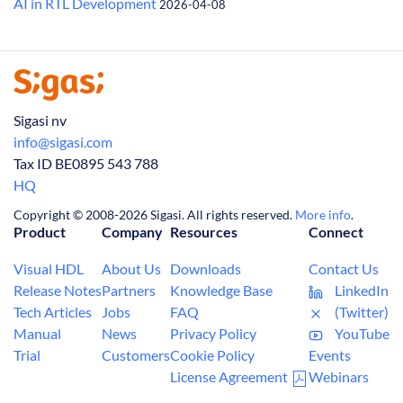
AI in RTL Development
2026-04-08
Sigasi nv
info@sigasi.com
Tax ID BE0895 543 788
HQ
Copyright © 2008-2026 Sigasi. All rights reserved.
More info
.
Product
Company
Resources
Connect
Visual HDL
About Us
Downloads
Contact Us
Release Notes
Partners
Knowledge Base
LinkedIn
Tech Articles
Jobs
FAQ
(Twitter)
Manual
News
Privacy Policy
YouTube
Trial
Customers
Cookie Policy
Events
License Agreement
Webinars