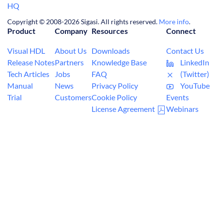
HQ
Copyright © 2008-2026 Sigasi. All rights reserved.
More info
.
Product
Company
Resources
Connect
Visual HDL
About Us
Downloads
Contact Us
Release Notes
Partners
Knowledge Base
LinkedIn
Tech Articles
Jobs
FAQ
(Twitter)
Manual
News
Privacy Policy
YouTube
Trial
Customers
Cookie Policy
Events
License Agreement
Webinars