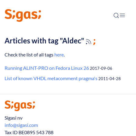
Articles with tag "Aldec"
Check the list of all tags
here
.
Running ALINT-PRO on Fedora Linux 26
2017-09-06
List of known VHDL metacomment pragma's
2011-04-28
Sigasi nv
info@sigasi.com
Tax ID BE0895 543 788