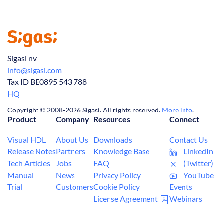
Sigasi nv
info@sigasi.com
Tax ID BE0895 543 788
HQ
Copyright © 2008-2026 Sigasi. All rights reserved.
More info
.
Product
Company
Resources
Connect
Visual HDL
About Us
Downloads
Contact Us
Release Notes
Partners
Knowledge Base
LinkedIn
Tech Articles
Jobs
FAQ
(Twitter)
Manual
News
Privacy Policy
YouTube
Trial
Customers
Cookie Policy
Events
License Agreement
Webinars