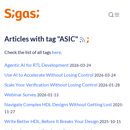
Articles with tag "ASIC"
Check the list of all tags
here
.
Agentic AI for RTL Development
2026-03-24
Use AI to Accelerate Without Losing Control
2026-03-24
Scale Your Verification Without Losing Control
2026-01-28
Webinar Survey
2026-01-13
Navigate Complex HDL Designs Without Getting Lost
2025-
11-27
Write Better HDL, Before It Breaks Your Design
2025-10-15