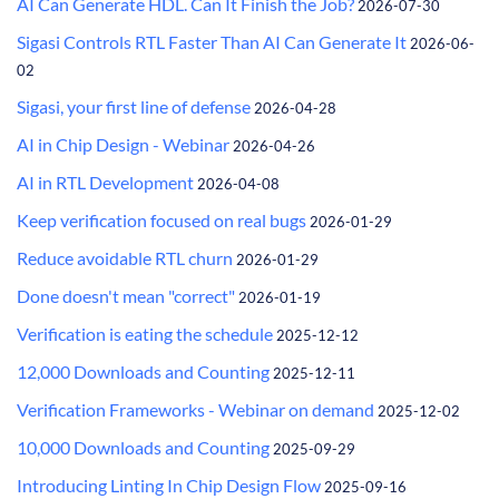
AI Can Generate HDL. Can It Finish the Job?
2026-07-30
Sigasi Controls RTL Faster Than AI Can Generate It
2026-06-
02
Sigasi, your first line of defense
2026-04-28
AI in Chip Design - Webinar
2026-04-26
AI in RTL Development
2026-04-08
Keep verification focused on real bugs
2026-01-29
Reduce avoidable RTL churn
2026-01-29
Done doesn't mean "correct"
2026-01-19
Verification is eating the schedule
2025-12-12
12,000 Downloads and Counting
2025-12-11
Verification Frameworks - Webinar on demand
2025-12-02
10,000 Downloads and Counting
2025-09-29
Introducing Linting In Chip Design Flow
2025-09-16