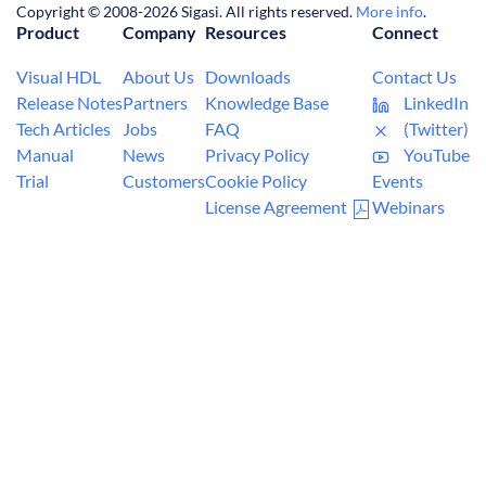
Copyright © 2008-2026 Sigasi. All rights reserved.
More info
.
Product
Company
Resources
Connect
Visual HDL
About Us
Downloads
Contact Us
Release Notes
Partners
Knowledge Base
LinkedIn
Tech Articles
Jobs
FAQ
(Twitter)
Manual
News
Privacy Policy
YouTube
Trial
Customers
Cookie Policy
Events
License Agreement
Webinars