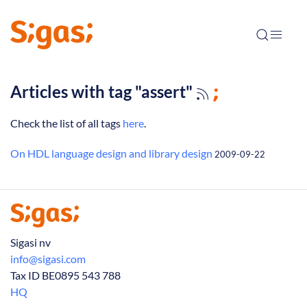
Articles with tag "assert"
Check the list of all tags
here
.
On HDL language design and library design
2009-09-22
Sigasi nv
info@sigasi.com
Tax ID BE0895 543 788
HQ