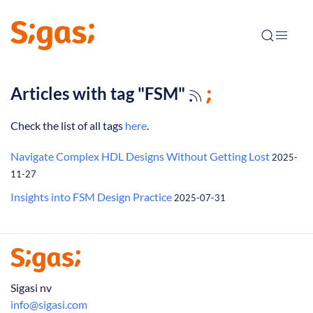
Articles with tag "FSM"
Check the list of all tags
here
.
Navigate Complex HDL Designs Without Getting Lost
2025-
11-27
Insights into FSM Design Practice
2025-07-31
Sigasi nv
info@sigasi.com