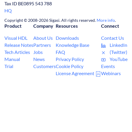
Tax ID BE0895 543 788
HQ
Copyright © 2008-2026 Sigasi. All rights reserved.
More info
.
Product
Company
Resources
Connect
Visual HDL
About Us
Downloads
Contact Us
Release Notes
Partners
Knowledge Base
LinkedIn
Tech Articles
Jobs
FAQ
(Twitter)
Manual
News
Privacy Policy
YouTube
Trial
Customers
Cookie Policy
Events
License Agreement
Webinars