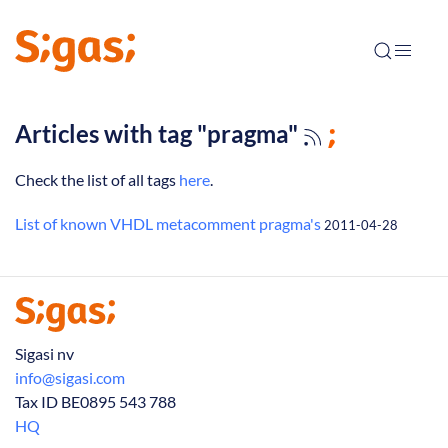
Articles with tag "pragma"
Check the list of all tags
here
.
List of known VHDL metacomment pragma's
2011-04-28
Sigasi nv
info@sigasi.com
Tax ID BE0895 543 788
HQ