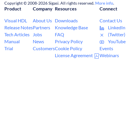
Copyright © 2008-2026 Sigasi. All rights reserved.
More info
.
Product
Company
Resources
Connect
Visual HDL
About Us
Downloads
Contact Us
Release Notes
Partners
Knowledge Base
LinkedIn
Tech Articles
Jobs
FAQ
(Twitter)
Manual
News
Privacy Policy
YouTube
Trial
Customers
Cookie Policy
Events
License Agreement
Webinars