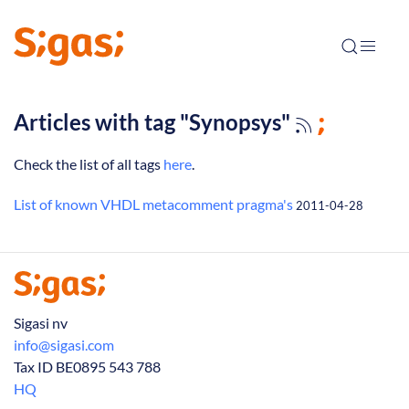
Articles with tag "Synopsys"
Check the list of all tags
here
.
List of known VHDL metacomment pragma's
2011-04-28
Sigasi nv
info@sigasi.com
Tax ID BE0895 543 788
HQ