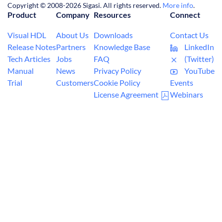
Copyright © 2008-2026 Sigasi. All rights reserved.
More info
.
Product
Company
Resources
Connect
Visual HDL
About Us
Downloads
Contact Us
Release Notes
Partners
Knowledge Base
LinkedIn
Tech Articles
Jobs
FAQ
(Twitter)
Manual
News
Privacy Policy
YouTube
Trial
Customers
Cookie Policy
Events
License Agreement
Webinars