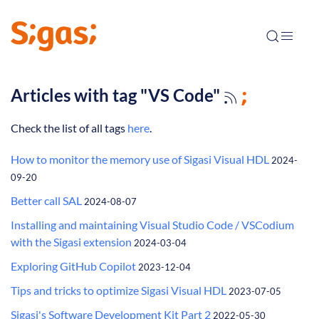
Articles with tag "VS Code"
Check the list of all tags
here
.
How to monitor the memory use of Sigasi Visual HDL
2024-
09-20
Better call SAL
2024-08-07
Installing and maintaining Visual Studio Code / VSCodium
with the Sigasi extension
2024-03-04
Exploring GitHub Copilot
2023-12-04
Tips and tricks to optimize Sigasi Visual HDL
2023-07-05
Sigasi's Software Development Kit Part 2
2022-05-30