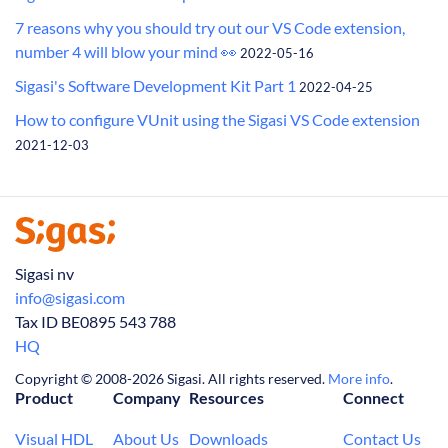
7 reasons why you should try out our VS Code extension,
number 4 will blow your mind 👀
2022-05-16
Sigasi's Software Development Kit Part 1
2022-04-25
How to configure VUnit using the Sigasi VS Code extension
2021-12-03
Sigasi nv
info@sigasi.com
Tax ID BE0895 543 788
HQ
Copyright © 2008-2026 Sigasi. All rights reserved.
More info
.
Product
Company
Resources
Connect
Visual HDL
About Us
Downloads
Contact Us