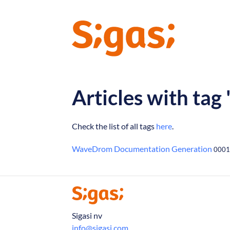
Articles with ta
Check the list of all tags
here
.
WaveDrom Documentation Generation
0001
Sigasi nv
info@sigasi.com