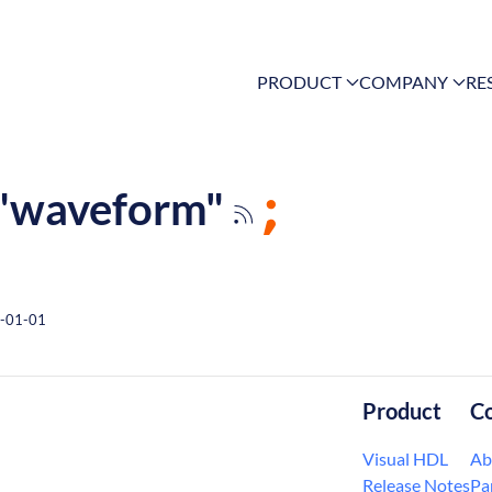
PRODUCT
COMPANY
RE
g "waveform"
-01-01
Product
C
Visual HDL
Ab
Release Notes
Pa