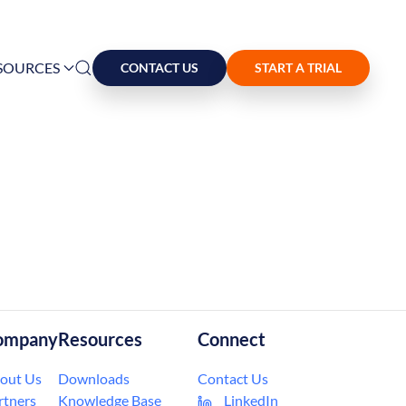
SOURCES
CONTACT US
START A TRIAL
ompany
Resources
Connect
out Us
Downloads
Contact Us
rtners
Knowledge Base
LinkedIn