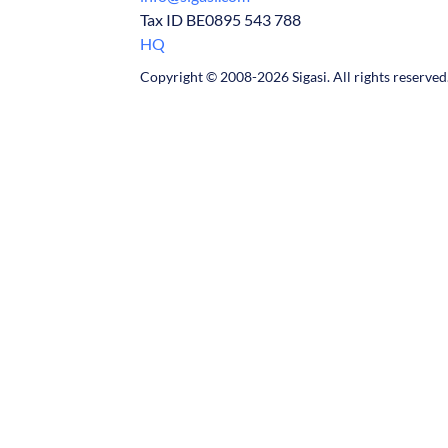
Tax ID BE0895 543 788
HQ
Copyright © 2008-2026 Sigasi. All rights reserved