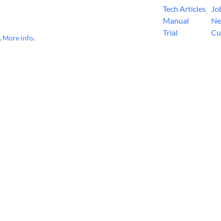
Tech Articles
Jo
Manual
Ne
Trial
Cu
.
More info
.