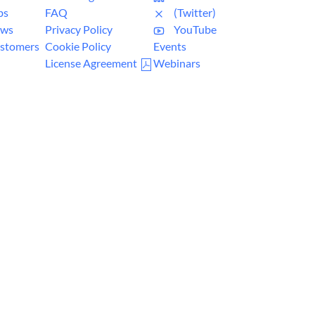
bs
FAQ
(Twitter)
ws
Privacy Policy
YouTube
stomers
Cookie Policy
Events
License Agreement
Webinars