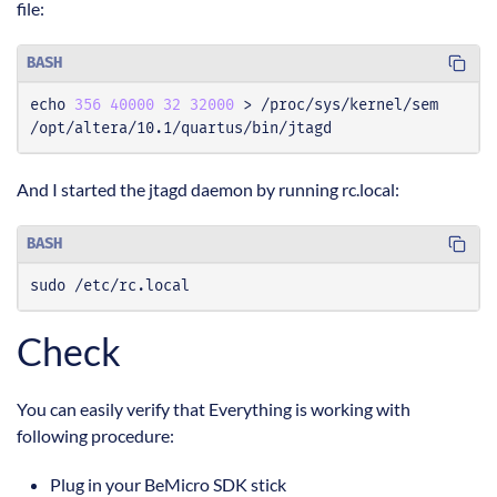
file:
BASH
echo
356
40000
32
32000
/opt/altera/10.1/quartus/bin/jtagd
And I started the jtagd daemon by running rc.local:
BASH
sudo /etc/rc.local
Check
You can easily verify that Everything is working with
following procedure:
Plug in your BeMicro SDK stick