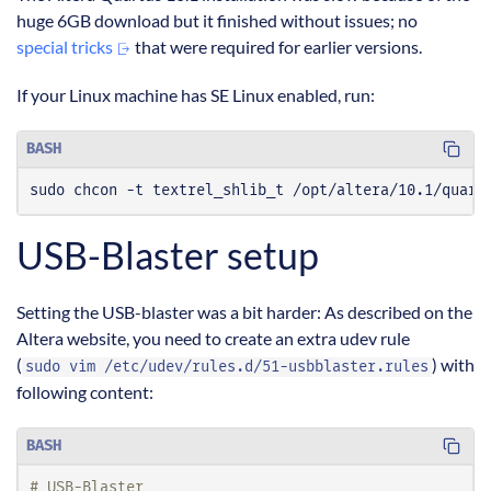
huge 6GB download but it finished without issues; no
special tricks
that were required for earlier versions.
If your Linux machine has SE Linux enabled, run:
BASH
sudo chcon -t textrel_shlib_t /opt/altera/10.1/quart
USB-Blaster setup
Setting the USB-blaster was a bit harder: As described on the
Altera website, you need to create an extra udev rule
(
) with
sudo vim /etc/udev/rules.d/51-usbblaster.rules
following content:
BASH
# USB-Blaster