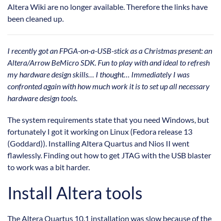
Altera Wiki are no longer available. Therefore the links have
been cleaned up.
I recently got an FPGA-on-a-USB-stick as a Christmas present: an
Altera/Arrow BeMicro SDK. Fun to play with and ideal to refresh
my hardware design skills… I thought… Immediately I was
confronted again with how much work it is to set up all necessary
hardware design tools.
The system requirements state that you need Windows, but
fortunately I got it working on Linux (Fedora release 13
(Goddard)). Installing Altera Quartus and Nios II went
flawlessly. Finding out how to get JTAG with the USB blaster
to work was a bit harder.
Install Altera tools
The Altera Quartus 10.1 installation was slow because of the