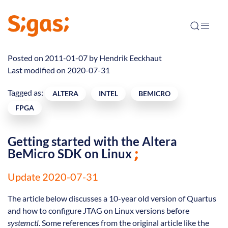
Posted on 2011-01-07 by
Hendrik Eeckhaut
Last modified on 2020-07-31
Tagged as:
ALTERA
INTEL
BEMICRO
FPGA
Getting started with the Altera
BeMicro SDK on Linux
Update 2020-07-31
The article below discusses a 10-year old version of Quartus
and how to configure JTAG on Linux versions before
systemctl
. Some references from the original article like the