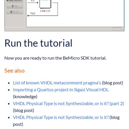
Run the tutorial
Now you are ready to run the BeMicro SDK tutorial.
See also
List of known VHDL metacomment pragma's
(blog post)
Importing a Quartus project in Sigasi Visual HDL
(knowledge)
VHDL Physical Type is not Synthesizable, or is it? (part 2)
(blog post)
VHDL Physical Type is not Synthesizable, or is it?
(blog
post)