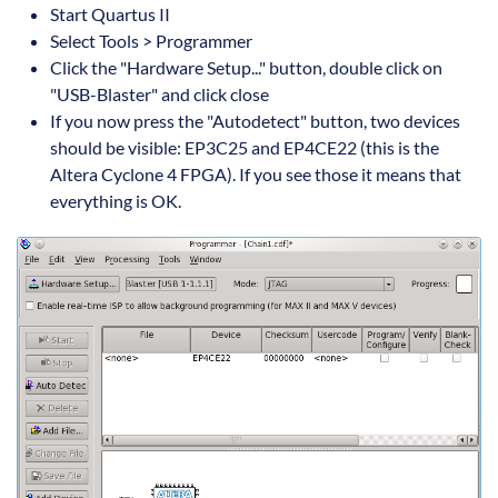
Start Quartus II
Select Tools > Programmer
Click the "Hardware Setup..." button, double click on
"USB-Blaster" and click close
If you now press the "Autodetect" button, two devices
should be visible: EP3C25 and EP4CE22 (this is the
Altera Cyclone 4 FPGA). If you see those it means that
everything is OK.