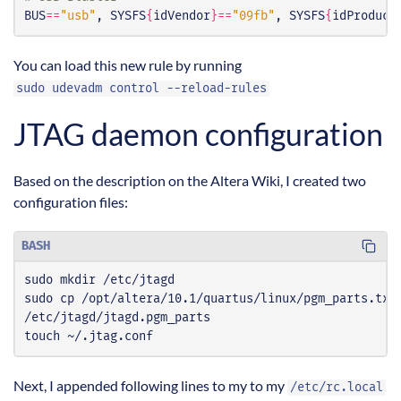
BUS
==
"usb"
, SYSFS
{
idVendor
}==
"09fb"
, SYSFS
{
idProduct
You can load this new rule by running
sudo udevadm control --reload-rules
JTAG daemon configuration
Based on the description on the Altera Wiki, I created two
configuration files:
BASH
touch ~/.jtag.conf
Next, I appended following lines to my to my
/etc/rc.local