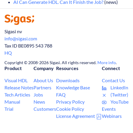
AI Can Generate HDL. Can It Finish the Job?
(news)
Sigasi nv
info@sigasi.com
Tax ID BE0895 543 788
HQ
Copyright © 2008-2026 Sigasi. All rights reserved.
More info
.
Product
Company
Resources
Connect
Visual HDL
About Us
Downloads
Contact Us
Release Notes
Partners
Knowledge Base
LinkedIn
Tech Articles
Jobs
FAQ
(Twitter)
Manual
News
Privacy Policy
YouTube
Trial
Customers
Cookie Policy
Events
License Agreement
Webinars