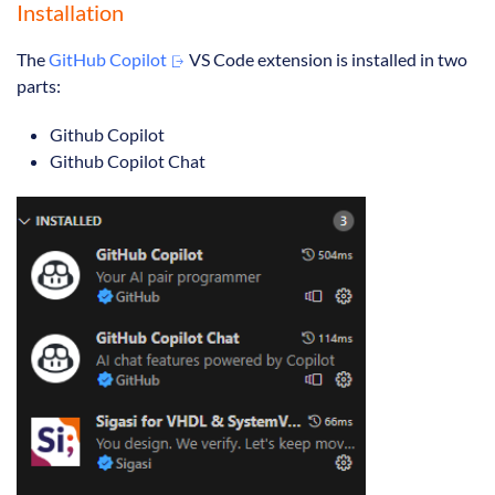
Installation
The
GitHub Copilot
VS Code extension is installed in two
parts:
Github Copilot
Github Copilot Chat