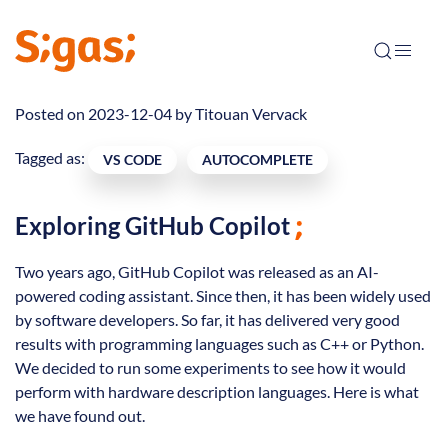
Posted on 2023-12-04 by
Titouan Vervack
Tagged as:
VS CODE
AUTOCOMPLETE
Exploring GitHub Copilot
Two years ago, GitHub Copilot was released as an AI-
powered coding assistant. Since then, it has been widely used
by software developers. So far, it has delivered very good
results with programming languages such as C++ or Python.
We decided to run some experiments to see how it would
perform with hardware description languages. Here is what
we have found out.