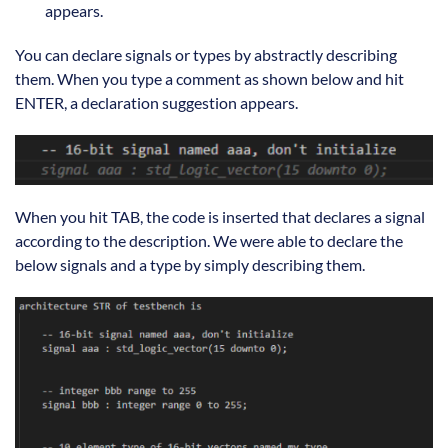
appears.
You can declare signals or types by abstractly describing
them. When you type a comment as shown below and hit
ENTER, a declaration suggestion appears.
When you hit TAB, the code is inserted that declares a signal
according to the description. We were able to declare the
below signals and a type by simply describing them.