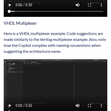
VHDL Multiplexer
Here is a VHDL multiplexer example. Code suggestions are
made similarly to the Verilog multiplexer example. Also, note
how the Copilot complies with naming conventions when
suggesting the architecture name.