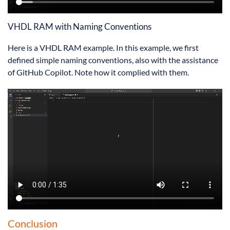
VHDL RAM with Naming Conventions
Here is a VHDL RAM example. In this example, we first
defined simple naming conventions, also with the assistance
of GitHub Copilot. Note how it complied with them.
Conclusion