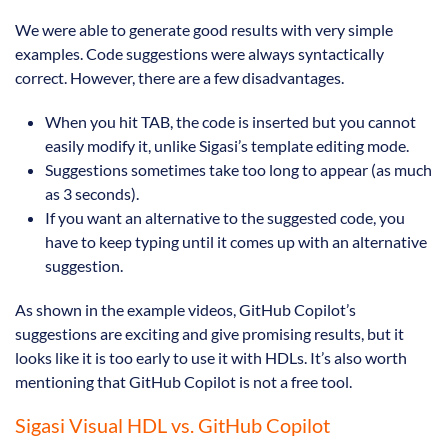
We were able to generate good results with very simple
examples. Code suggestions were always syntactically
correct. However, there are a few disadvantages.
When you hit TAB, the code is inserted but you cannot
easily modify it, unlike Sigasi’s template editing mode.
Suggestions sometimes take too long to appear (as much
as 3 seconds).
If you want an alternative to the suggested code, you
have to keep typing until it comes up with an alternative
suggestion.
As shown in the example videos, GitHub Copilot’s
suggestions are exciting and give promising results, but it
looks like it is too early to use it with HDLs. It’s also worth
mentioning that GitHub Copilot is not a free tool.
Sigasi Visual HDL vs. GitHub Copilot