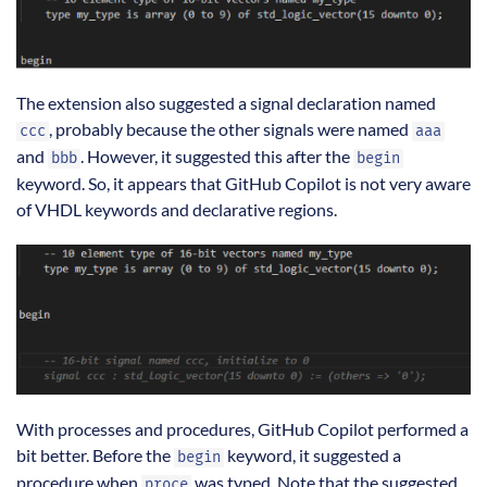
The extension also suggested a signal declaration named
, probably because the other signals were named
ccc
aaa
and
. However, it suggested this after the
bbb
begin
keyword. So, it appears that GitHub Copilot is not very aware
of VHDL keywords and declarative regions.
With processes and procedures, GitHub Copilot performed a
bit better. Before the
keyword, it suggested a
begin
procedure when
was typed. Note that the suggested
proce