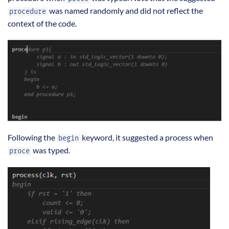
was named randomly and did not reflect the
procedure
context of the code.
Following the
keyword, it suggested a process when
begin
was typed.
proce