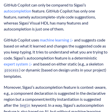
GitHub Copilot can only be compared to Sigasi’s
autocompletion
feature. GitHub Copilot has only one
feature, namely autocomplete-style code suggestions,
whereas Sigasi Visual HDL has many features and
autocompletion is just one of them.
GitHub Copilot uses
machine learning
and suggests code
based on what it learned and changes the suggested code as
you keep typing. It tries to understand what you are trying to
code. Sigasi’s autocompletion feature is a deterministic
expert system
and based on either static (e.g., a skeleton
) or dynamic (based on design units in your project)
process
templates.
Moreover, Sigasi’s autocompletion feature is context-aware,
e.g., a component declaration is suggested in the declarative
region but a component/entity instantiation is suggested
after the
keyword. In a way, Sigasi’s autocompletion
begin
feature is also based on AI, but without machine learning