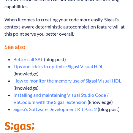
capabilities.
When it comes to creating your code more easily, Sigasi’s
context-aware deterministic autocompletion feature will at
this point serve you better overall.
See also
Better call SAL
(blog post)
Tips and tricks to optimize Sigasi Visual HDL
(knowledge)
How to monitor the memory use of Sigasi Visual HDL
(knowledge)
Installing and maintaining Visual Studio Code /
VSCodium with the Sigasi extension
(knowledge)
Sigasi's Software Development Kit Part 2
(blog post)