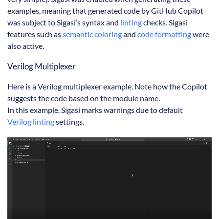
examples, meaning that generated code by GitHub Copilot
was subject to Sigasi’s syntax and
linting
checks. Sigasi
features such as
semantic coloring
and
code formatting
were
also active.
Verilog Multiplexer
Here is a Verilog multiplexer example. Note how the Copilot
suggests the code based on the module name.
In this example, Sigasi marks warnings due to default
Verilog linting
settings.