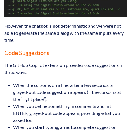
However, the chatbot is not deterministic and we were not
able to generate the same dialog with the same inputs every
time.
Code Suggestions
The GitHub Copilot extension provides code suggestions in
three ways.
When the cursor is on a line, after a few seconds, a
grayed-out code suggestion appears (if the cursor is at
the “right place”).
When you define something in comments and hit
ENTER, grayed-out code appears, providing what you
asked for.
When you start typing, an autocomplete suggestion