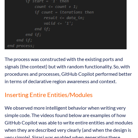
The process was constructed with the existing ports and
signals (the context) but with random functionality. So, with
procedures and processes, GitHub Copilot performed better
in terms of declarative region awareness and context.
Inserting Entire Entities/Modules
We observed more intelligent behavior when writing very
simple code. The videos found below are examples of how
GitHub Copilot was able to write entire entities and modules
when they are described very clearly (and when the design is
very simple). Sigasi was enabled when generating these