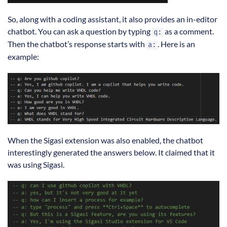
So, along with a coding assistant, it also provides an in-editor
chatbot. You can ask a question by typing
as a comment.
q:
Then the chatbot’s response starts with
. Here is an
a:
example:
When the Sigasi extension was also enabled, the chatbot
interestingly generated the answers below. It claimed that it
was using Sigasi.