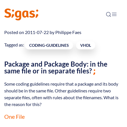
Posted on 2011-07-22 by
Philippe Faes
Tagged as:
CODING-GUIDELINES
VHDL
Package and Package Body: in the
same file or in separate files?
Some coding guidelines require that a package and its body
should be in the same file. Other guidelines require two
separate files, often with rules about the filenames. What is
the reason for this?
One File