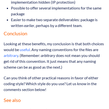
implementation hidden (IP protection)
Possible to offer several implementations for the same
package
Easier to make two separate deliverables: package is
written
earlier
, perhaps by a different team.
Conclusion
Looking at these benefits, my conclusion is that both choices
would be
useful
. Any naming conventions for the files are
arbitrary
. (Remember:
arbitrary
does not mean you should
get rid of this convention. It just means that any naming
scheme can be as good as the next.)
Can you think of other practical reasons in favor of either
coding style? Which style do you use? Let us know in the
comments section below!
See also