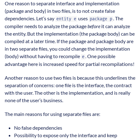
One reason to separate interface and implementation
(package and body) in two files, is to not create false
dependencies. Let’s say
uses
. The
entity e
package p
compiler needs to analyze the package
before
it can analyze
the entity. But the implementation (the package body) can be
compiled at a later time. If the package and package body are
in two separate files, you could change the implementation
(body) without having to recompile
. One possible
e
advantage here is increased speed for partial recompilations!
Another reason to use two files is because this underlines the
separation of concerns: one file is the interface, the contract
with the user. The other is the implementation, and is really
none of the user’s business.
The main reasons for using separate files are:
No false dependencies
Possibility to expose only the interface and keep