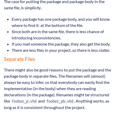
The case for putting the package and package body in the
same file, is
simplicity
.
Every package has one package body, and you will know
where to find it: at the bottom of the file.
Since both are in the same file, there is less chance of
introducing inconsistencies.
If you mail someone the package, they also get the body.
There are less files in your project, so there is less
clutter
.
Separate Files
There might also be good reasons to put the package and the
package body in separate files. The filenames will (almost)
always be easy to infer, so that everybody can easily find the
implementation (in the body) when they are reading
declarations (in the package). filenames might be structured
like
and
. Anything works, as
foobar_p.vhd
foobar_pb.vhd
long as it is consistent throughout the project.