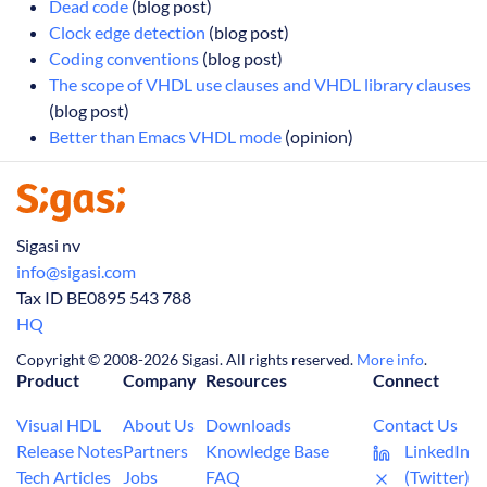
Dead code
(blog post)
Clock edge detection
(blog post)
Coding conventions
(blog post)
The scope of VHDL use clauses and VHDL library clauses
(blog post)
Better than Emacs VHDL mode
(opinion)
Sigasi nv
info@sigasi.com
Tax ID BE0895 543 788
HQ
Copyright © 2008-2026 Sigasi. All rights reserved.
More info
.
Product
Company
Resources
Connect
Visual HDL
About Us
Downloads
Contact Us
Release Notes
Partners
Knowledge Base
LinkedIn
Tech Articles
Jobs
FAQ
(Twitter)