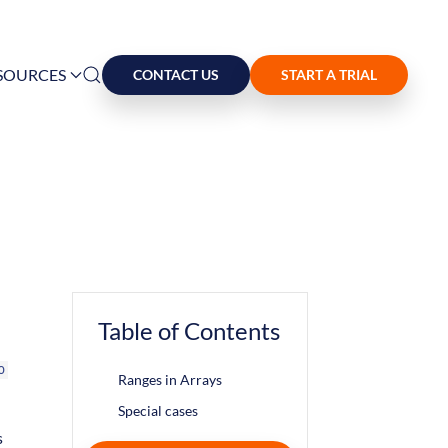
SOURCES
CONTACT US
START A TRIAL
Table of Contents
o
Ranges in Arrays
Special cases
s