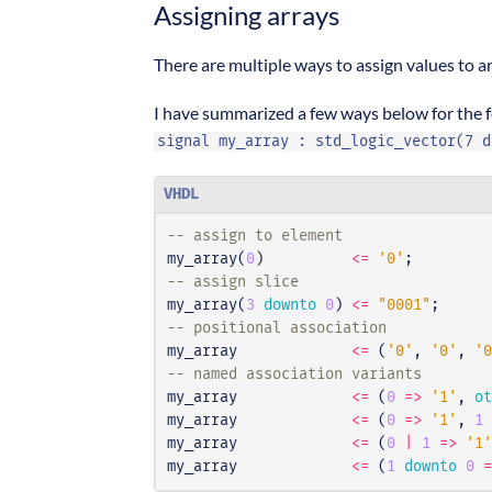
Assigning arrays
There are multiple ways to assign values to ar
I have summarized a few ways below for the f
signal my_array : std_logic_vector(7 d
VHDL
-- assign to element
my_array
(
0
)
<=
'0'
;
-- assign slice
my_array
(
3
downto
0
)
<=
"0001"
;
-- positional association
my_array
<=
(
'0'
,
'0'
,
'0
-- named association variants
my_array
<=
(
0
=>
'1'
,
ot
my_array
<=
(
0
=>
'1'
,
1
my_array
<=
(
0
|
1
=>
'1'
my_array
<=
(
1
downto
0
=