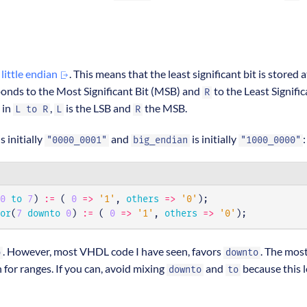
o
little endian
. This means that the least significant bit is stored a
onds to the Most Significant Bit (MSB) and
to the Least Signifi
R
o in
,
is the LSB and
the MSB.
L to R
L
R
s initially
and
is initially
:
"0000_0001"
big_endian
"1000_0000"
0
to
7
)
:=
(
0
=>
'1'
,
others
=>
'0'
);
or
(
7
downto
0
)
:=
(
0
=>
'1'
,
others
=>
'0'
);
. However, most VHDL code I have seen, favors
. The mos
o
downto
 for ranges. If you can, avoid mixing
and
because this 
downto
to