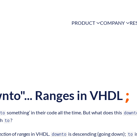
PRODUCT
COMPANY
RE
wnto"... Ranges in VHDL
something’ in their code all the time. But what does this
to
downt
th
?
to
ection
of
ranges
in VHDL.
is descending (going down);
i
downto
to