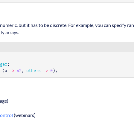
numeric, but it has to be discrete. For example, you can specify ra
fy arrays.
ger
;
(
a
=>
42
,
others
=>
0
);
age)
Control
(webinars)