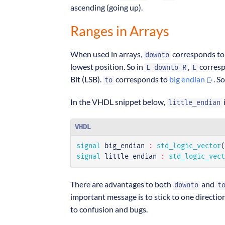
ascending (going up).
Ranges in Arrays
When used in arrays,
corresponds t
downto
lowest position. So in
,
corresp
L downto R
L
Bit (LSB).
corresponds to
big endian
. S
to
In the VHDL snippet below,
i
little_endian
VHDL
signal
big_endian
:
std_logic_vector
(
signal
little_endian
:
std_logic_vect
There are advantages to both
and
downto
t
important message is to stick to one direction
to confusion and bugs.