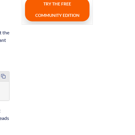
TRY THE FREE
COMMUNITY EDITION
t the
cant
t
leads