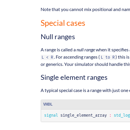
Note that you cannot mix positional and nam
Special cases
Null ranges
A range is called a
null range
when it specifies
. For ascending ranges (
) this 
L < R
L to R
or generics. Your simulator should handle th
Single element ranges
A typical special case is a range with just one
VHDL
signal
single_element_array
:
std_log