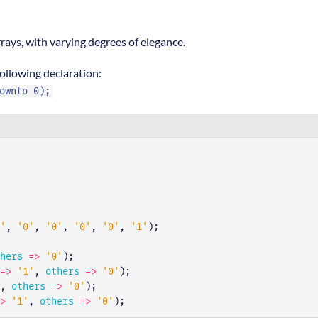
rays, with varying degrees of elegance.
ollowing declaration:
ownto 0);
'
,
'0'
,
'0'
,
'0'
,
'0'
,
'1'
);
hers
=>
'0'
);
=>
'1'
,
others
=>
'0'
);
,
others
=>
'0'
);
>
'1'
,
others
=>
'0'
);