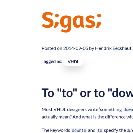
Posted on 2014-09-05 by
Hendrik Eeckhaut
Tagged as:
VHDL
To "to" or to "do
Most VHDL designers write ‘something
down
actually mean? And what is the difference wi
The keywords
and
specify the
dir
downto
to