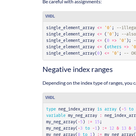
Be careful with assignments:
VHDL
single_element_array
<=
'0'
;
--illeg
single_element_array
<=
(
'0'
);
--also
single_element_array
<=
(
0
=>
'0'
);
-
single_element_array
<=
(
others
=>
'0
single_element_array
(
0
)
<=
'0'
;
-- OK
Negative index ranges
Depending on the index type of ranges, you ca
VHDL
type
neg_index_array
is
array
(
-
5
to
variable
my_neg_array
:
neg_index_arr
my_neg_array
(
-
5
)
:=
15
;
my_neg_array
(
-
3
to
-
1
)
:=
12
&
13
&
1
my_neg_array
(
0
to
1
)
:=
my_neg_array
(