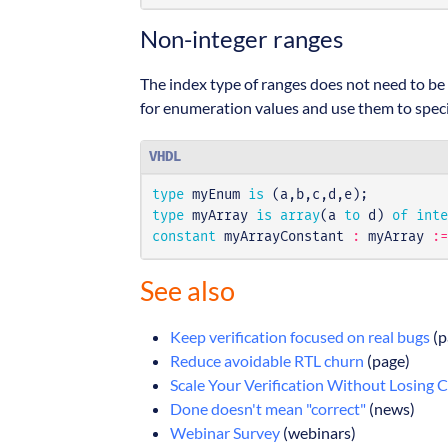
Non-integer ranges
The index type of ranges does not need to be 
for enumeration values and use them to speci
VHDL
type
myEnum
is
(
a
,
b
,
c
,
d
,
e
);
type
myArray
is
array
(
a
to
d
)
of
inte
constant
myArrayConstant
:
myArray
:=
See also
Keep verification focused on real bugs
(p
Reduce avoidable RTL churn
(page)
Scale Your Verification Without Losing 
Done doesn't mean "correct"
(news)
Webinar Survey
(webinars)