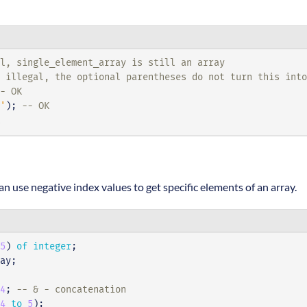
al, single_element_array is still an array
 illegal, the optional parentheses do not turn this int
- OK
'
);
-- OK
n use negative index values to get specific elements of an array.
5
)
of
integer
;
ay
;
4
;
-- & - concatenation
4
to
5
);