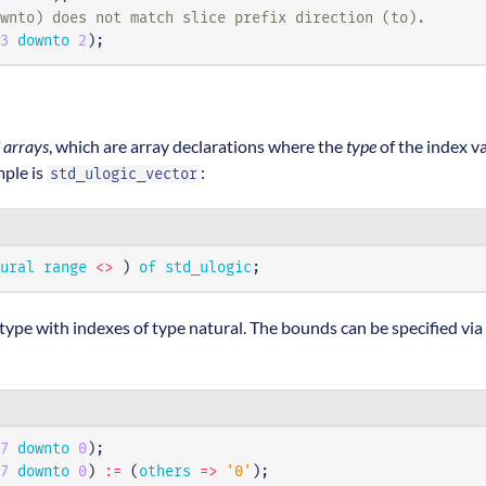
wnto) does not match slice prefix direction (to).
3
downto
2
);
 arrays
, which are array declarations where the
type
of the index v
mple is
:
std_ulogic_vector
ural
range
<>
)
of
std_ulogic
;
type with indexes of type natural. The bounds can be specified via
7
downto
0
);
7
downto
0
)
:=
(
others
=>
'0'
);