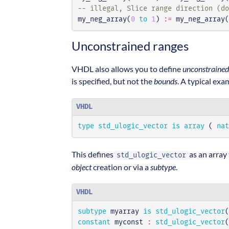
-- illegal, Slice range direction (do
my_neg_array
(
0
to
1
)
:=
my_neg_array
(
Unconstrained ranges
VHDL also allows you to define
unconstrained
is specified, but not the
bounds
. A typical exa
VHDL
type
std_ulogic_vector
is
array
(
nat
This defines
as an array 
std_ulogic_vector
object
creation or via a
subtype
.
VHDL
subtype
myarray
is
std_ulogic_vector
(
constant
myconst
:
std_ulogic_vector
(