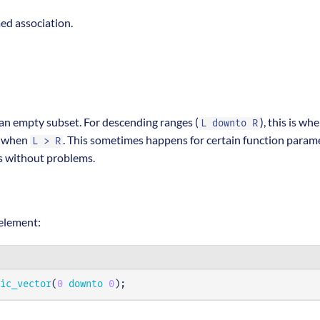
ed association.
 an empty subset. For descending ranges (
), this is wh
L downto R
is when
. This sometimes happens for certain function param
L > R
is without problems.
 element:
ic_vector
(
0
downto
0
);